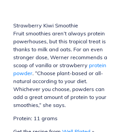
Strawberry Kiwi Smoothie
Fruit smoothies aren’t always protein
powerhouses, but this tropical treat is
thanks to milk and oats. For an even
stronger dose, Werner recommends a
scoop of vanilla or strawberry
protein
powder
. “Choose plant-based or all-
natural according to your diet.
Whichever you choose, powders can
add a great amount of protein to your
smoothies,” she says.
Protein: 11 grams