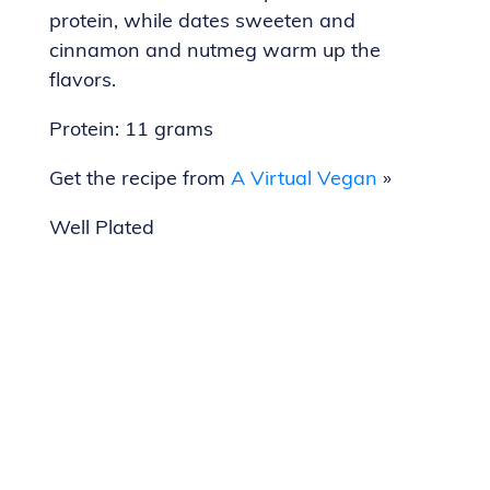
protein, while dates sweeten and
cinnamon and nutmeg warm up the
flavors.
Protein: 11 grams
Get the recipe from
A Virtual Vegan
»
Well Plated