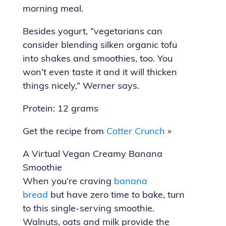
morning meal.
Besides yogurt, “vegetarians can
consider blending silken organic tofu
into shakes and smoothies, too. You
won’t even taste it and it will thicken
things nicely,” Werner says.
Protein: 12 grams
Get the recipe from
Cotter Crunch
»
A Virtual Vegan Creamy Banana
Smoothie
When you’re craving
banana
bread
but have zero time to bake, turn
to this single-serving smoothie.
Walnuts, oats and milk provide the