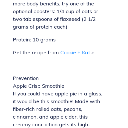
more body benefits, try one of the
optional boosters: 1/4 cup of oats or
two tablespoons of flaxseed (2 1/2
grams of protein each).
Protein: 10 grams
Get the recipe from
Cookie + Kat
»
Prevention
Apple Crisp Smoothie
If you could have apple pie in a glass,
it would be this smoothie! Made with
fiber-rich rolled oats, pecans,
cinnamon, and apple cider, this
creamy concoction gets its high-