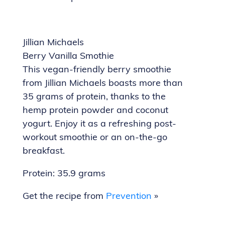
Jillian Michaels
Berry Vanilla Smothie
This vegan-friendly berry smoothie
from Jillian Michaels boasts more than
35 grams of protein, thanks to the
hemp protein powder and coconut
yogurt. Enjoy it as a refreshing post-
workout smoothie or an on-the-go
breakfast.
Protein: 35.9 grams
Get the recipe from
Prevention
»