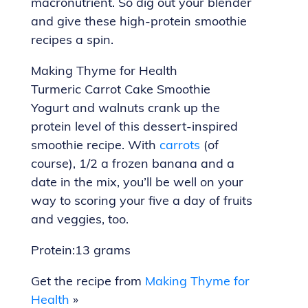
macronutrient. So dig out your blender
and give these high-protein smoothie
recipes a spin.
Making Thyme for Health
Turmeric Carrot Cake Smoothie
Yogurt and walnuts crank up the
protein level of this dessert-inspired
smoothie recipe. With
carrots
(of
course), 1/2 a frozen banana and a
date in the mix, you’ll be well on your
way to scoring your five a day of fruits
and veggies, too.
Protein:13 grams
Get the recipe from
Making Thyme for
Health
»