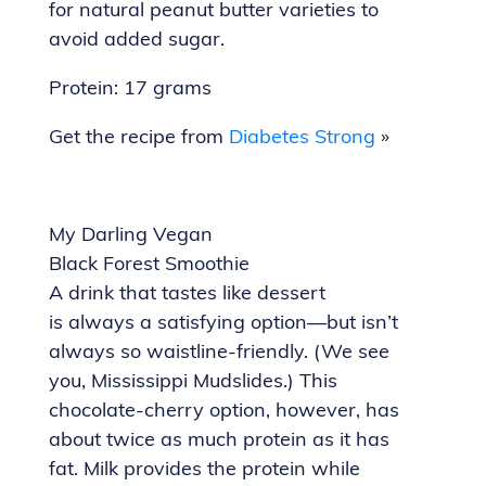
for natural peanut butter varieties to
avoid added sugar.
Protein: 17 grams
Get the recipe from
Diabetes Strong
»
My Darling Vegan
Black Forest Smoothie
A drink that tastes like dessert
is always a satisfying option—but isn’t
always so waistline-friendly. (We see
you, Mississippi Mudslides.) This
chocolate-cherry option, however, has
about twice as much protein as it has
fat. Milk provides the protein while