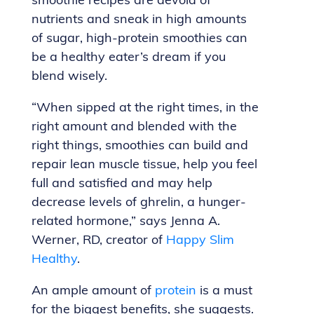
smoothie recipes are devoid of
nutrients and sneak in high amounts
of sugar, high-protein smoothies can
be a healthy eater’s dream if you
blend wisely.
“When sipped at the right times, in the
right amount and blended with the
right things, smoothies can build and
repair lean muscle tissue, help you feel
full and satisfied and may help
decrease levels of ghrelin, a hunger-
related hormone,” says Jenna A.
Werner, RD, creator of
Happy Slim
Healthy
.
An ample amount of
protein
is a must
for the biggest benefits, she suggests.