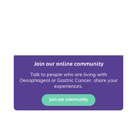
Join our online community
Talk to people who are living with
Oesophageal or Gastric Cancer, share your
experiences.
Join our community