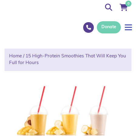
0
Donate
Home
/
15 High-Protein Smoothies That Will Keep You
Full for Hours