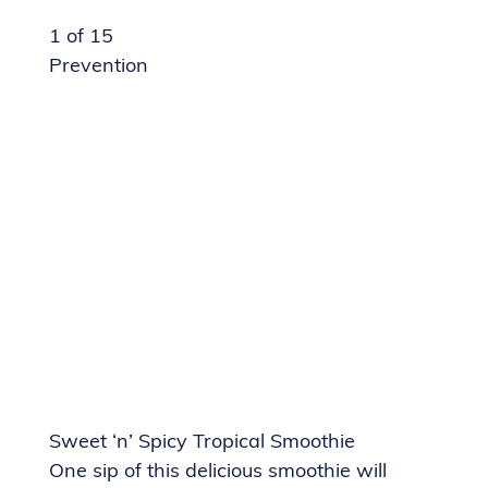
1 of 15
Prevention
Sweet ‘n’ Spicy Tropical Smoothie
One sip of this delicious smoothie will