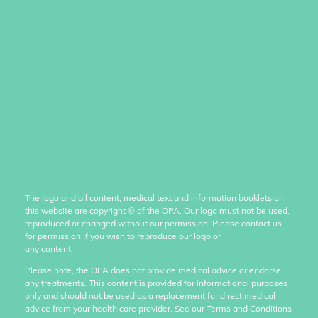
The logo and all content, medical text and information booklets on
this website are copyright
©
of the OPA. Our logo must not be used,
reproduced or changed without our permission. Please contact us
for permission if you wish to reproduce our logo or
any content.
Please note, the OPA does not provide medical advice or endorse
any treatments. This content is provided for informational purposes
only and should not be used as a replacement for direct medical
advice from your health care provider. See our Terms and Conditions