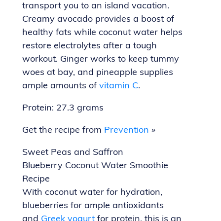
transport you to an island vacation.
Creamy avocado provides a boost of
healthy fats while coconut water helps
restore electrolytes after a tough
workout. Ginger works to keep tummy
woes at bay, and pineapple supplies
ample amounts of
vitamin C
.
Protein: 27.3 grams
Get the recipe from
Prevention
»
Sweet Peas and Saffron
Blueberry Coconut Water Smoothie
Recipe
With coconut water for hydration,
blueberries for ample antioxidants
and
Greek yogurt
for protein, this is an