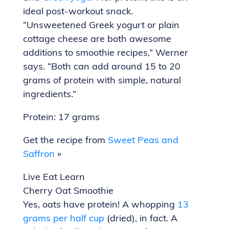
ideal post-workout snack.
“Unsweetened Greek yogurt or plain
cottage cheese are both awesome
additions to smoothie recipes,” Werner
says. “Both can add around 15 to 20
grams of protein with simple, natural
ingredients.”
Protein: 17 grams
Get the recipe from
Sweet Peas and
Saffron
»
Live Eat Learn
Cherry Oat Smoothie
Yes, oats have protein! A whopping
13
grams per half cup
(dried), in fact. A