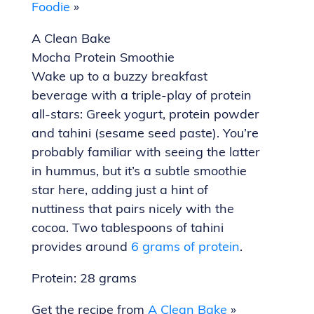
Foodie
»
A Clean Bake
Mocha Protein Smoothie
Wake up to a buzzy breakfast
beverage with a triple-play of protein
all-stars: Greek yogurt, protein powder
and tahini (sesame seed paste). You’re
probably familiar with seeing the latter
in hummus, but it’s a subtle smoothie
star here, adding just a hint of
nuttiness that pairs nicely with the
cocoa. Two tablespoons of tahini
provides around
6 grams of protein
.
Protein: 28 grams
Get the recipe from
A Clean Bake
»