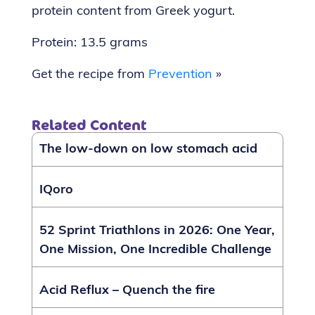
protein content from Greek yogurt.
Protein: 13.5 grams
Get the recipe from
Prevention
»
Related Content
The low-down on low stomach acid
IQoro
52 Sprint Triathlons in 2026: One Year,
One Mission, One Incredible Challenge
Acid Reflux – Quench the fire