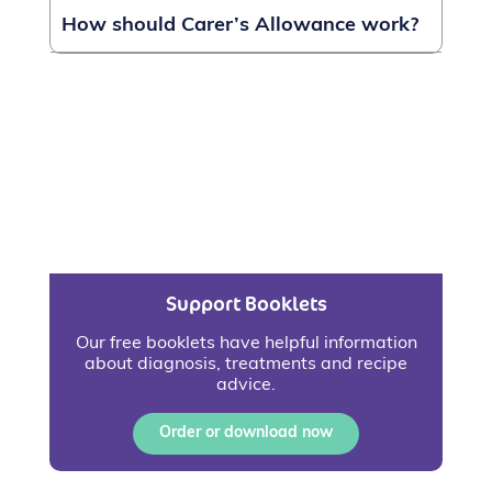
How should Carer’s Allowance work?
Support Booklets
Our free booklets have helpful information
about diagnosis, treatments and recipe
advice.
Order or download now