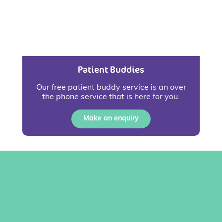
Patient Buddies
Our free patient buddy service is an over
the phone service that is here for you.
Make an enquiry