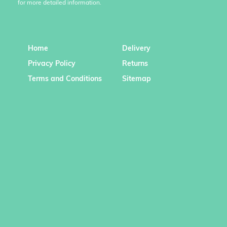
for more detailed information.
Home
Delivery
Privacy Policy
Returns
Terms and Conditions
Sitemap