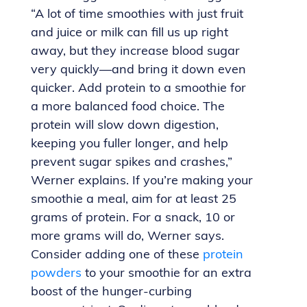
“A lot of time smoothies with just fruit
and juice or milk can fill us up right
away, but they increase blood sugar
very quickly—and bring it down even
quicker. Add protein to a smoothie for
a more balanced food choice. The
protein will slow down digestion,
keeping you fuller longer, and help
prevent sugar spikes and crashes,”
Werner explains. If you’re making your
smoothie a meal, aim for at least 25
grams of protein. For a snack, 10 or
more grams will do, Werner says.
Consider adding one of these
protein
powders
to your smoothie for an extra
boost of the hunger-curbing