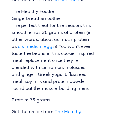
Get the recipe from
Well Plated
»
The Healthy Foodie
Gingerbread Smoothie
The perfect treat for the season, this
smoothie has 35 grams of protein (in
other words, about as much protein
as
six medium eggs
)! You won’t even
taste the beans in this cookie-inspired
meal replacement once they’re
blended with cinnamon, molasses,
and ginger. Greek yogurt, flaxseed
meal, soy milk and protein powder
round out the muscle-building menu.
Protein: 35 grams
Get the recipe from
The Healthy