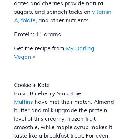
dates and cherries provide natural
sugars, and spinach tacks on
vitamin
A
,
folate
, and other nutrients.
Protein: 11 grams
Get the recipe from
My Darling
Vegan
»
Cookie + Kate
Basic Blueberry Smoothie
Muffins
have met their match. Almond
butter and milk upgrade the protein
level of this creamy, frozen fruit
smoothie, while maple syrup makes it
taste like a breakfast treat. For even