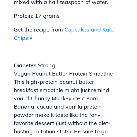
mixed with a half teaspoon of water.
Protein: 17 grams
Get the recipe from
Cupcakes and Kale
Chips
»
Diabetes Strong
Vegan Peanut Butter Protein Smoothie
This high-protein peanut butter
breakfast smoothie might just remind
you of Chunky Monkey ice cream.
Banana, cacao and vanilla protein
powder make it taste like the fan-
favorite dessert (just without the diet-
busting nutrition stats). Be sure to go