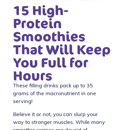
15 High-
Protein
Smoothies
That Will Keep
You Full for
Hours
These filling drinks pack up to 35
grams of the macronutrient in one
serving!
Believe it or not, you can slurp your
way to stronger muscles. While many