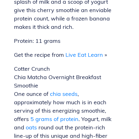
splash of milk and a scoop of yogurt
give this cherry smoothie an enviable
protein count, while a frozen banana
makes it thick and rich.
Protein: 11 grams
Get the recipe from
Live Eat Learn
»
Cotter Crunch
Chia Matcha Overnight Breakfast
Smoothie
One ounce of
chia seeds
,
approximately how much is in each
serving of this energizing smoothie,
offers
5 grams of protein
. Yogurt, milk
and
oats
round out the protein-rich
line-up of this unique and high-fiber