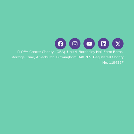
© OPA Cancer Charity, (OPA), Unit 4, Bordesley Hall Farm Barns,
Storrage Lane, Alvechurch, Birmingham B48 7ES. Registered Charity
No. 1194327