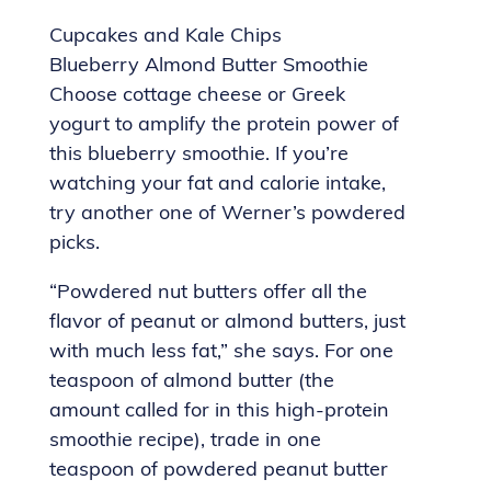
Cupcakes and Kale Chips
Blueberry Almond Butter Smoothie
Choose cottage cheese or Greek
yogurt to amplify the protein power of
this blueberry smoothie. If you’re
watching your fat and calorie intake,
try another one of Werner’s powdered
picks.
“Powdered nut butters offer all the
flavor of peanut or almond butters, just
with much less fat,” she says. For one
teaspoon of almond butter (the
amount called for in this high-protein
smoothie recipe), trade in one
teaspoon of powdered peanut butter