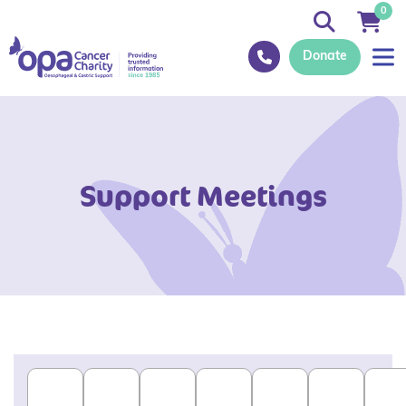
0
Donate
Support Meetings