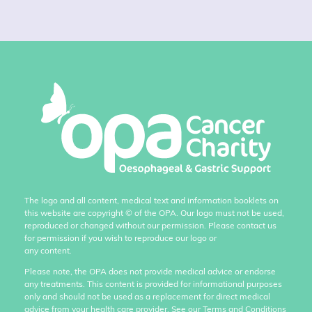
The logo and all content, medical text and information booklets on
this website are copyright
©
of the OPA. Our logo must not be used,
reproduced or changed without our permission. Please contact us
for permission if you wish to reproduce our logo or
any content.
Please note, the OPA does not provide medical advice or endorse
any treatments. This content is provided for informational purposes
only and should not be used as a replacement for direct medical
advice from your health care provider. See our Terms and Conditions