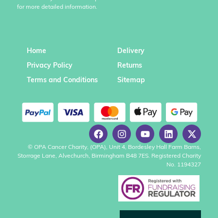
for more detailed information.
Home
Delivery
Privacy Policy
Returns
Terms and Conditions
Sitemap
© OPA Cancer Charity, (OPA), Unit 4, Bordesley Hall Farm Barns,
Storrage Lane, Alvechurch, Birmingham B48 7ES. Registered Charity
No. 1194327