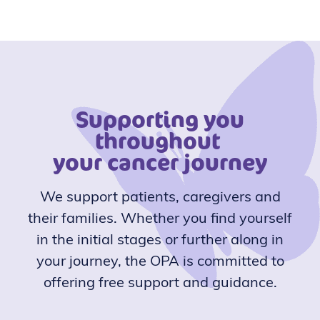
Supporting you
throughout
your cancer journey
We support patients, caregivers and
their families. Whether you find yourself
in the initial stages or further along in
your journey, the OPA is committed to
offering free support and guidance.