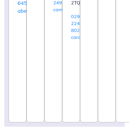
64592
249220
2TQ
cambridge@maggies.org
aberdeen@maggies.org
029
2240
8024
cardiff@maggies.org