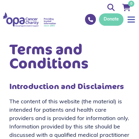
0
Donate
Terms and
Conditions
Introduction and Disclaimers
The content of this website (the material) is
intended for patients and health care
providers and is provided for information only.
Information provided by this site should be
discussed with a qualified medical practitioner