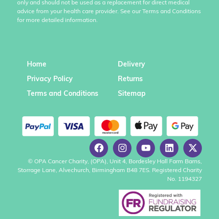
only and should not be used as a replacement for direct medical
advice from your health care provider. See our Terms and Conditions
for more detailed information.
Home
Delivery
Privacy Policy
Returns
Terms and Conditions
Sitemap
© OPA Cancer Charity, (OPA), Unit 4, Bordesley Hall Farm Barns,
Storrage Lane, Alvechurch, Birmingham B48 7ES. Registered Charity
No. 1194327