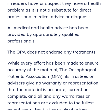
if readers have or suspect they have a health
problem as it is not a substitute for direct
professional medical advice or diagnosis.
All medical and health advice has been
provided by appropriately qualified
professionals.
The OPA does not endorse any treatments.
While every effort has been made to ensure
accuracy of the material, The Oesophageal
Patients Association (OPA), its Trustees or
advisers give no warranty or representation
that the material is accurate, current or
complete, and all and any warranties or
representations are excluded to the fullest
extent permitted by the applicable law.