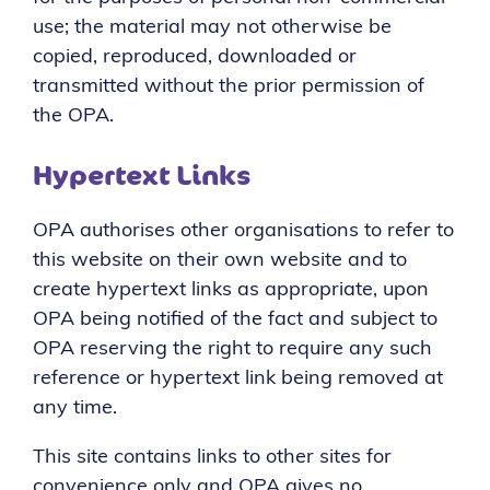
use; the material may not otherwise be
copied, reproduced, downloaded or
transmitted without the prior permission of
the OPA.
Hypertext Links
OPA authorises other organisations to refer to
this website on their own website and to
create hypertext links as appropriate, upon
OPA being notified of the fact and subject to
OPA reserving the right to require any such
reference or hypertext link being removed at
any time.
This site contains links to other sites for
convenience only and OPA gives no