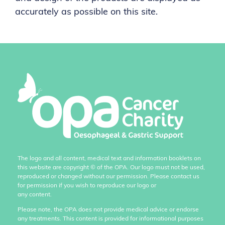
accurately as possible on this site.
The logo and all content, medical text and information booklets on
this website are copyright
©
of the OPA. Our logo must not be used,
reproduced or changed without our permission. Please contact us
for permission if you wish to reproduce our logo or
any content.
Please note, the OPA does not provide medical advice or endorse
any treatments. This content is provided for informational purposes