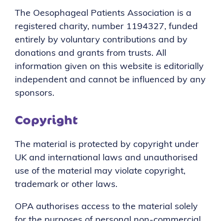
The Oesophageal Patients Association is a
registered charity, number 1194327, funded
entirely by voluntary contributions and by
donations and grants from trusts. All
information given on this website is editorially
independent and cannot be influenced by any
sponsors.
Copyright
The material is protected by copyright under
UK and international laws and unauthorised
use of the material may violate copyright,
trademark or other laws.
OPA authorises access to the material solely
for the purposes of personal non-commercial