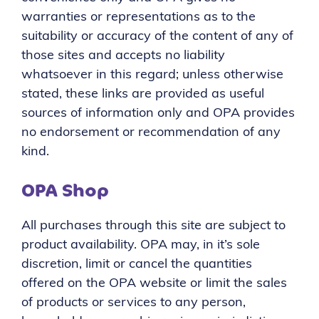
warranties or representations as to the
suitability or accuracy of the content of any of
those sites and accepts no liability
whatsoever in this regard; unless otherwise
stated, these links are provided as useful
sources of information only and OPA provides
no endorsement or recommendation of any
kind.
OPA Shop
All purchases through this site are subject to
product availability. OPA may, in it’s sole
discretion, limit or cancel the quantities
offered on the OPA website or limit the sales
of products or services to any person,