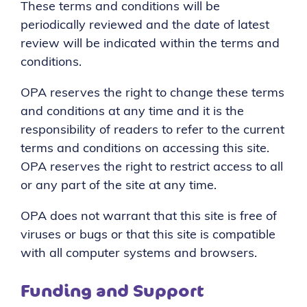
These terms and conditions will be
periodically reviewed and the date of latest
review will be indicated within the terms and
conditions.
OPA reserves the right to change these terms
and conditions at any time and it is the
responsibility of readers to refer to the current
terms and conditions on accessing this site.
OPA reserves the right to restrict access to all
or any part of the site at any time.
OPA does not warrant that this site is free of
viruses or bugs or that this site is compatible
with all computer systems and browsers.
Funding and Support