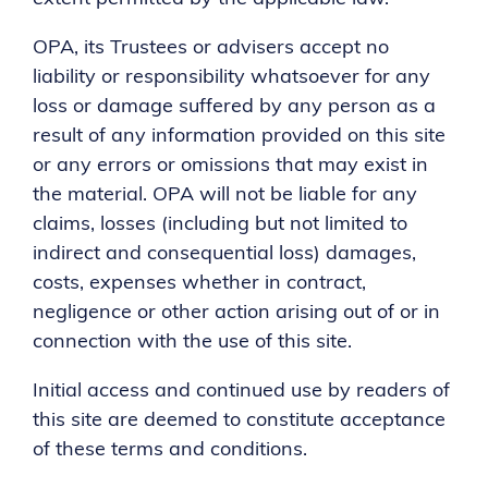
OPA, its Trustees or advisers accept no
liability or responsibility whatsoever for any
loss or damage suffered by any person as a
result of any information provided on this site
or any errors or omissions that may exist in
the material. OPA will not be liable for any
claims, losses (including but not limited to
indirect and consequential loss) damages,
costs, expenses whether in contract,
negligence or other action arising out of or in
connection with the use of this site.
Initial access and continued use by readers of
this site are deemed to constitute acceptance
of these terms and conditions.