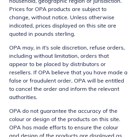
household, geographic region or jurisdiction.
Prices for OPA products are subject to
change, without notice. Unless otherwise
indicated, prices displayed on this site are
quoted in pounds sterling.
OPA may, in it’s sole discretion, refuse orders,
including without limitation, orders that
appear to be placed by distributors or
resellers. If OPA believe that you have made a
false or fraudulent order, OPA will be entitled
to cancel the order and inform the relevant
authorities.
OPA do not guarantee the accuracy of the
colour or design of the products on this site.
OPA has made efforts to ensure the colour
and design of the products are displayed as