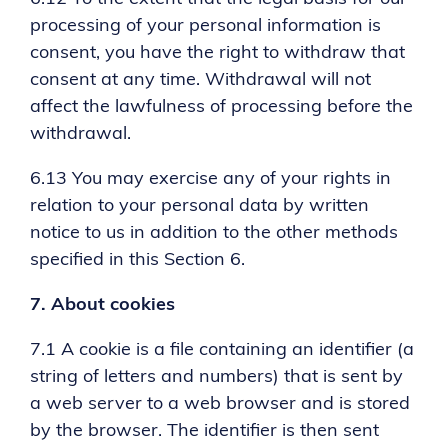
processing of your personal information is
consent, you have the right to withdraw that
consent at any time. Withdrawal will not
affect the lawfulness of processing before the
withdrawal.
6.13 You may exercise any of your rights in
relation to your personal data by written
notice to us in addition to the other methods
specified in this Section 6.
7.
About cookies
7.1 A cookie is a file containing an identifier (a
string of letters and numbers) that is sent by
a web server to a web browser and is stored
by the browser. The identifier is then sent