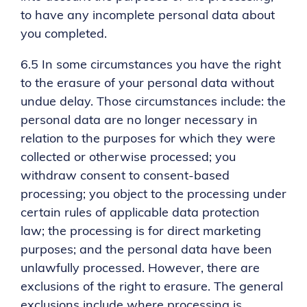
to have any incomplete personal data about
you completed.
6.5 In some circumstances you have the right
to the erasure of your personal data without
undue delay. Those circumstances include: the
personal data are no longer necessary in
relation to the purposes for which they were
collected or otherwise processed; you
withdraw consent to consent-based
processing; you object to the processing under
certain rules of applicable data protection
law; the processing is for direct marketing
purposes; and the personal data have been
unlawfully processed. However, there are
exclusions of the right to erasure. The general
exclusions include where processing is