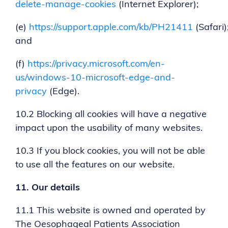
delete-manage-cookies
(Internet Explorer);
(e)
https://support.apple.com/kb/PH21411
(Safari)
and
(f)
https://privacy.microsoft.com/en-
us/windows-10-microsoft-edge-and-
privacy
(Edge).
10.2 Blocking all cookies will have a negative
impact upon the usability of many websites.
10.3 If you block cookies, you will not be able
to use all the features on our website.
11.
Our details
11.1 This website is owned and operated by
The Oesophageal Patients Association