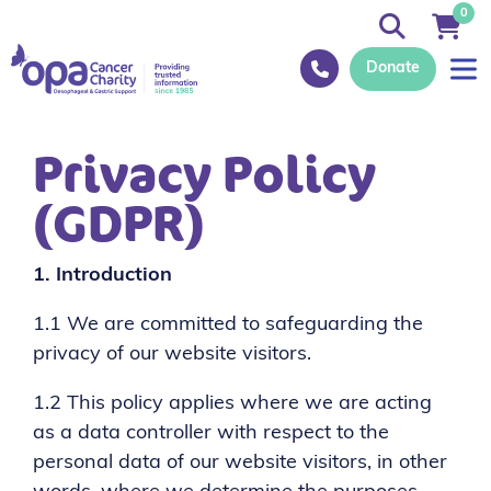
0
Donate
Privacy Policy
(GDPR)
1.
Introduction
1.1 We are committed to safeguarding the
privacy of our website visitors.
1.2 This policy applies where we are acting
as a data controller with respect to the
personal data of our website visitors, in other