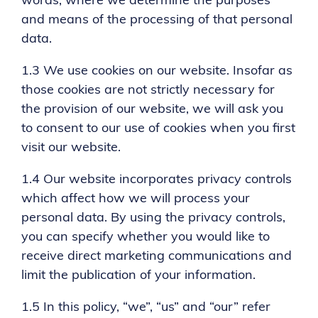
words, where we determine the purposes
and means of the processing of that personal
data.
1.3 We use cookies on our website. Insofar as
those cookies are not strictly necessary for
the provision of our website, we will ask you
to consent to our use of cookies when you first
visit our website.
1.4 Our website incorporates privacy controls
which affect how we will process your
personal data. By using the privacy controls,
you can specify whether you would like to
receive direct marketing communications and
limit the publication of your information.
1.5 In this policy, “we”, “us” and “our” refer