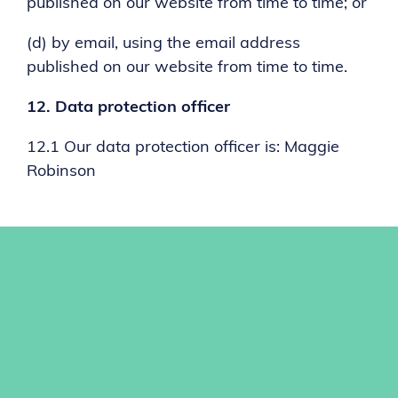
published on our website from time to time; or
(d) by email, using the email address
published on our website from time to time.
12.
Data protection officer
12.1 Our data protection officer is: Maggie
Robinson