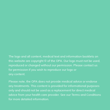
The logo and all content, medical text and information booklets on
this website are copyright
©
of the OPA. Our logo must not be used,
reproduced or changed without our permission. Please contact us
for permission if you wish to reproduce our logo or
any content.
Please note, the OPA does not provide medical advice or endorse
any treatments. This content is provided for informational purposes
only and should not be used as a replacement for direct medical
advice from your health care provider. See our Terms and Conditions
for more detailed information.