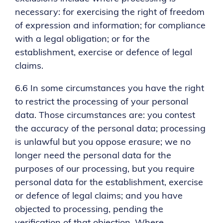
necessary: for exercising the right of freedom
of expression and information; for compliance
with a legal obligation; or for the
establishment, exercise or defence of legal
claims.
6.6 In some circumstances you have the right
to restrict the processing of your personal
data. Those circumstances are: you contest
the accuracy of the personal data; processing
is unlawful but you oppose erasure; we no
longer need the personal data for the
purposes of our processing, but you require
personal data for the establishment, exercise
or defence of legal claims; and you have
objected to processing, pending the