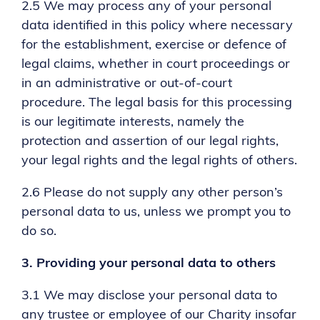
2.5 We may process any of your personal
data identified in this policy where necessary
for the establishment, exercise or defence of
legal claims, whether in court proceedings or
in an administrative or out-of-court
procedure. The legal basis for this processing
is our legitimate interests, namely the
protection and assertion of our legal rights,
your legal rights and the legal rights of others.
2.6 Please do not supply any other person’s
personal data to us, unless we prompt you to
do so.
3.
Providing your personal data to others
3.1 We may disclose your personal data to
any trustee or employee of our Charity insofar