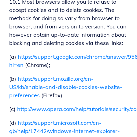
10.1 Most browsers allow you to refuse to
accept cookies and to delete cookies. The
methods for doing so vary from browser to
browser, and from version to version. You can
however obtain up-to-date information about
blocking and deleting cookies via these links:
(a)
https://support.google.com/chrome/answer/95
hl=en
(Chrome);
(b)
https://support.mozilla.org/en-
US/kb/enable-and-disable-cookies-website-
preferences
(Firefox);
(c)
http://www.opera.com/help/tutorials/security/co
(d)
https://support.microsoft.com/en-
gb/help/17442/windows-internet-explorer-