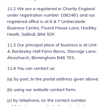
11.2 We are a registered in Charity England
under registration number 1062461 and our
registered office is at 6 & 7 Umberslade
Business Centre, Pound House Lane, Hockley
Heath, Solihull, B94 5DF.
11.3 Our principal place of business is at Unit
4, Bordesley Hall Farm Barns, Storrage Lane,
Alvechurch, Birmingham B48 7ES.
11.4 You can contact us:
(a) by post, to the postal address given above;
(b) using our website contact form;
(c) by telephone, on the contact number