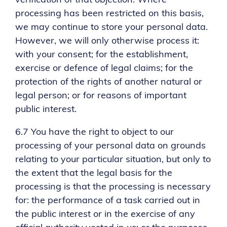
verification of that objection. Where
processing has been restricted on this basis,
we may continue to store your personal data.
However, we will only otherwise process it:
with your consent; for the establishment,
exercise or defence of legal claims; for the
protection of the rights of another natural or
legal person; or for reasons of important
public interest.
6.7 You have the right to object to our
processing of your personal data on grounds
relating to your particular situation, but only to
the extent that the legal basis for the
processing is that the processing is necessary
for: the performance of a task carried out in
the public interest or in the exercise of any