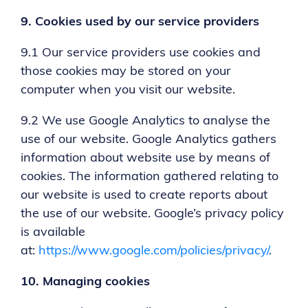
9.
Cookies used by our service providers
9.1 Our service providers use cookies and
those cookies may be stored on your
computer when you visit our website.
9.2 We use Google Analytics to analyse the
use of our website. Google Analytics gathers
information about website use by means of
cookies. The information gathered relating to
our website is used to create reports about
the use of our website. Google’s privacy policy
is available
at:
https://www.google.com/policies/privacy/
.
10.
Managing cookies