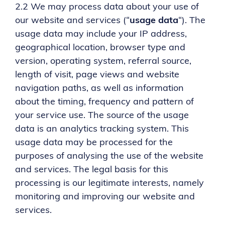
2.2 We may process data about your use of
our website and services (“
usage data
“). The
usage data may include your IP address,
geographical location, browser type and
version, operating system, referral source,
length of visit, page views and website
navigation paths, as well as information
about the timing, frequency and pattern of
your service use. The source of the usage
data is an analytics tracking system. This
usage data may be processed for the
purposes of analysing the use of the website
and services. The legal basis for this
processing is our legitimate interests, namely
monitoring and improving our website and
services.