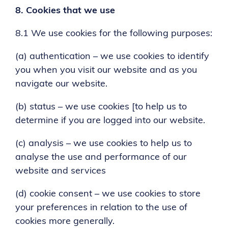
8.
Cookies that we use
8.1 We use cookies for the following purposes:
(a) authentication – we use cookies to identify
you when you visit our website and as you
navigate our website.
(b) status – we use cookies [to help us to
determine if you are logged into our website.
(c) analysis – we use cookies to help us to
analyse the use and performance of our
website and services
(d) cookie consent – we use cookies to store
your preferences in relation to the use of
cookies more generally.