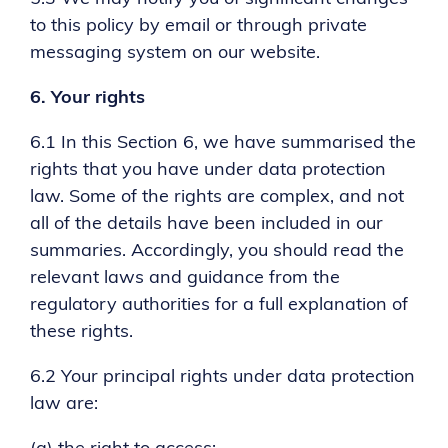
to this policy by email or through private
messaging system on our website.
6.
Your rights
6.1 In this Section 6, we have summarised the
rights that you have under data protection
law. Some of the rights are complex, and not
all of the details have been included in our
summaries. Accordingly, you should read the
relevant laws and guidance from the
regulatory authorities for a full explanation of
these rights.
6.2 Your principal rights under data protection
law are: