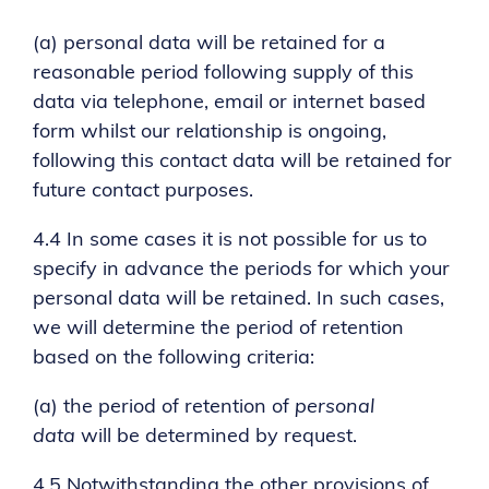
(a) personal data will be retained for a
reasonable period following supply of this
data via telephone, email or internet based
form whilst our relationship is ongoing,
following this contact data will be retained for
future contact purposes.
4.4 In some cases it is not possible for us to
specify in advance the periods for which your
personal data will be retained. In such cases,
we will determine the period of retention
based on the following criteria:
(a) the period of retention of
personal
data
will be determined by request.
4.5 Notwithstanding the other provisions of