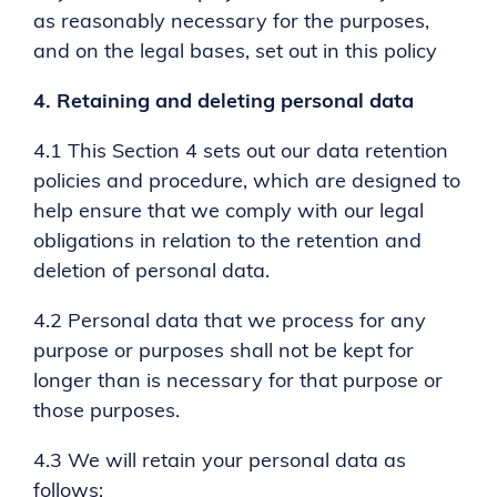
as reasonably necessary for the purposes,
and on the legal bases, set out in this policy
4.
Retaining and deleting personal data
4.1 This Section 4 sets out our data retention
policies and procedure, which are designed to
help ensure that we comply with our legal
obligations in relation to the retention and
deletion of personal data.
4.2 Personal data that we process for any
purpose or purposes shall not be kept for
longer than is necessary for that purpose or
those purposes.
4.3 We will retain your personal data as
follows: