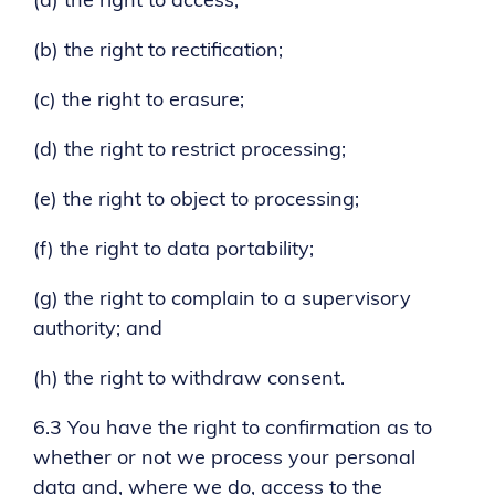
(a) the right to access;
(b) the right to rectification;
(c) the right to erasure;
(d) the right to restrict processing;
(e) the right to object to processing;
(f) the right to data portability;
(g) the right to complain to a supervisory
authority; and
(h) the right to withdraw consent.
6.3 You have the right to confirmation as to
whether or not we process your personal
data and, where we do, access to the