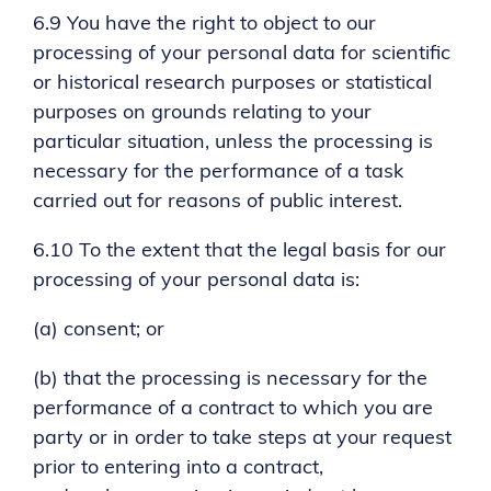
6.9 You have the right to object to our
processing of your personal data for scientific
or historical research purposes or statistical
purposes on grounds relating to your
particular situation, unless the processing is
necessary for the performance of a task
carried out for reasons of public interest.
6.10 To the extent that the legal basis for our
processing of your personal data is:
(a) consent; or
(b) that the processing is necessary for the
performance of a contract to which you are
party or in order to take steps at your request
prior to entering into a contract,