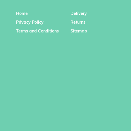
Home
Delivery
Privacy Policy
Returns
Terms and Conditions
Sitemap