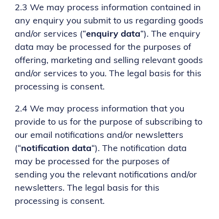
2.3 We may process information contained in
any enquiry you submit to us regarding goods
and/or services (“
enquiry data
“). The enquiry
data may be processed for the purposes of
offering, marketing and selling relevant goods
and/or services to you. The legal basis for this
processing is consent.
2.4 We may process information that you
provide to us for the purpose of subscribing to
our email notifications and/or newsletters
(“
notification data
“). The notification data
may be processed for the purposes of
sending you the relevant notifications and/or
newsletters. The legal basis for this
processing is consent.