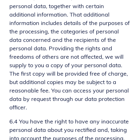
personal data, together with certain
additional information. That additional
information includes details of the purposes of
the processing, the categories of personal
data concerned and the recipients of the
personal data. Providing the rights and
freedoms of others are not affected, we will
supply to you a copy of your personal data.
The first copy will be provided free of charge,
but additional copies may be subject to a
reasonable fee. You can access your personal
data by request through our data protection
officer.
6.4 You have the right to have any inaccurate
personal data about you rectified and, taking
into account the purposes of the processing,