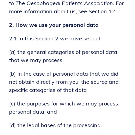
to
The Oesophageal Patients Association
. For
more information about us, see Section 12.
2.
How we use your personal data
2.1 In this Section 2 we have set out:
(a) the general categories of personal data
that we may process;
(b) in the case of personal data that we did
not obtain directly from you, the source and
specific categories of that data
(c) the purposes for which we may process
personal data; and
(d) the legal bases of the processing.