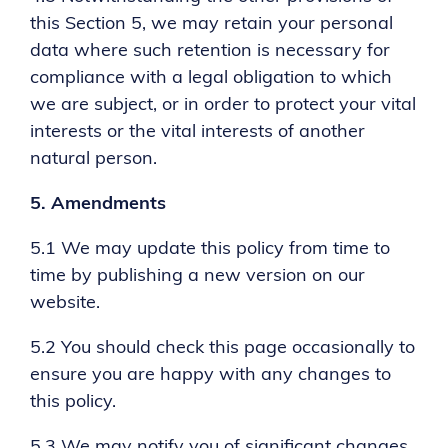
this Section 5, we may retain your personal
data where such retention is necessary for
compliance with a legal obligation to which
we are subject, or in order to protect your vital
interests or the vital interests of another
natural person.
5.
Amendments
5.1 We may update this policy from time to
time by publishing a new version on our
website.
5.2 You should check this page occasionally to
ensure you are happy with any changes to
this policy.
5.3 We may notify you of significant changes