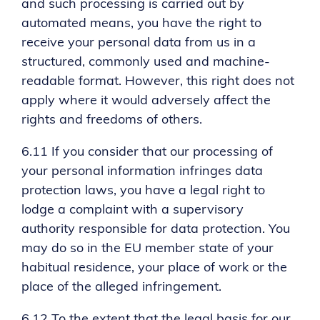
and such processing is carried out by
automated means, you have the right to
receive your personal data from us in a
structured, commonly used and machine-
readable format. However, this right does not
apply where it would adversely affect the
rights and freedoms of others.
6.11 If you consider that our processing of
your personal information infringes data
protection laws, you have a legal right to
lodge a complaint with a supervisory
authority responsible for data protection. You
may do so in the EU member state of your
habitual residence, your place of work or the
place of the alleged infringement.
6.12 To the extent that the legal basis for our