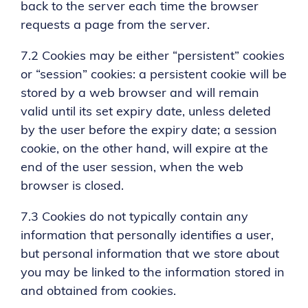
back to the server each time the browser
requests a page from the server.
7.2 Cookies may be either “persistent” cookies
or “session” cookies: a persistent cookie will be
stored by a web browser and will remain
valid until its set expiry date, unless deleted
by the user before the expiry date; a session
cookie, on the other hand, will expire at the
end of the user session, when the web
browser is closed.
7.3 Cookies do not typically contain any
information that personally identifies a user,
but personal information that we store about
you may be linked to the information stored in
and obtained from cookies.