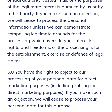
official authority vested in us; or the purposes
of the legitimate interests pursued by us or by
a third party. If you make such an objection,
we will cease to process the personal
information unless we can demonstrate
compelling legitimate grounds for the
processing which override your interests,
rights and freedoms, or the processing is for
the establishment, exercise or defence of legal
claims.
6.8 You have the right to object to our
processing of your personal data for direct
marketing purposes (including profiling for
direct marketing purposes). If you make such
an objection, we will cease to process your
personal data for this purpose.