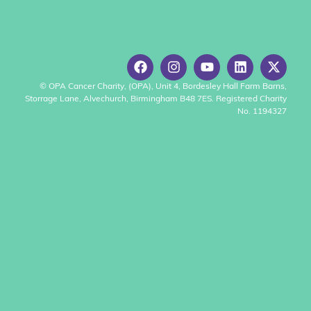
© OPA Cancer Charity, (OPA), Unit 4, Bordesley Hall Farm Barns,
Storrage Lane, Alvechurch, Birmingham B48 7ES. Registered Charity
No. 1194327