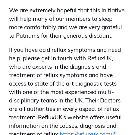
We are extremely hopeful that this initiative
will help many of our members to sleep
more comfortably and we are very grateful
to Putnams for their generous discount.
If you have acid reflux symptoms and need
help, please get in touch with RefluxUK,
who are experts in the diagnosis and
treatment of reflux symptoms and have
access to state of the art diagnostic tests
with one of the most experienced multi-
disciplinary teams in the UK. Their Doctors
are all authorities in every aspect of reflux
treatment. RefluxUK’s website offers useful
information on the causes, diagnosis and
treatment of reflux
https://refluxuk.com/?