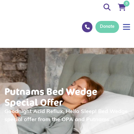
0
Donate
Putnams Bed Wedge
Special Offer
Goodnight Acid Reflux, Hello Sleep! Bed Wedge
special offer from the OPA and Putnams