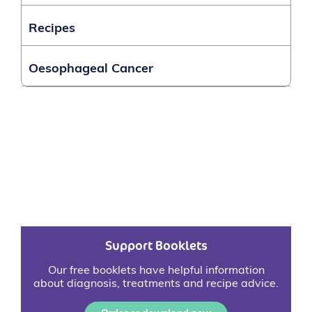
Recipes
Oesophageal Cancer
Support Booklets
Our free booklets have helpful information
about diagnosis, treatments and recipe advice.