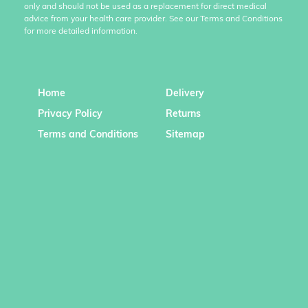
only and should not be used as a replacement for direct medical
advice from your health care provider. See our Terms and Conditions
for more detailed information.
Home
Delivery
Privacy Policy
Returns
Terms and Conditions
Sitemap