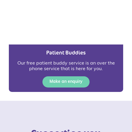
Patient Buddies
Our free patient buddy service is an over the
phone service that is here for you.
Make an enquiry