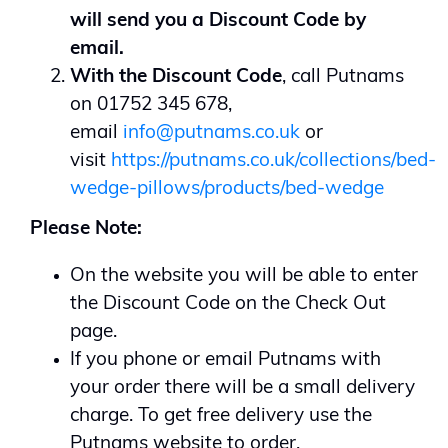
will send you a Discount Code by
email.
With the Discount Code
, call Putnams
on 01752 345 678,
email
info@putnams.co.uk
or
visit
https://putnams.co.uk/collections/bed-
wedge-pillows/products/bed-wedge
Please Note:
On the website you will be able to enter
the Discount Code on the Check Out
page.
If you phone or email Putnams with
your order there will be a small delivery
charge. To get free delivery use the
Putnams website to order.