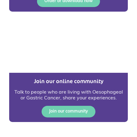
Order or download now
Join our online community
Talk to people who are living with Oesophageal
or Gastric Cancer, share your experiences.
Join our community