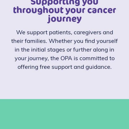
Supporting you
throughout your cancer
journey
We support patients, caregivers and
their families. Whether you find yourself
in the initial stages or further along in
your journey, the OPA is committed to
offering free support and guidance.