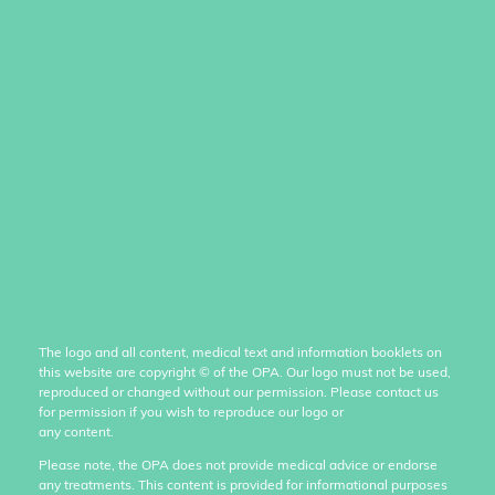
The logo and all content, medical text and information booklets on
this website are copyright
©
of the OPA. Our logo must not be used,
reproduced or changed without our permission. Please contact us
for permission if you wish to reproduce our logo or
any content.
Please note, the OPA does not provide medical advice or endorse
any treatments. This content is provided for informational purposes