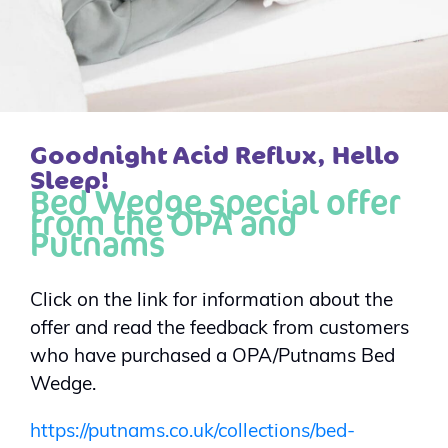
Goodnight Acid Reflux, Hello
Sleep!
Bed Wedge special offer
from the OPA and
Putnams
Click on the link for information about the
offer and read the feedback from customers
who have purchased a OPA/Putnams Bed
Wedge.
https://putnams.co.uk/collections/bed-