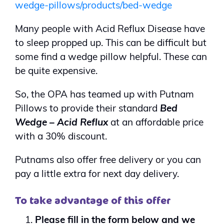
wedge-pillows/products/bed-wedge
Many people with Acid Reflux Disease have
to sleep propped up. This can be difficult but
some find a wedge pillow helpful. These can
be quite expensive.
So, the OPA has teamed up with Putnam
Pillows to provide their standard
Bed
Wedge – Acid Reflux
at an affordable price
with a 30% discount.
Putnams also offer free delivery or you can
pay a little extra for next day delivery.
To take advantage of this offer
Please fill in the form below and we