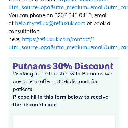
utm_source=opa&utm_medium=email&utm_ca
You can phone on 0207 043 0419, email
at
help.myreflux@refluxuk.com
or book a
consultation
here;
https://refluxuk.com/contact/?
utm_source=opa&utm_medium=email&utm_ca
Putnams 30% Discount
Working in partnership with Putnams we
are able to offer a 30% discount for
patients.
Please fill in this form below to receive
the discount code.