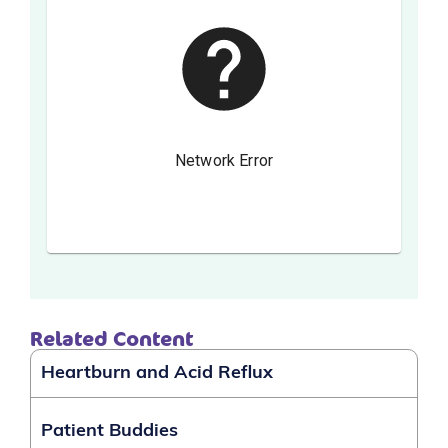
Related Content
Heartburn and Acid Reflux
Patient Buddies