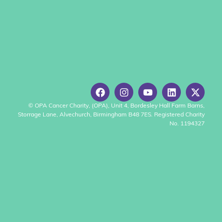
© OPA Cancer Charity, (OPA), Unit 4, Bordesley Hall Farm Barns,
Storrage Lane, Alvechurch, Birmingham B48 7ES. Registered Charity
No. 1194327