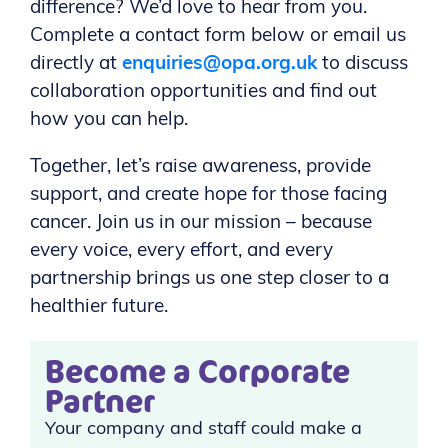
difference? We’d love to hear from you.
Complete a contact form below or email us
directly at
enquiries@opa.org.uk
to discuss
collaboration opportunities and find out
how you can help.
Together, let’s raise awareness, provide
support, and create hope for those facing
cancer. Join us in our mission – because
every voice, every effort, and every
partnership brings us one step closer to a
healthier future.
Become a Corporate
Partner
Your company and staff could make a