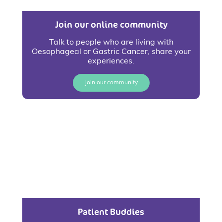
Join our online community
Talk to people who are living with
Oesophageal or Gastric Cancer, share your
experiences.
Join our community
Patient Buddies