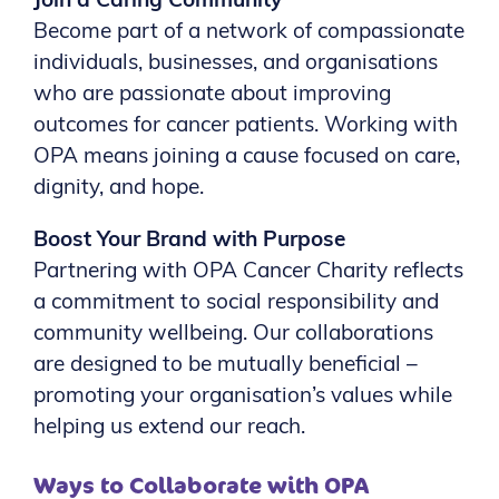
Join a Caring Community
Become part of a network of compassionate
individuals, businesses, and organisations
who are passionate about improving
outcomes for cancer patients. Working with
OPA means joining a cause focused on care,
dignity, and hope.
Boost Your Brand with Purpose
Partnering with OPA Cancer Charity reflects
a commitment to social responsibility and
community wellbeing. Our collaborations
are designed to be mutually beneficial –
promoting your organisation’s values while
helping us extend our reach.
Ways to Collaborate with OPA