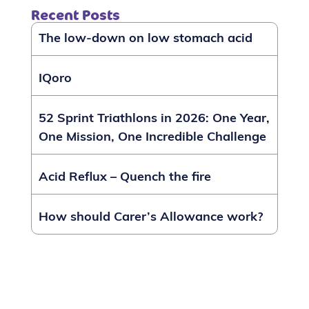
Recent Posts
The low-down on low stomach acid
IQoro
52 Sprint Triathlons in 2026: One Year,
One Mission, One Incredible Challenge
Acid Reflux – Quench the fire
How should Carer’s Allowance work?