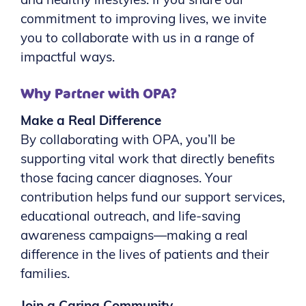
and healthy lifestyles. If you share our
commitment to improving lives, we invite
you to collaborate with us in a range of
impactful ways.
Why Partner with OPA?
Make a Real Difference
By collaborating with OPA, you’ll be
supporting vital work that directly benefits
those facing cancer diagnoses. Your
contribution helps fund our support services,
educational outreach, and life-saving
awareness campaigns—making a real
difference in the lives of patients and their
families.