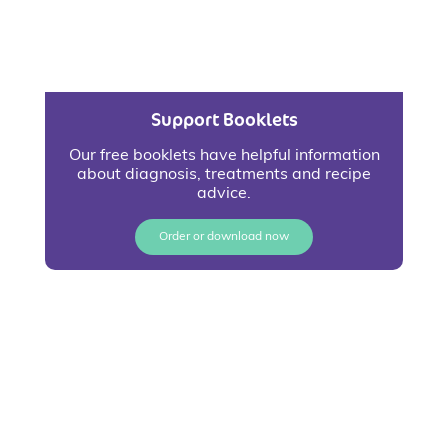
Support Booklets
Our free booklets have helpful information
about diagnosis, treatments and recipe
advice.
Order or download now