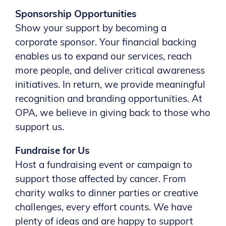
Sponsorship Opportunities
Show your support by becoming a
corporate sponsor. Your financial backing
enables us to expand our services, reach
more people, and deliver critical awareness
initiatives. In return, we provide meaningful
recognition and branding opportunities. At
OPA, we believe in giving back to those who
support us.
Fundraise for Us
Host a fundraising event or campaign to
support those affected by cancer. From
charity walks to dinner parties or creative
challenges, every effort counts. We have
plenty of ideas and are happy to support