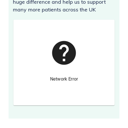
huge difference and help us to support
many more patients across the UK