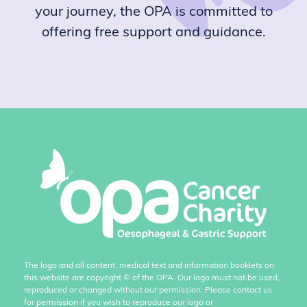
your journey, the OPA is committed to
offering free support and guidance.
The logo and all content, medical text and information booklets on
this website are copyright
©
of the OPA. Our logo must not be used,
reproduced or changed without our permission. Please contact us
for permission if you wish to reproduce our logo or