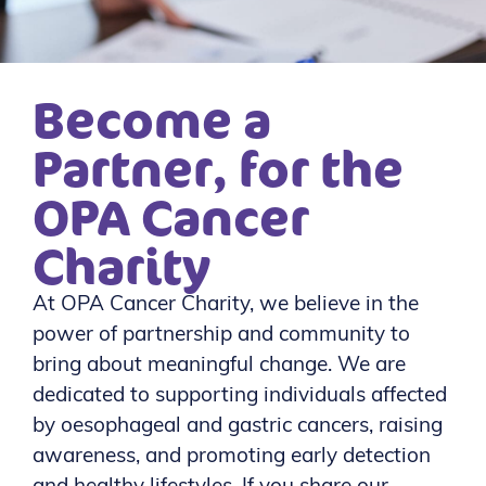
Become a
Partner, for the
OPA Cancer
Charity
At OPA Cancer Charity, we believe in the
power of partnership and community to
bring about meaningful change. We are
dedicated to supporting individuals affected
by oesophageal and gastric cancers, raising
awareness, and promoting early detection