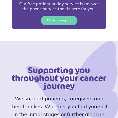
Our free patient buddy service is an over
the phone service that is here for you.
Make an enquiry
Supporting you
throughout your cancer
journey
We support patients, caregivers and
their families. Whether you find yourself
in the initial stages or further along in