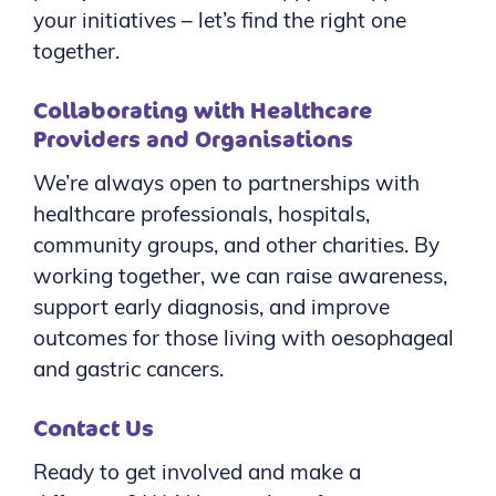
your initiatives – let’s find the right one
together.
Collaborating with Healthcare
Providers and Organisations
We’re always open to partnerships with
healthcare professionals, hospitals,
community groups, and other charities. By
working together, we can raise awareness,
support early diagnosis, and improve
outcomes for those living with oesophageal
and gastric cancers.
Contact Us
Ready to get involved and make a