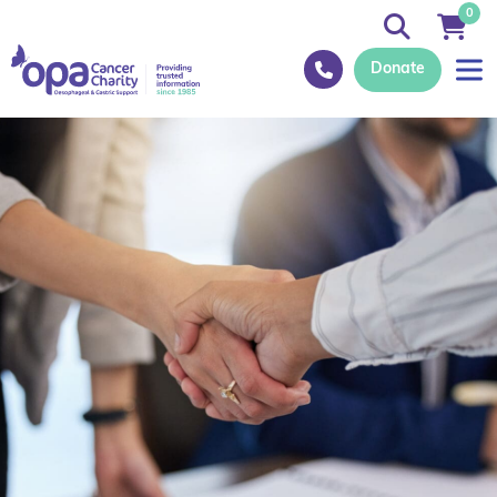
0
Donate