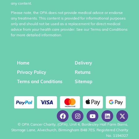
any content.
Please note, the OPA does not provide medical advice or endorse
any treatments. This content is provided for informational purposes
only and should not be used as a replacement for direct medical
advice from your health care provider. See our Terms and Conditions
for more detailed information.
Home
Delivery
Privacy Policy
Returns
Terms and Conditions
Sitemap
© OPA Cancer Charity, (OPA), Unit 4, Bordesley Hall Farm Barns,
Storrage Lane, Alvechurch, Birmingham B48 7ES. Registered Charity
No. 1194327