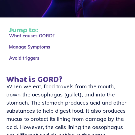
Jump to:
What causes GORD?
Manage Symptoms
Avoid triggers
What is GORD?
When we eat, food travels from the mouth,
down the oesophagus (gullet), and into the
stomach. The stomach produces acid and other
substances to help digest food. It also produces
mucus to protect its lining from damage by the
acid. However, the cells lining the oesophagus