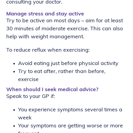
consulting your doctor.
Manage stress and stay active
Try to be active on most days – aim for at least
30 minutes of moderate exercise. This can also
help with weight management.
To reduce reflux when exercising:
Avoid eating just before physical activity
Try to eat after, rather than before,
exercise
When should I seek medical advice?
Speak to your GP if:
You experience symptoms several times a
week
Your symptoms are getting worse or more