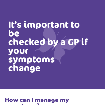
It’s important to
be
checked by a GP if
your
symptoms
change
How can I manage my