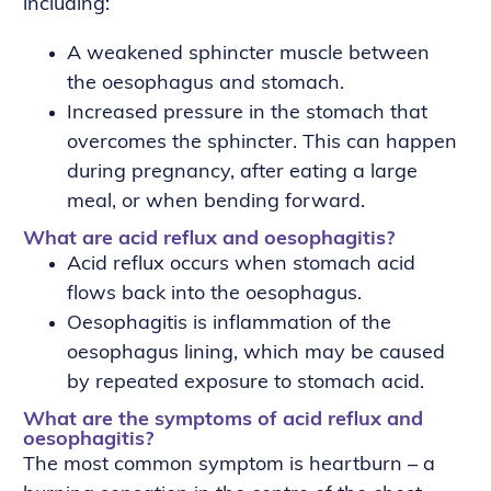
including:
A weakened sphincter muscle between
the oesophagus and stomach.
Increased pressure in the stomach that
overcomes the sphincter. This can happen
during pregnancy, after eating a large
meal, or when bending forward.
What are acid reflux and oesophagitis?
Acid reflux occurs when stomach acid
flows back into the oesophagus.
Oesophagitis is inflammation of the
oesophagus lining, which may be caused
by repeated exposure to stomach acid.
What are the symptoms of acid reflux and
oesophagitis?
The most common symptom is heartburn – a