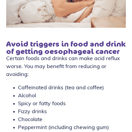
Avoid triggers in food and drink
of getting oesophageal cancer
Certain foods and drinks can make acid reflux
worse. You may benefit from reducing or
avoiding:
Caffeinated drinks (tea and coffee)
Alcohol
Spicy or fatty foods
Fizzy drinks
Chocolate
Peppermint (including chewing gum)