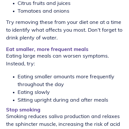
Citrus fruits and juices
Tomatoes and onions
Try removing these from your diet one at a time
to identify what affects you most. Don’t forget to
drink plenty of water.
Eat smaller, more frequent meals
Eating large meals can worsen symptoms.
Instead, try:
Eating smaller amounts more frequently
throughout the day
Eating slowly
Sitting upright during and after meals
Stop smoking
Smoking reduces saliva production and relaxes
the sphincter muscle, increasing the risk of acid