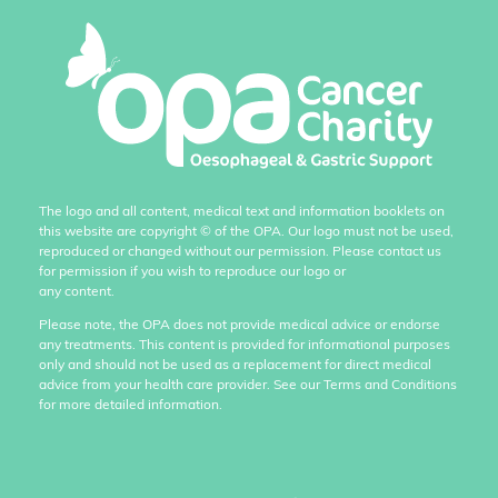
The logo and all content, medical text and information booklets on
this website are copyright
©
of the OPA. Our logo must not be used,
reproduced or changed without our permission. Please contact us
for permission if you wish to reproduce our logo or
any content.
Please note, the OPA does not provide medical advice or endorse
any treatments. This content is provided for informational purposes
only and should not be used as a replacement for direct medical
advice from your health care provider. See our Terms and Conditions
for more detailed information.