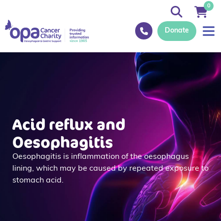
0
Donate
Acid reflux and
Oesophagitis
Oesophagitis is inflammation of the oesophagus
lining, which may be caused by repeated exposure to
stomach acid.