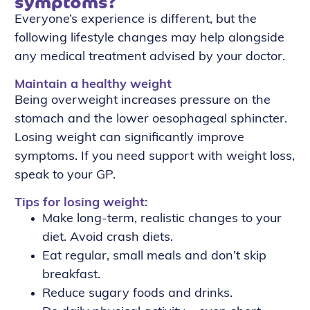
symptoms?
Everyone’s experience is different, but the
following lifestyle changes may help alongside
any medical treatment advised by your doctor.
Maintain a healthy weight
Being overweight increases pressure on the
stomach and the lower oesophageal sphincter.
Losing weight can significantly improve
symptoms. If you need support with weight loss,
speak to your GP.
Tips for losing weight:
Make long-term, realistic changes to your
diet. Avoid crash diets.
Eat regular, small meals and don’t skip
breakfast.
Reduce sugary foods and drinks.