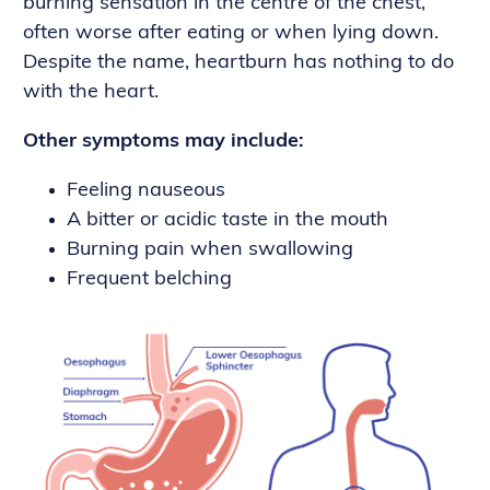
burning sensation in the centre of the chest,
often worse after eating or when lying down.
Despite the name, heartburn has nothing to do
with the heart.
Other symptoms may include:
Feeling nauseous
A bitter or acidic taste in the mouth
Burning pain when swallowing
Frequent belching