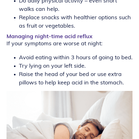
Do daily physical activity – even short
walks can help.
Replace snacks with healthier options such
as fruit or vegetables.
Managing night-time acid reflux
If your symptoms are worse at night:
Avoid eating within 3 hours of going to bed.
Try lying on your left side.
Raise the head of your bed or use extra
pillows to help keep acid in the stomach.