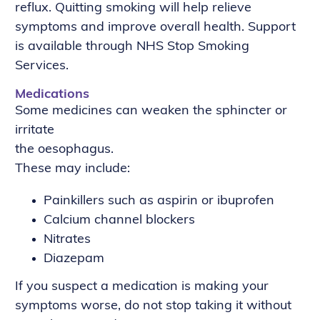
reflux. Quitting smoking will help relieve
symptoms and improve overall health. Support
is available through NHS Stop Smoking
Services.
Medications
Some medicines can weaken the sphincter or
irritate
the oesophagus.
These may include:
Painkillers such as aspirin or ibuprofen
Calcium channel blockers
Nitrates
Diazepam
If you suspect a medication is making your
symptoms worse, do not stop taking it without