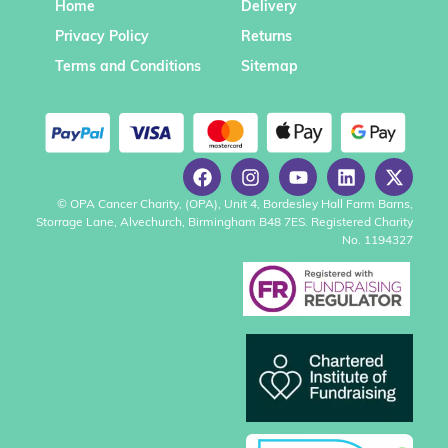
Home
Delivery
Privacy Policy
Returns
Terms and Conditions
Sitemap
© OPA Cancer Charity, (OPA), Unit 4, Bordesley Hall Farm Barns,
Storrage Lane, Alvechurch, Birmingham B48 7ES. Registered Charity
No. 1194327