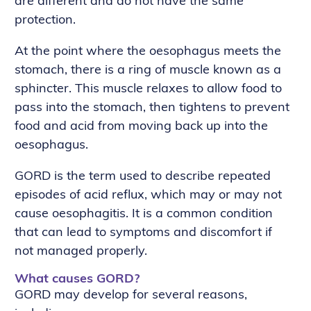
are different and do not have the same
protection.
At the point where the oesophagus meets the
stomach, there is a ring of muscle known as a
sphincter. This muscle relaxes to allow food to
pass into the stomach, then tightens to prevent
food and acid from moving back up into the
oesophagus.
GORD is the term used to describe repeated
episodes of acid reflux, which may or may not
cause oesophagitis. It is a common condition
that can lead to symptoms and discomfort if
not managed properly.
What causes GORD?
GORD may develop for several reasons,