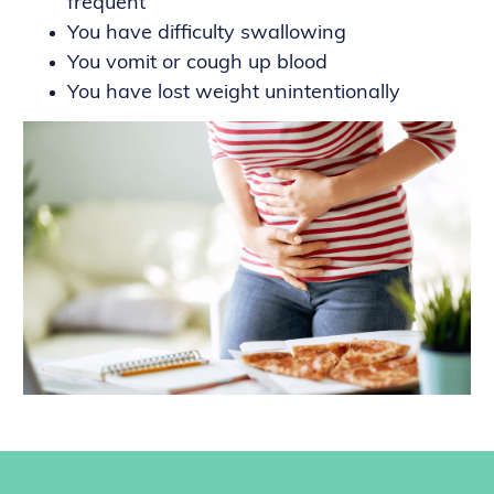
frequent
You have difficulty swallowing
You vomit or cough up blood
You have lost weight unintentionally