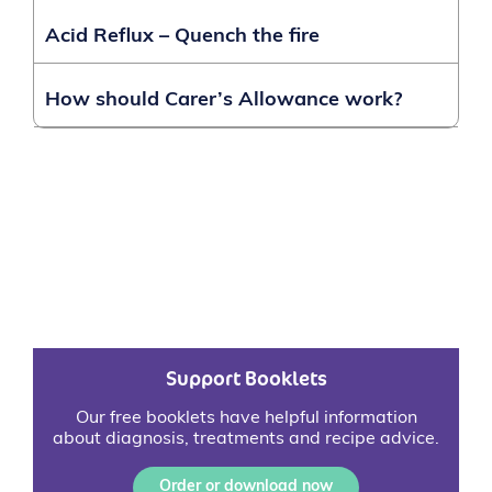
Acid Reflux – Quench the fire
How should Carer’s Allowance work?
Support Booklets
Our free booklets have helpful information
about diagnosis, treatments and recipe advice.
Order or download now