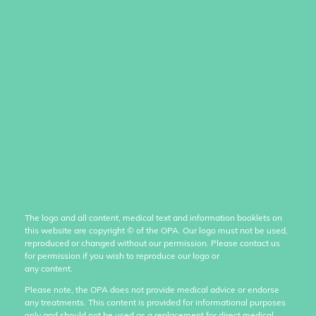
The logo and all content, medical text and information booklets on
this website are copyright
©
of the OPA. Our logo must not be used,
reproduced or changed without our permission. Please contact us
for permission if you wish to reproduce our logo or
any content.
Please note, the OPA does not provide medical advice or endorse
any treatments. This content is provided for informational purposes