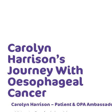
Carolyn
Harrison’s
Journey With
Oesophageal
Cancer
Carolyn Harrison – Patient & OPA Ambassad