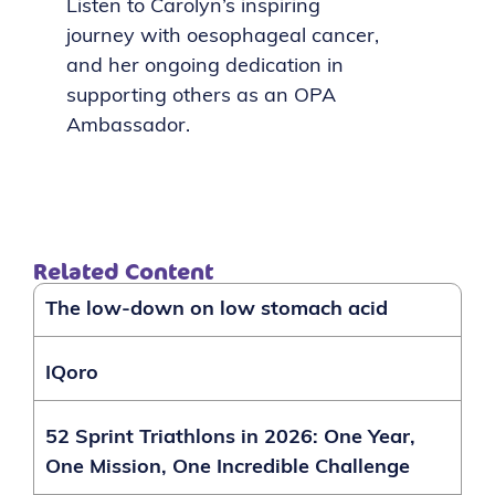
Listen to Carolyn’s inspiring
journey with oesophageal cancer,
and her ongoing dedication in
supporting others as an OPA
Ambassador.
Related Content
The low-down on low stomach acid
IQoro
52 Sprint Triathlons in 2026: One Year,
One Mission, One Incredible Challenge