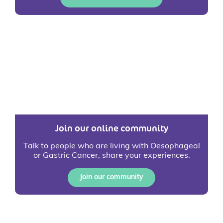
Join our online community
Talk to people who are living with Oesophageal
or Gastric Cancer, share your experiences.
Join our community