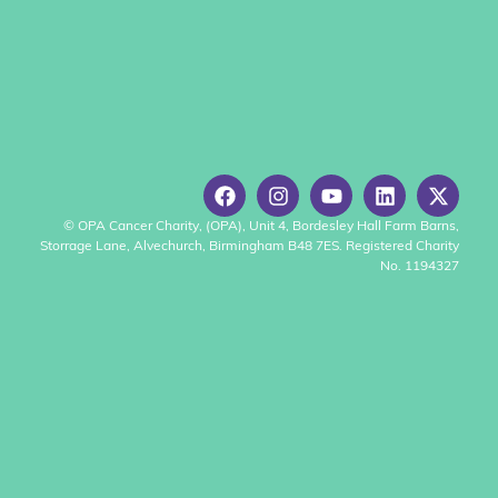
© OPA Cancer Charity, (OPA), Unit 4, Bordesley Hall Farm Barns,
Storrage Lane, Alvechurch, Birmingham B48 7ES. Registered Charity
No. 1194327