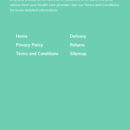
only and should not be used as a replacement for direct medical
advice from your health care provider. See our Terms and Conditions
for more detailed information.
Home
Delivery
Privacy Policy
Returns
Terms and Conditions
Sitemap