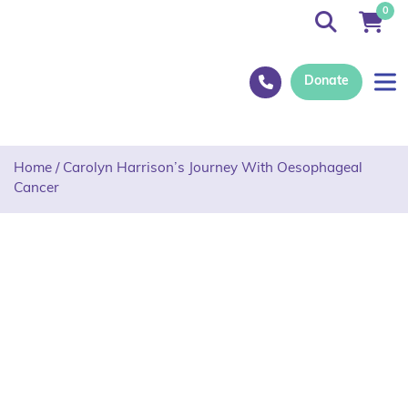
0
Donate
Home
/
Carolyn Harrison’s Journey With Oesophageal
Cancer