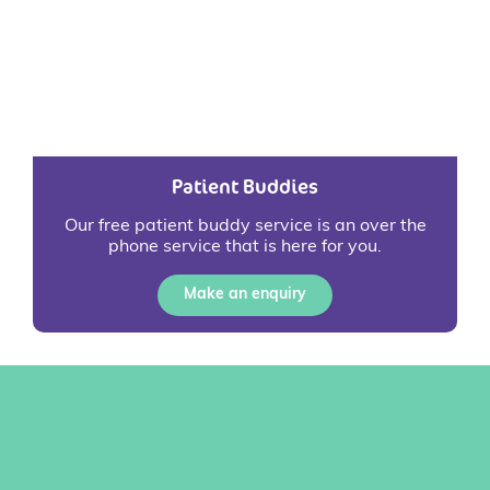
Patient Buddies
Our free patient buddy service is an over the
phone service that is here for you.
Make an enquiry