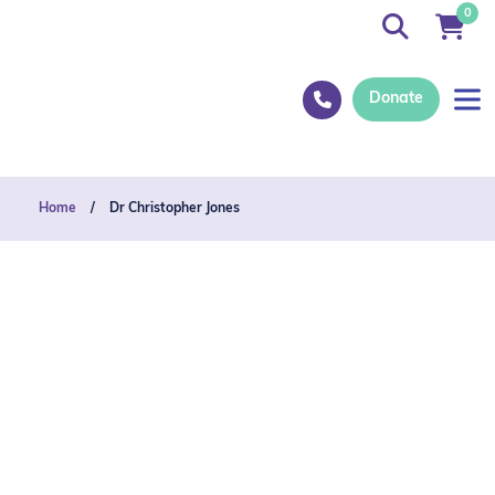
0
Donate
Home
/
Dr Christopher Jones