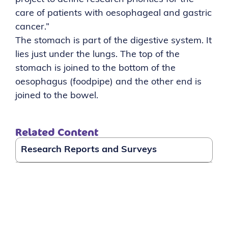
care of patients with oesophageal and gastric
cancer.”
The stomach is part of the digestive system. It
lies just under the lungs. The top of the
stomach is joined to the bottom of the
oesophagus (foodpipe) and the other end is
joined to the bowel.
Related Content
Research Reports and Surveys