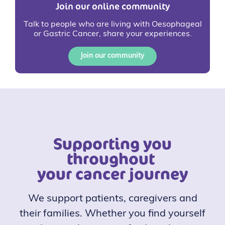
Join our online community
Talk to people who are living with Oesophageal
or Gastric Cancer, share your experiences.
Join our community
Supporting you
throughout
your cancer journey
We support patients, caregivers and
their families. Whether you find yourself