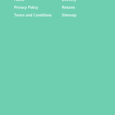
Home
Delivery
Privacy Policy
Returns
Terms and Conditions
Sitemap