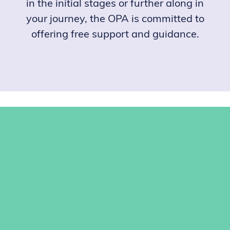
in the initial stages or further along in
your journey, the OPA is committed to
offering free support and guidance.