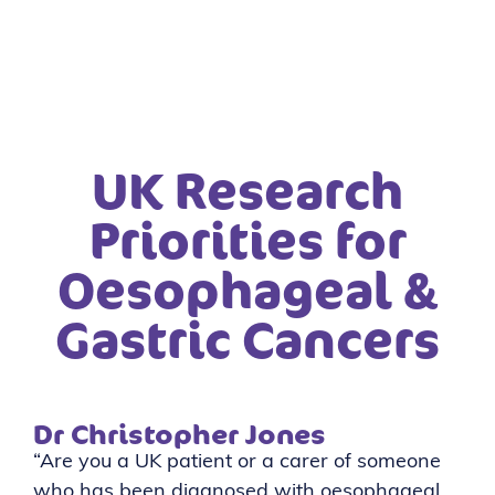
UK Research
Priorities for
Oesophageal &
Gastric Cancers
Dr Christopher Jones
“Are you a UK patient or a carer of someone
who has been diagnosed with oesophageal