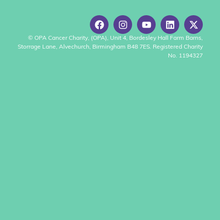
© OPA Cancer Charity, (OPA), Unit 4, Bordesley Hall Farm Barns,
Storrage Lane, Alvechurch, Birmingham B48 7ES. Registered Charity
No. 1194327