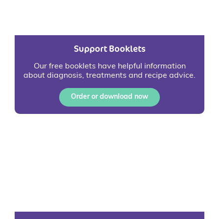
Support Booklets
Our free booklets have helpful information
about diagnosis, treatments and recipe advice.
Order or download now