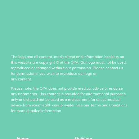
The logo and all content, medical text and information booklets on
this website are copyright
©
of the OPA. Our logo must not be used,
reproduced or changed without our permission. Please contact us
for permission if you wish to reproduce our logo or
any content.
Please note, the OPA does not provide medical advice or endorse
any treatments. This content is provided for informational purposes
only and should not be used as a replacement for direct medical
advice from your health care provider. See our Terms and Conditions
for more detailed information.