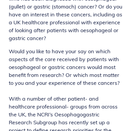
(gullet) or gastric (stomach) cancer? Or do you
have an interest in these cancers, including as
a UK healthcare professional with experience
of looking after patients with oesophageal or
gastric cancer?
Would you like to have your say on which
aspects of the care received by patients with
oesophageal or gastric cancers would most
benefit from research? Or which most matter
to you and your experience of these cancers?
With a number of other patient- and
healthcare professional- groups from across
the UK, the NCRI’s Oesophagogastric
Research Subgroup has recently set up a
project to define research priorities for the