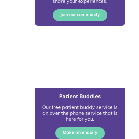
share your experiences.
Join our community
Patient Buddies
Our free patient buddy service is
an over the phone service that is
here for you.
Make an enquiry