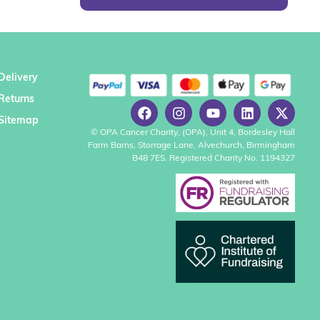
Delivery
Returns
Sitemap
© OPA Cancer Charity, (OPA), Unit 4, Bordesley Hall
Farm Barns, Storrage Lane, Alvechurch, Birmingham
B48 7ES. Registered Charity No. 1194327