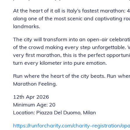
At the heart of it all is Italy’s fastest marathon
along one of the most scenic and captivating rou
landmarks.
The city will transform into an open-air celebra
of the crowd making every step unforgettable. 
very first marathon, this is the perfect opportuni
turn every kilometer into pure emotion.
Run where the heart of the city beats. Run whe
Marathon Feeling.
12th Apr 2026
Minimum Age: 20
Location: Piazza Del Duomo, Milan
https://runforcharity.com/charity-registration/