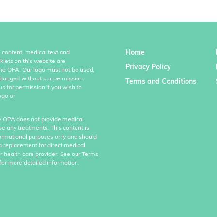
Home
l content, medical text and
klets on this website are
Privacy Policy
the OPA. Our logo must not be used,
hanged without our permission.
Terms and Conditions
us for permission if you wish to
ogo or
e OPA does not provide medical
se any treatments. This content is
formational purposes only and should
a replacement for direct medical
r health care provider. See our Terms
for more detailed information.