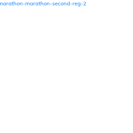
o-marathon-marathon-second-reg-2