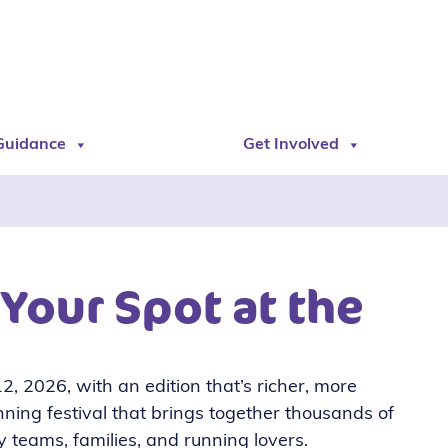
Guidance
Get Involved
 Your Spot at the
, 2026, with an edition that’s richer, more
nning festival that brings together thousands of
 teams, families, and running lovers.