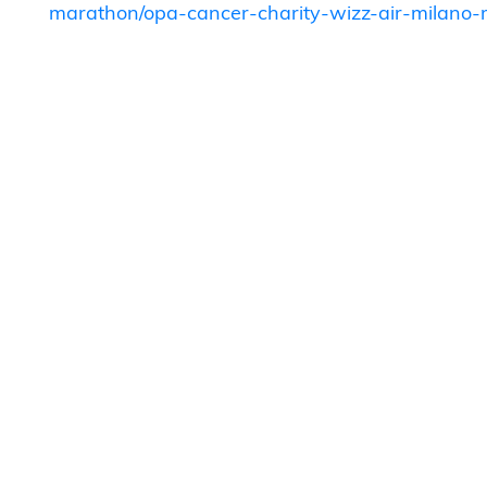
marathon/opa-cancer-charity-wizz-air-milan