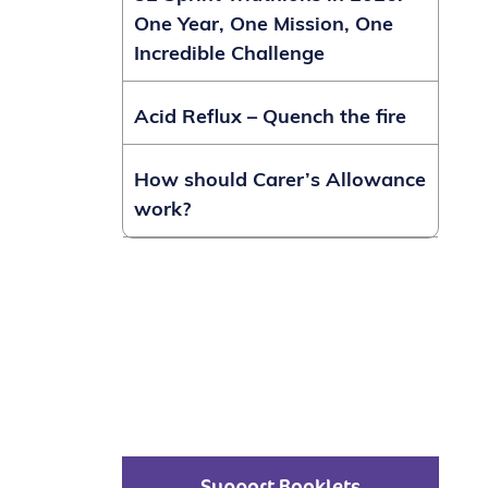
One Year, One Mission, One
Incredible Challenge
Acid Reflux – Quench the fire
How should Carer’s Allowance
work?
Support Booklets