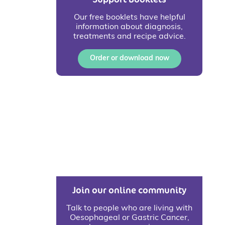
Our free booklets have helpful
information about diagnosis,
treatments and recipe advice.
Order or download now
Join our online community
Talk to people who are living with
Oesophageal or Gastric Cancer,