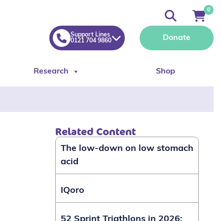
0
Support Lines
Donate
0121 704 9860
Research
Shop
Related Content
The low-down on low stomach
acid
IQoro
52 Sprint Triathlons in 2026: