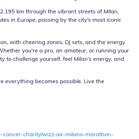
: 42.195 km through the vibrant streets of Milan,
tes in Europe, passing by the city’s most iconic
tion, with cheering zones, DJ sets, and the energy
Whether you’re a pro, an amateur, or running your
ty to challenge yourself, feel Milan’s energy, and
re everything becomes possible. Live the
opa-cancer-charity/wizz-air-milano-marathon-