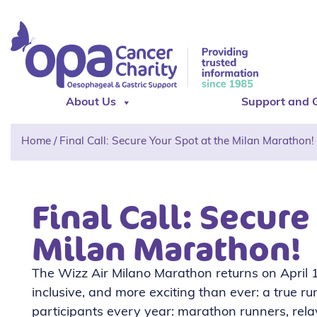
About Us
Support and 
Home
/
Final Call: Secure Your Spot at the Milan Marathon!
Final Call: Secure
Milan Marathon!
The Wizz Air Milano Marathon returns on April 12
inclusive, and more exciting than ever: a true ru
participants every year: marathon runners, relay