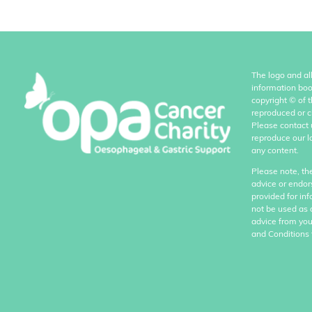
The logo and al
information boo
copyright
©
of 
reproduced or c
Please contact 
reproduce our l
any content.
Please note, th
advice or endor
provided for in
not be used as 
advice from you
and Conditions 