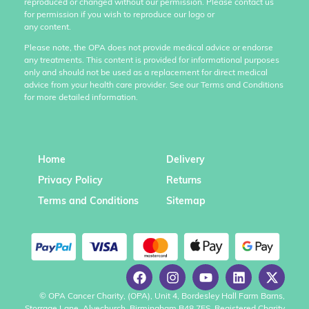
reproduced or changed without our permission. Please contact us
for permission if you wish to reproduce our logo or
any content.
Please note, the OPA does not provide medical advice or endorse
any treatments. This content is provided for informational purposes
only and should not be used as a replacement for direct medical
advice from your health care provider. See our Terms and Conditions
for more detailed information.
Home
Delivery
Privacy Policy
Returns
Terms and Conditions
Sitemap
© OPA Cancer Charity, (OPA), Unit 4, Bordesley Hall Farm Barns,