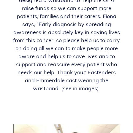
designed a wristband to help the OPA
raise funds so we can support more
patients, families and their carers. Fiona
says, “Early diagnosis by spreading
awareness is absolutely key in saving lives
from this cancer, so please help us to carry
on doing all we can to make people more
aware and help us to save lives and to
support and reassure every patient who
needs our help. Thank you.” Eastenders
and Emmerdale cast wearing the
wristband. (see in images)