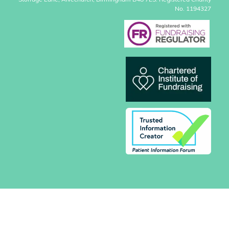
Storrage Lane, Alvechurch, Birmingham B48 7ES. Registered Charity
No. 1194327