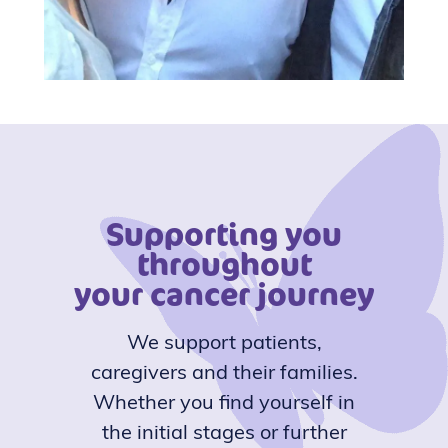
Supporting you
throughout
your cancer journey
We support patients,
caregivers and their families.
Whether you find yourself in
the initial stages or further