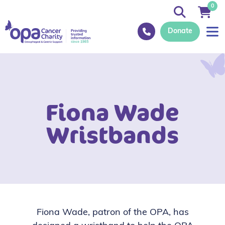
0
Donate
Fiona Wade
Wristbands
Fiona Wade, patron of the OPA, has