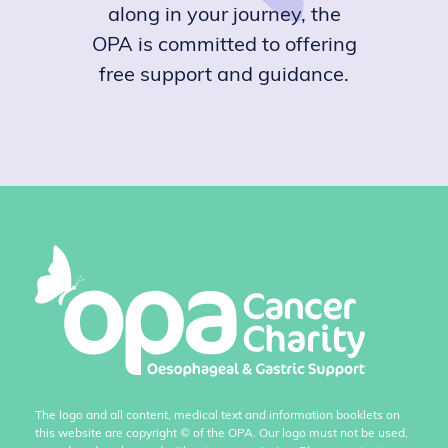
along in your journey, the
OPA is committed to offering
free support and guidance.
The logo and all content, medical text and information booklets on
this website are copyright
©
of the OPA. Our logo must not be used,