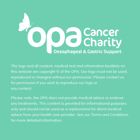
The logo and all content, medical text and information booklets on
this website are copyright
©
of the OPA. Our logo must not be used,
reproduced or changed without our permission. Please contact us
for permission if you wish to reproduce our logo or
any content.
Please note, the OPA does not provide medical advice or endorse
any treatments. This content is provided for informational purposes
only and should not be used as a replacement for direct medical
advice from your health care provider. See our Terms and Conditions
for more detailed information.