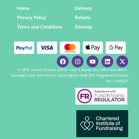
Home
Delivery
Privacy Policy
Returns
Terms and Conditions
Sitemap
© OPA Cancer Charity, (OPA), Unit 4, Bordesley Hall Farm Barns,
Storrage Lane, Alvechurch, Birmingham B48 7ES. Registered Charity
No. 1194327