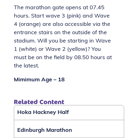
The marathon gate opens at 07.45
hours. Start wave 3 (pink) and Wave
4 (orange) are also accessible via the
entrance stairs on the outside of the
stadium. Will you be starting in Wave
1 (white) or Wave 2 (yellow)? You
must be on the field by 08.50 hours at
the latest.
Mimimum Age – 18
Related Content
Hoka Hackney Half
Edinburgh Marathon