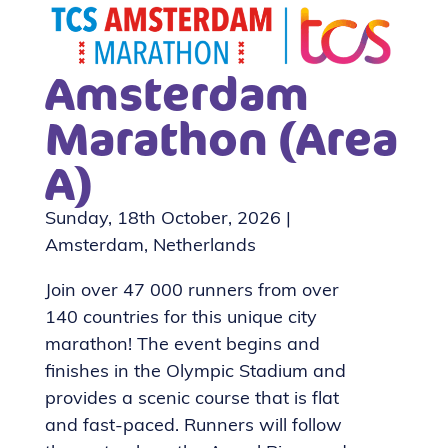
Amsterdam
Marathon (Area
A)
Sunday, 18th October, 2026 |
Amsterdam, Netherlands
Join over 47 000 runners from over
140 countries for this unique city
marathon! The event begins and
finishes in the Olympic Stadium and
provides a scenic course that is flat
and fast-paced. Runners will follow