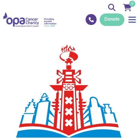
0
Donate