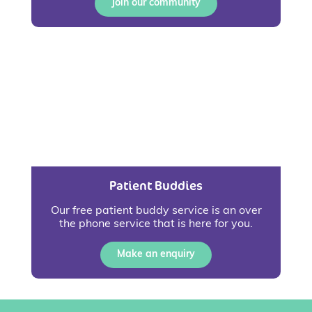
Join our community
Patient Buddies
Our free patient buddy service is an over
the phone service that is here for you.
Make an enquiry