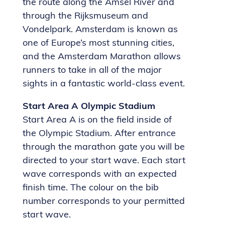
the route along the Amsel River and
through the Rijksmuseum and
Vondelpark. Amsterdam is known as
one of Europe’s most stunning cities,
and the Amsterdam Marathon allows
runners to take in all of the major
sights in a fantastic world-class event.
Start Area A Olympic Stadium
Start Area A is on the field inside of
the Olympic Stadium. After entrance
through the marathon gate you will be
directed to your start wave. Each start
wave corresponds with an expected
finish time. The colour on the bib
number corresponds to your permitted
start wave.