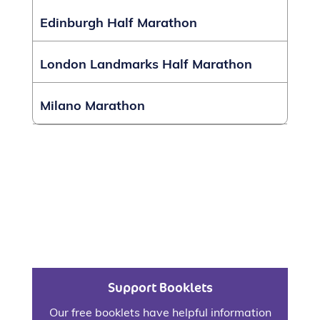
Edinburgh Half Marathon
London Landmarks Half Marathon
Milano Marathon
Support Booklets
Our free booklets have helpful information