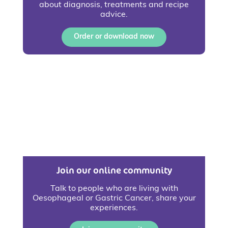
about diagnosis, treatments and recipe
advice.
Order or download now
Join our online community
Talk to people who are living with
Oesophageal or Gastric Cancer, share your
experiences.