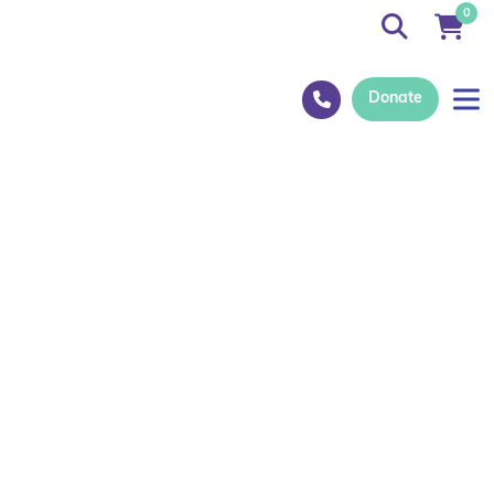
0
Donate