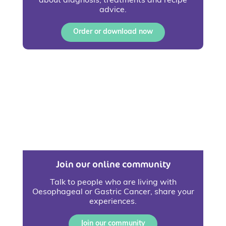
about diagnosis, treatments and recipe
advice.
Order or download now
Join our online community
Talk to people who are living with
Oesophageal or Gastric Cancer, share your
experiences.
Join our community