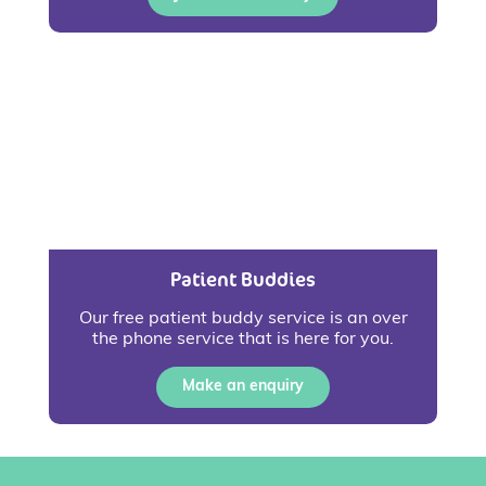
Patient Buddies
Our free patient buddy service is an over
the phone service that is here for you.
Make an enquiry