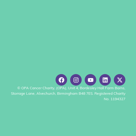
© OPA Cancer Charity, (OPA), Unit 4, Bordesley Hall Farm Barns,
Storrage Lane, Alvechurch, Birmingham B48 7ES. Registered Charity
No. 1194327