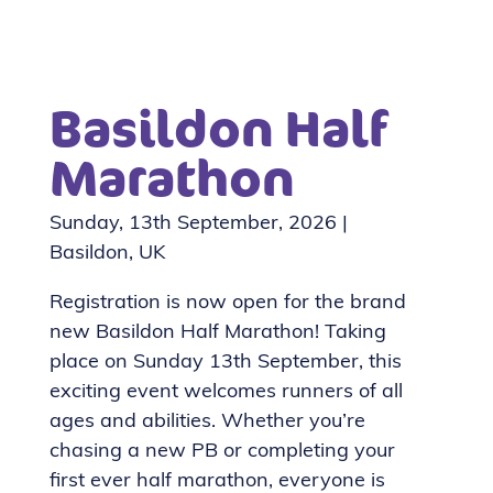
Basildon Half
Marathon
Sunday, 13th September, 2026 |
Basildon, UK
Registration is now open for the brand
new Basildon Half Marathon! Taking
place on Sunday 13th September, this
exciting event welcomes runners of all
ages and abilities. Whether you’re
chasing a new PB or completing your
first ever half marathon, everyone is