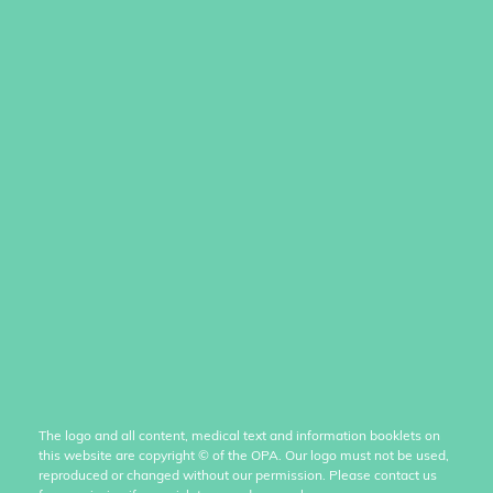
The logo and all content, medical text and information booklets on
this website are copyright
©
of the OPA. Our logo must not be used,
reproduced or changed without our permission. Please contact us