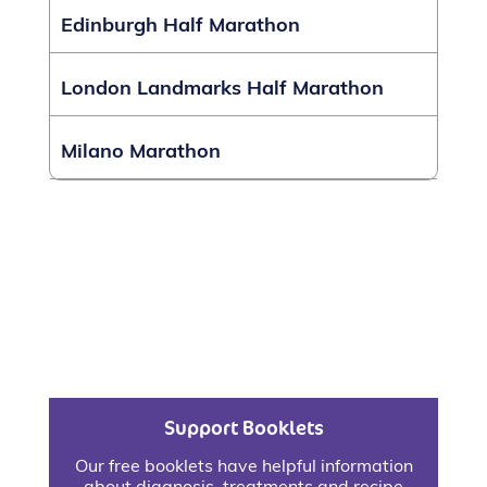
Edinburgh Half Marathon
London Landmarks Half Marathon
Milano Marathon
Support Booklets
Our free booklets have helpful information