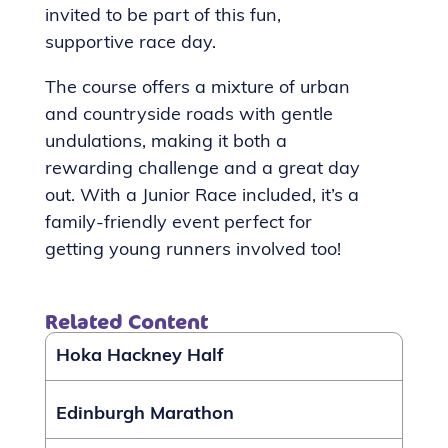
invited to be part of this fun,
supportive race day.
The course offers a mixture of urban
and countryside roads with gentle
undulations, making it both a
rewarding challenge and a great day
out. With a Junior Race included, it’s a
family-friendly event perfect for
getting young runners involved too!
Related Content
Hoka Hackney Half
Edinburgh Marathon