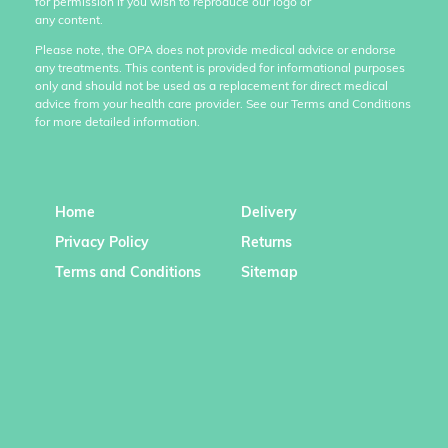
for permission if you wish to reproduce our logo or
any content.
Please note, the OPA does not provide medical advice or endorse
any treatments. This content is provided for informational purposes
only and should not be used as a replacement for direct medical
advice from your health care provider. See our Terms and Conditions
for more detailed information.
Home
Delivery
Privacy Policy
Returns
Terms and Conditions
Sitemap