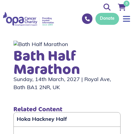
0
Donate
Bath Half
Marathon
Sunday, 14th March, 2027 | Royal Ave,
Bath BA1 2NR, UK
Related Content
Hoka Hackney Half