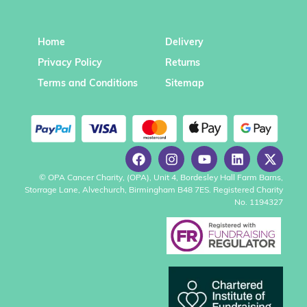
Home
Delivery
Privacy Policy
Returns
Terms and Conditions
Sitemap
© OPA Cancer Charity, (OPA), Unit 4, Bordesley Hall Farm Barns,
Storrage Lane, Alvechurch, Birmingham B48 7ES. Registered Charity
No. 1194327