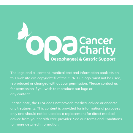
The logo and all content, medical text and information booklets on
this website are copyright
©
of the OPA. Our logo must not be used,
reproduced or changed without our permission. Please contact us
for permission if you wish to reproduce our logo or
any content.
Please note, the OPA does not provide medical advice or endorse
any treatments. This content is provided for informational purposes
only and should not be used as a replacement for direct medical
advice from your health care provider. See our Terms and Conditions
for more detailed information.