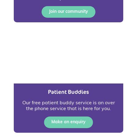
Join our community
Patient Buddies
Our free patient buddy service is an over
the phone service that is here for you.
Make an enquiry