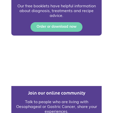
Our free booklets have helpful information
about diagnosis, treatments and recipe
advice.
Order or download now
Join our online community
Talk to people who are living with
Oesophageal or Gastric Cancer, share your
experiences.