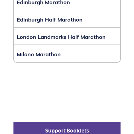
Edinburgh Marathon
Edinburgh Half Marathon
London Landmarks Half Marathon
Milano Marathon
Support Booklets