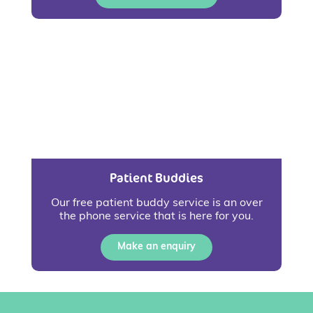
Patient Buddies
Our free patient buddy service is an over
the phone service that is here for you.
Make an enquiry