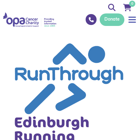
0
Donate
Edinburgh
Running