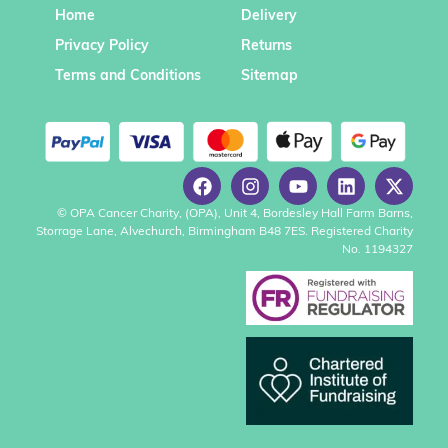
Home
Delivery
Privacy Policy
Returns
Terms and Conditions
Sitemap
© OPA Cancer Charity, (OPA), Unit 4, Bordesley Hall Farm Barns,
Storrage Lane, Alvechurch, Birmingham B48 7ES. Registered Charity
No. 1194327