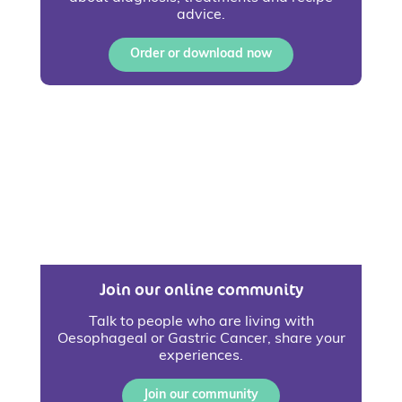
advice.
Order or download now
Join our online community
Talk to people who are living with
Oesophageal or Gastric Cancer, share your
experiences.
Join our community