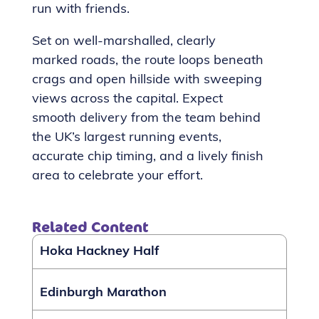
run with friends.
Set on well-marshalled, clearly
marked roads, the route loops beneath
crags and open hillside with sweeping
views across the capital. Expect
smooth delivery from the team behind
the UK’s largest running events,
accurate chip timing, and a lively finish
area to celebrate your effort.
Related Content
Hoka Hackney Half
Edinburgh Marathon