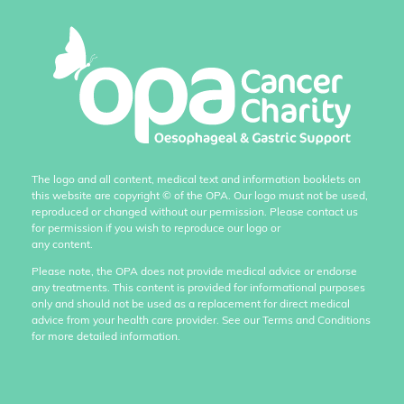
The logo and all content, medical text and information booklets on
this website are copyright
©
of the OPA. Our logo must not be used,
reproduced or changed without our permission. Please contact us
for permission if you wish to reproduce our logo or
any content.
Please note, the OPA does not provide medical advice or endorse
any treatments. This content is provided for informational purposes
only and should not be used as a replacement for direct medical
advice from your health care provider. See our Terms and Conditions
for more detailed information.