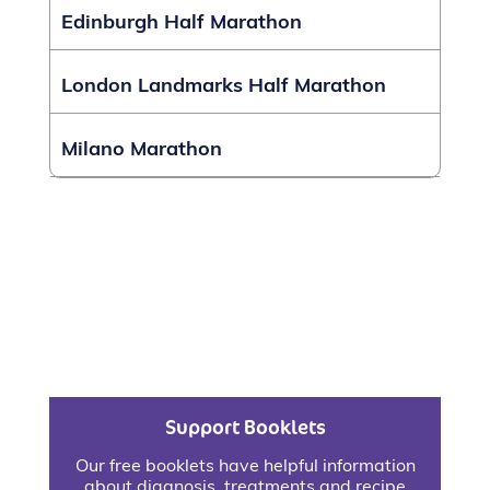
Edinburgh Half Marathon
London Landmarks Half Marathon
Milano Marathon
Support Booklets
Our free booklets have helpful information
about diagnosis, treatments and recipe