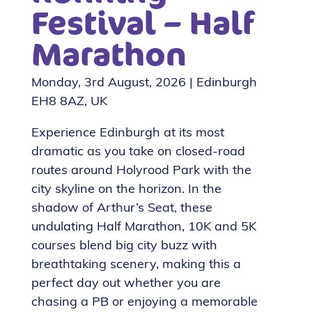
Festival – Half
Marathon
Monday, 3rd August, 2026 | Edinburgh
EH8 8AZ, UK
Experience Edinburgh at its most
dramatic as you take on closed-road
routes around Holyrood Park with the
city skyline on the horizon. In the
shadow of Arthur’s Seat, these
undulating Half Marathon, 10K and 5K
courses blend big city buzz with
breathtaking scenery, making this a
perfect day out whether you are
chasing a PB or enjoying a memorable