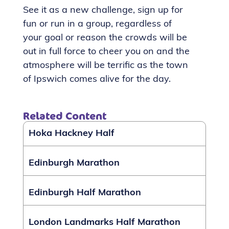
See it as a new challenge, sign up for
fun or run in a group, regardless of
your goal or reason the crowds will be
out in full force to cheer you on and the
atmosphere will be terrific as the town
of Ipswich comes alive for the day.
Related Content
Hoka Hackney Half
Edinburgh Marathon
Edinburgh Half Marathon
London Landmarks Half Marathon