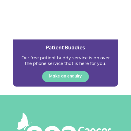
Patient Buddies
Our free patient buddy service is an over
the phone service that is here for you.
Make an enquiry