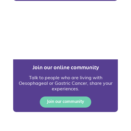
Join our online community
Talk to people who are living with
Oesophageal or Gastric Cancer, share your
experiences.
Join our community