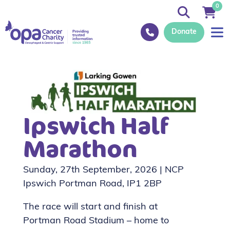
0
Donate
Ipswich Half
Marathon
Sunday, 27th September, 2026 | NCP
Ipswich Portman Road, IP1 2BP
The race will start and finish at
Portman Road Stadium – home to