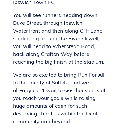
Ipswich Town FC.
You will see runners heading down
Duke Street, through Ipswich
Waterfront and then along Cliff Lane.
Continuing around the River Orwell,
you will head to Wherstead Road,
back along Grafton Way before
reaching the big finish at the stadium.
We are so excited to bring Run For All
to the county of Suffolk, and we
already can’t wait to see thousands of
you reach your goals while raising
huge amounts of cash for such
deserving charities within the local
community and beyond.