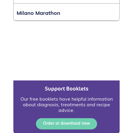
Milano Marathon
Support Booklets
Our free booklets have helpful information
about diagnosis, treatments and recipe
advice.
Order or download now