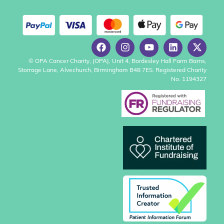
© OPA Cancer Charity, (OPA), Unit 4, Bordesley Hall Farm Barns,
Storrage Lane, Alvechurch, Birmingham B48 7ES. Registered Charity
No. 1194327