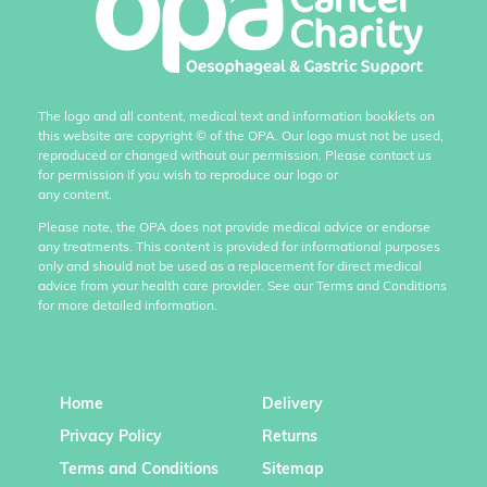
The logo and all content, medical text and information booklets on
this website are copyright
©
of the OPA. Our logo must not be used,
reproduced or changed without our permission. Please contact us
for permission if you wish to reproduce our logo or
any content.
Please note, the OPA does not provide medical advice or endorse
any treatments. This content is provided for informational purposes
only and should not be used as a replacement for direct medical
advice from your health care provider. See our Terms and Conditions
for more detailed information.
Home
Delivery
Privacy Policy
Returns
Terms and Conditions
Sitemap