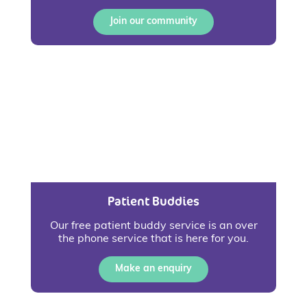
Join our community
Patient Buddies
Our free patient buddy service is an over
the phone service that is here for you.
Make an enquiry