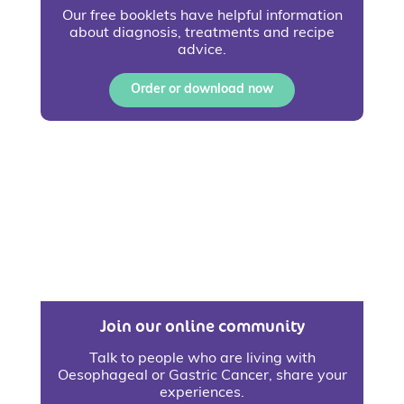
Our free booklets have helpful information
about diagnosis, treatments and recipe
advice.
Order or download now
Join our online community
Talk to people who are living with
Oesophageal or Gastric Cancer, share your
experiences.