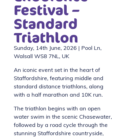
Festival –
Standard
Triathlon
Sunday, 14th June, 2026 | Pool Ln,
Walsall WS8 7NL, UK
An iconic event set in the heart of
Staffordshire, featuring middle and
standard distance triathlons, along
with a half marathon and 10K run.
The triathlon begins with an open
water swim in the scenic Chasewater,
followed by a road cycle through the
stunning Staffordshire countryside,