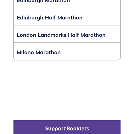
Edinburgh Marathon
Edinburgh Half Marathon
London Landmarks Half Marathon
Milano Marathon
Support Booklets