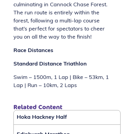
culminating in Cannock Chase Forest.
The run route is entirely within the
forest, following a multi-lap course
that’s perfect for spectators to cheer
you on all the way to the finish!
Race Distances
Standard Distance Triathlon
Swim – 1500m, 1 Lap | Bike – 53km, 1
Lap | Run – 10km, 2 Laps
Related Content
Hoka Hackney Half