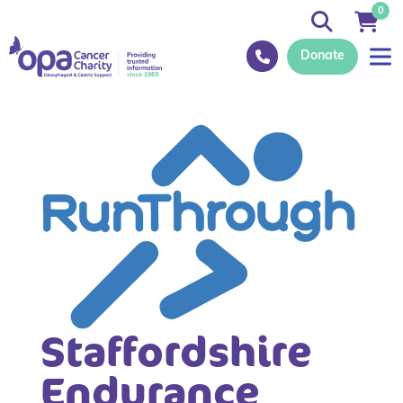
0
Donate
Staffordshire
Endurance