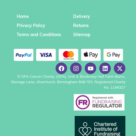
Home
Delivery
Privacy Policy
Returns
Terms and Conditions
Sitemap
© OPA Cancer Charity, (OPA), Unit 4, Bordesley Hall Farm Barns,
Storrage Lane, Alvechurch, Birmingham B48 7ES. Registered Charity
No. 1194327