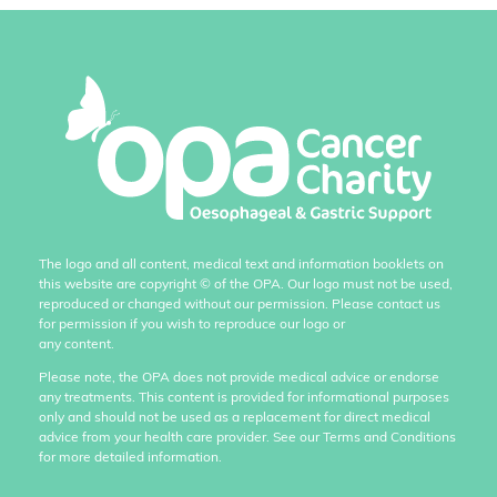
The logo and all content, medical text and information booklets on
this website are copyright
©
of the OPA. Our logo must not be used,
reproduced or changed without our permission. Please contact us
for permission if you wish to reproduce our logo or
any content.
Please note, the OPA does not provide medical advice or endorse
any treatments. This content is provided for informational purposes
only and should not be used as a replacement for direct medical
advice from your health care provider. See our Terms and Conditions
for more detailed information.