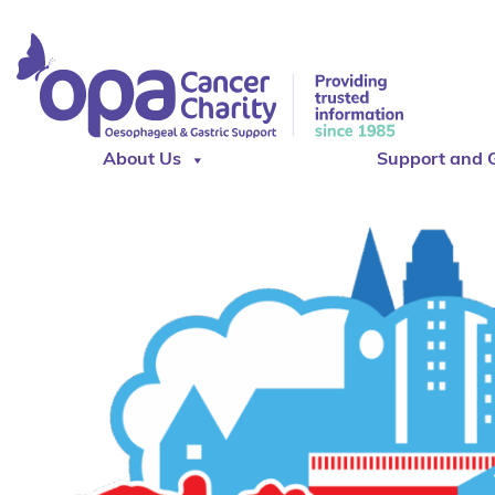
About Us
Support and 