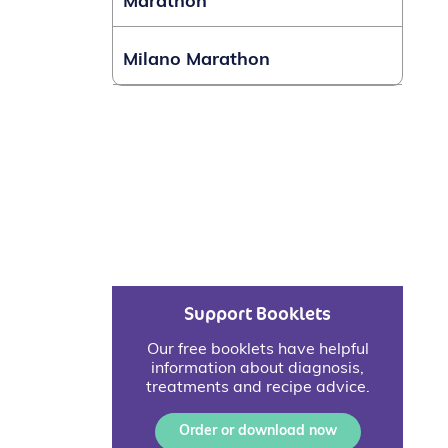
Marathon
Milano Marathon
Support Booklets
Our free booklets have helpful
information about diagnosis,
treatments and recipe advice.
Order or download now