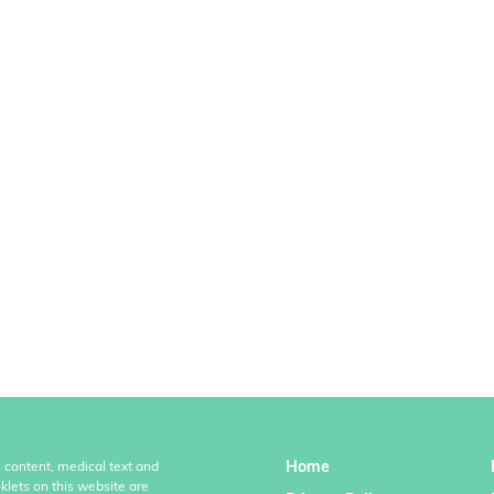
Home
l content, medical text and
klets on this website are