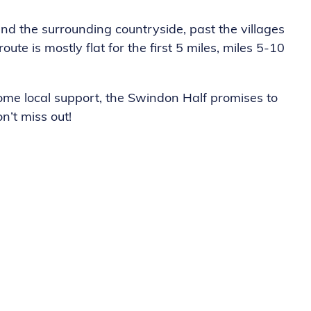
nd the surrounding countryside, past the villages
 is mostly flat for the first 5 miles, miles 5-10
me local support, the Swindon Half promises to
n’t miss out!