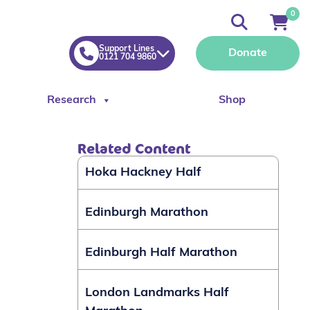
0
Support Lines
Donate
0121 704 9860
Research
Shop
Related Content
Hoka Hackney Half
Edinburgh Marathon
Edinburgh Half Marathon
London Landmarks Half