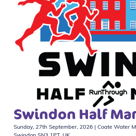
Swindon Half Ma
Sunday, 27th September, 2026 | Coate Water Ma
Swindon SN3 1PT, UK