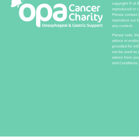
copyright
©
of 
reproduced or c
Please contact 
reproduce our l
any content.
Please note, th
advice or endor
provided for in
not be used as 
advice from you
and Conditions 