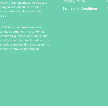
Privacy Policy
the OPA. Our logo must not be used,
hanged without our permission.
Terms and Conditions
us for permission if you wish to
ogo or
e OPA does not provide medical
se any treatments. This content is
formational purposes only and should
a replacement for direct medical
r health care provider. See our Terms
for more detailed information.