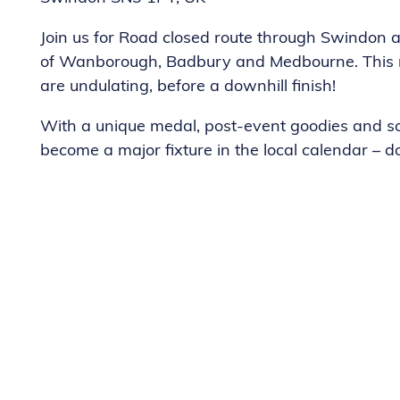
Join us for Road closed route through Swindon a
of Wanborough, Badbury and Medbourne. This route
are undulating, before a downhill finish!
With a unique medal, post-event goodies and so
become a major fixture in the local calendar – do