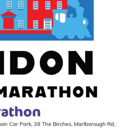
rathon
in Car Park, 28 The Birches, Marlborough Rd,