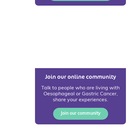
Join our online community
Talk to people who are living with
Oesophageal or Gastric Cancer,
share your experiences.
Join our community