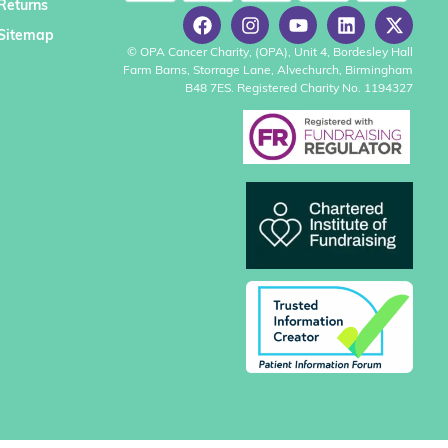
Returns
Sitemap
© OPA Cancer Charity, (OPA), Unit 4, Bordesley Hall
Farm Barns, Storrage Lane, Alvechurch, Birmingham
B48 7ES. Registered Charity No. 1194327