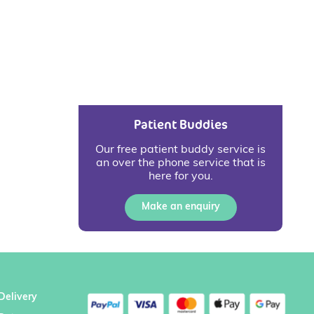
Patient Buddies
Our free patient buddy service is
an over the phone service that is
here for you.
Make an enquiry
Delivery