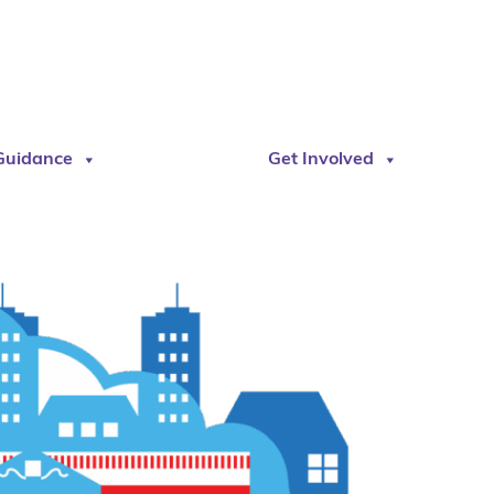
Guidance
Get Involved