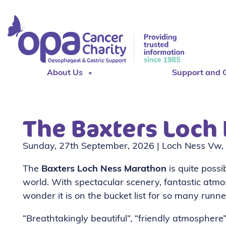
About Us
Support and 
The Baxters Loch
Sunday, 27th September, 2026 | Loch Ness Vw, 
The
Baxters Loch Ness Marathon
is quite poss
world. With spectacular scenery, fantastic atmo
wonder it is on the bucket list for so many runn
“Breathtakingly beautiful”, “friendly atmosphere”, 