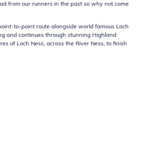
had from our runners in the past so why not come
oint-to-point route alongside world famous Loch
ing and continues through stunning Highland
es of Loch Ness, across the River Ness, to finish