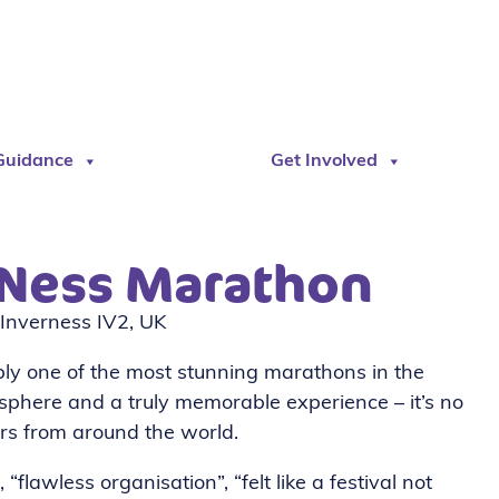
Guidance
Get Involved
 Ness Marathon
Inverness IV2, UK
ibly one of the most stunning marathons in the
sphere and a truly memorable experience – it’s no
ers from around the world.
“flawless organisation”, “felt like a festival not