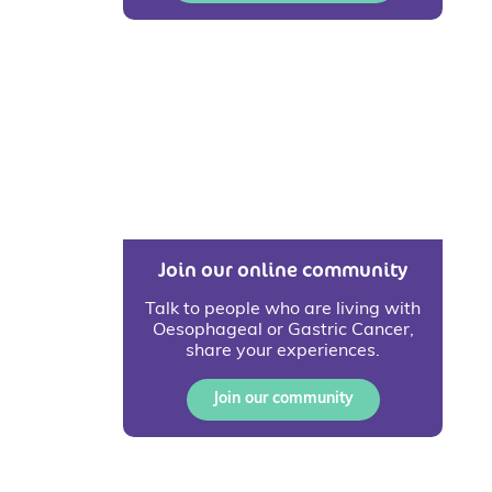
Join our online community
Talk to people who are living with
Oesophageal or Gastric Cancer,
share your experiences.
Join our community