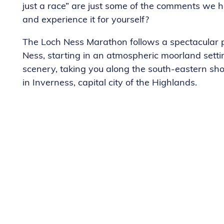
just a race” are just some of the comments we 
and experience it for yourself?
The Loch Ness Marathon follows a spectacular p
Ness, starting in an atmospheric moorland sett
scenery, taking you along the south-eastern shor
in Inverness, capital city of the Highlands.