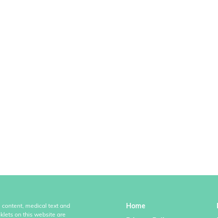
Home
l content, medical text and
klets on this website are