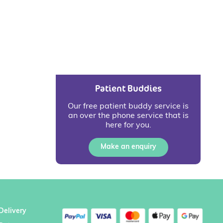
Patient Buddies
Our free patient buddy service is
an over the phone service that is
here for you.
Make an enquiry
Delivery