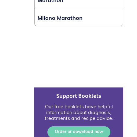
Marathon
Milano Marathon
Support Booklets
Our free booklets have helpful
information about diagnosis,
treatments and recipe advice.
Order or download now