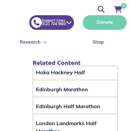
0
Support Lines
Donate
0121 704 9860
Research
Shop
Related Content
Hoka Hackney Half
Edinburgh Marathon
Edinburgh Half Marathon
London Landmarks Half