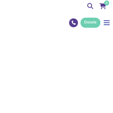
0
Donate