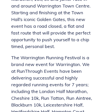
and around Warrington Town Centre.
Starting and finishing at the Town
Hall’s iconic Golden Gates, this new
event has a road closed, a flat and
fast route that will provide the perfect
opportunity to push yourself to a chip
timed, personal best.
The Warrington Running Festival is a
brand new event for Warrington. We
at RunThrough Events have been
delivering successful and highly
regarded running events for 7 years;
including the London Half Marathon,
Cheshire 10k, Run Tatton, Run Aintree,
Blackburn 10k, Leicestershire Half,