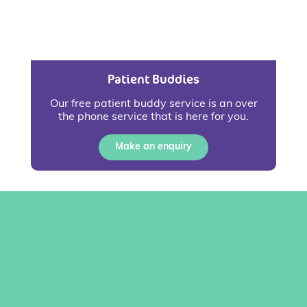
Patient Buddies
Our free patient buddy service is an over
the phone service that is here for you.
Make an enquiry