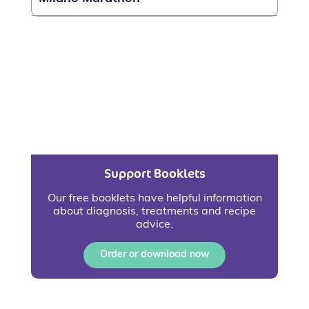
Support Booklets
Our free booklets have helpful information
about diagnosis, treatments and recipe
advice.
Order or download now