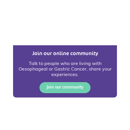
Join our online community
Talk to people who are living with
Oesophageal or Gastric Cancer, share your
experiences.
Join our community