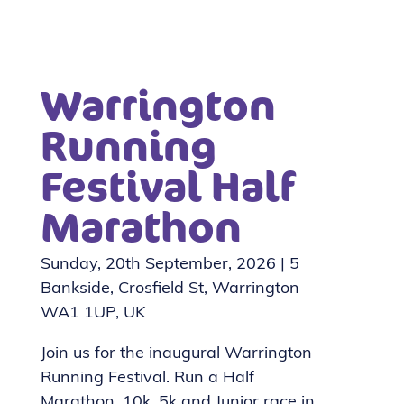
Warrington
Running
Festival Half
Marathon
Sunday, 20th September, 2026 | 5
Bankside, Crosfield St, Warrington
WA1 1UP, UK
Join us for the inaugural Warrington
Running Festival. Run a Half
Marathon, 10k, 5k and Junior race in