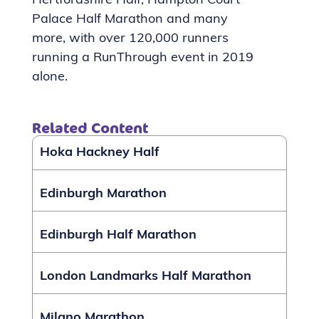
Hertfordshire Half, Hampton Court
Palace Half Marathon and many
more, with over 120,000 runners
running a RunThrough event in 2019
alone.
Related Content
Hoka Hackney Half
Edinburgh Marathon
Edinburgh Half Marathon
London Landmarks Half Marathon
Milano Marathon