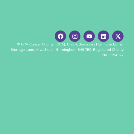
© OPA Cancer Charity, (OPA), Unit 4, Bordesley Hall Farm Barns,
Storrage Lane, Alvechurch, Birmingham B48 7ES. Registered Charity
No. 1194327