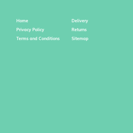
Home
Delivery
Privacy Policy
Returns
Terms and Conditions
Sitemap