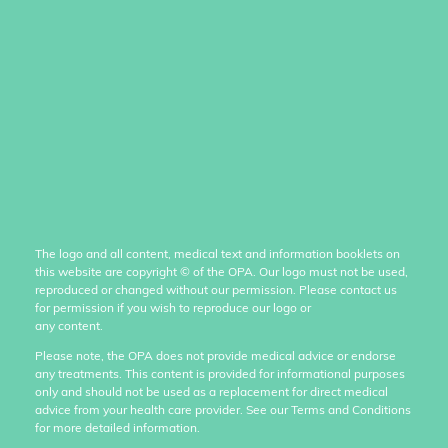
The logo and all content, medical text and information booklets on
this website are copyright
©
of the OPA. Our logo must not be used,
reproduced or changed without our permission. Please contact us
for permission if you wish to reproduce our logo or
any content.
Please note, the OPA does not provide medical advice or endorse
any treatments. This content is provided for informational purposes
only and should not be used as a replacement for direct medical
advice from your health care provider. See our Terms and Conditions
for more detailed information.