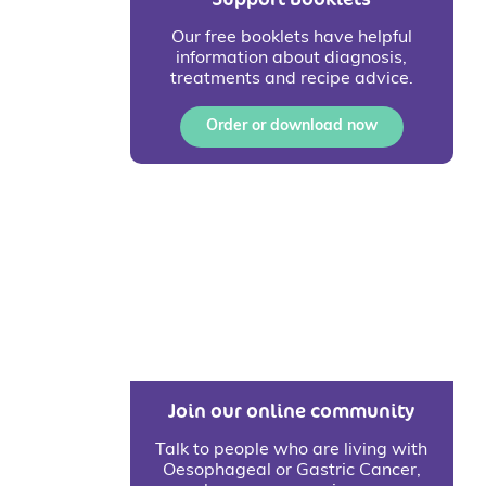
Our free booklets have helpful
information about diagnosis,
treatments and recipe advice.
Order or download now
Join our online community
Talk to people who are living with
Oesophageal or Gastric Cancer,