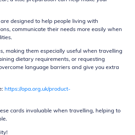
are designed to help people living with
itions, communicate their needs more easily when
ities.
es, making them especially useful when travelling
ining dietary requirements, or requesting
lp overcome language barriers and give you extra
e:
https://opa.org.uk/product-
e cards invaluable when travelling, helping to
le.
ty!