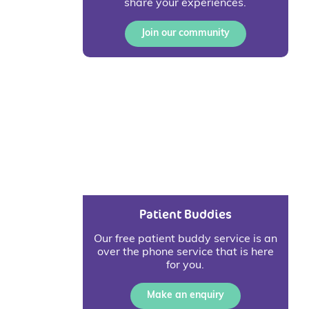
share your experiences.
Join our community
Patient Buddies
Our free patient buddy service is an
over the phone service that is here
for you.
Make an enquiry