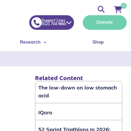
0
Support Lines
Donate
0121 704 9860
Research
Shop
Related Content
The low-down on low stomach
acid
IQoro
52 Sprint Triathlons in 2026: