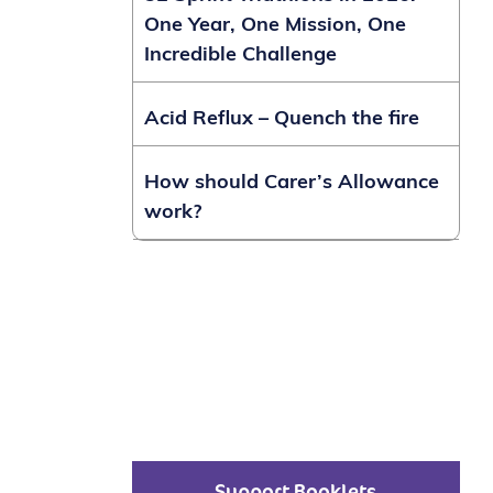
One Year, One Mission, One
Incredible Challenge
Acid Reflux – Quench the fire
How should Carer’s Allowance
work?
Support Booklets