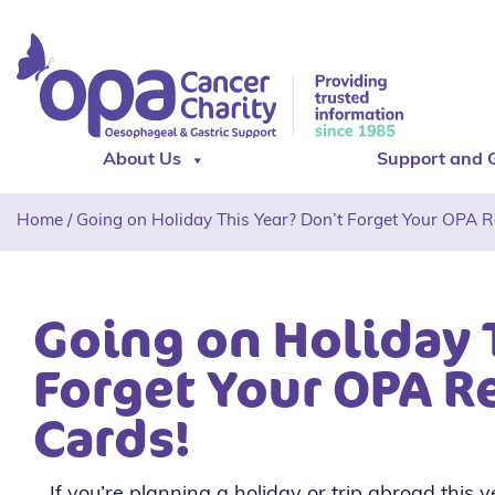
About Us
Support and 
Home
/
Going on Holiday This Year? Don’t Forget Your OPA Re
Going on Holiday 
Forget Your OPA Re
Cards!
If you’re planning a holiday or trip abroad this 