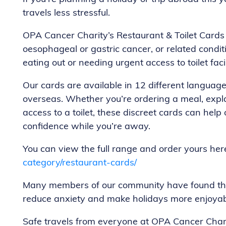
travels less stressful.
OPA Cancer Charity’s Restaurant & Toilet Cards 
oesophageal or gastric cancer, or related cond
eating out or needing urgent access to toilet facil
Our cards are available in 12 different languag
overseas. Whether you’re ordering a meal, expla
access to a toilet, these discreet cards can he
confidence while you’re away.
You can view the full range and order yours her
category/restaurant-cards/
Many members of our community have found thes
reduce anxiety and make holidays more enjoyab
Safe travels from everyone at OPA Cancer Chari