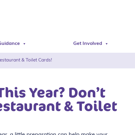
Guidance
Get Involved
staurant & Toilet Cards!
This Year? Don’t
staurant & Toilet
year, a little preparation can help make your