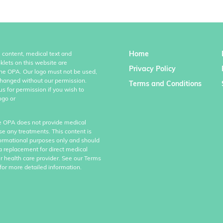
Home
l content, medical text and
klets on this website are
Privacy Policy
the OPA. Our logo must not be used,
hanged without our permission.
Terms and Conditions
us for permission if you wish to
ogo or
e OPA does not provide medical
se any treatments. This content is
formational purposes only and should
a replacement for direct medical
r health care provider. See our Terms
for more detailed information.