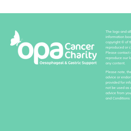
The logo and al
information boo
copyright
©
of 
reproduced or c
Please contact 
reproduce our l
any content.
Please note, th
advice or endor
provided for in
not be used as 
advice from you
and Conditions 