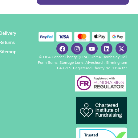
Delivery
Returns
Sitemap
© OPA Cancer Charity, (OPA), Unit 4, Bordesley Hall
Farm Barns, Storrage Lane, Alvechurch, Birmingham
B48 7ES. Registered Charity No. 1194327