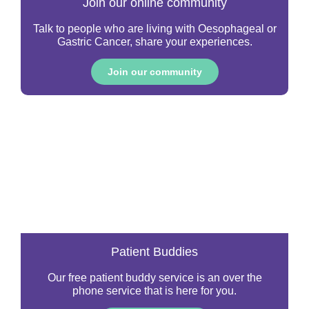
Join our online community
Talk to people who are living with Oesophageal or
Gastric Cancer, share your experiences.
Join our community
Patient Buddies
Our free patient buddy service is an over the
phone service that is here for you.