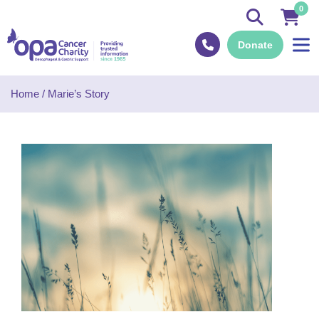
0
Donate
Home
/
Marie’s Story