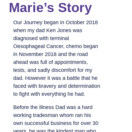
Marie’s Story
Our Journey began in October 2018
when my dad Ken Jones was
diagnosed with terminal
Oesophageal Cancer, chemo began
in November 2018 and the road
ahead was full of appointments,
tests, and sadly discomfort for my
dad. However it was a battle that he
faced with bravery and determination
to fight with everything he had.
Before the illness Dad was a hard
working tradesman whom ran his
own successful business for over 30
years, he was the kindest man who