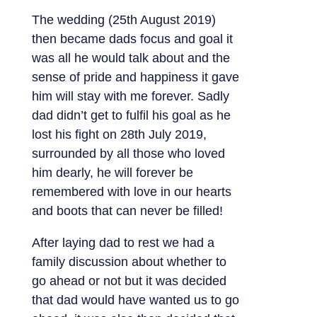
The wedding (25th August 2019)
then became dads focus and goal it
was all he would talk about and the
sense of pride and happiness it gave
him will stay with me forever. Sadly
dad didn’t get to fulfil his goal as he
lost his fight on 28th July 2019,
surrounded by all those who loved
him dearly, he will forever be
remembered with love in our hearts
and boots that can never be filled!
After laying dad to rest we had a
family discussion about whether to
go ahead or not but it was decided
that dad would have wanted us to go