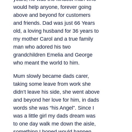
would help anyone, forever going
above and beyond for customers
and friends. Dad was just 66 Years
old, a loving husband for 36 years to
my mother Carol and a true family
man who adored his two
grandchildren Emelia and George
who meant the world to him.
Mum slowly became dads carer,
taking some leave from work she
didn’t leave his side, she went above
and beyond her love for him, in dads
words she was “his Angel”. Since I
was a little girl my dads dream was
to one day walk me down the aisle,
something I hoped would happen