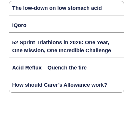
The low-down on low stomach acid
IQoro
52 Sprint Triathlons in 2026: One Year,
One Mission, One Incredible Challenge
Acid Reflux – Quench the fire
How should Carer’s Allowance work?