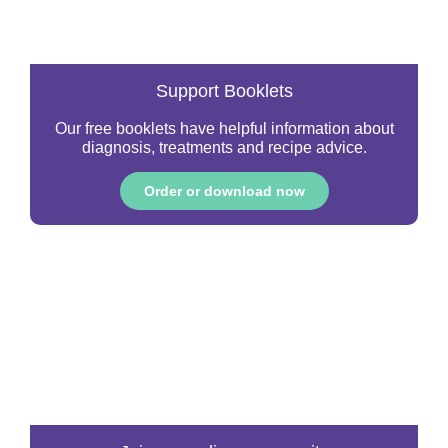
Support Booklets
Our free booklets have helpful information about
diagnosis, treatments and recipe advice.
Order or download now