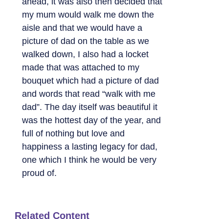
ahead, it was also then decided that
my mum would walk me down the
aisle and that we would have a
picture of dad on the table as we
walked down, I also had a locket
made that was attached to my
bouquet which had a picture of dad
and words that read “walk with me
dad”. The day itself was beautiful it
was the hottest day of the year, and
full of nothing but love and
happiness a lasting legacy for dad,
one which I think he would be very
proud of.
Related Content