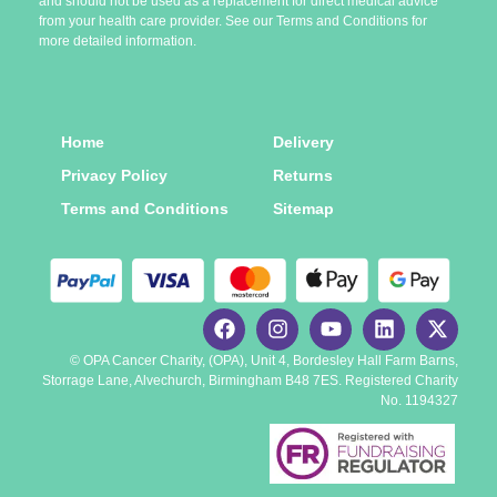
and should not be used as a replacement for direct medical advice
from your health care provider. See our Terms and Conditions for
more detailed information.
Home
Delivery
Privacy Policy
Returns
Terms and Conditions
Sitemap
© OPA Cancer Charity, (OPA), Unit 4, Bordesley Hall Farm Barns,
Storrage Lane, Alvechurch, Birmingham B48 7ES. Registered Charity
No. 1194327