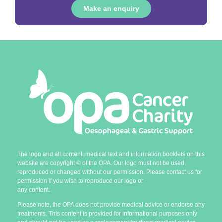
Make an enquiry
The logo and all content, medical text and information booklets on this
website are copyright
©
of the OPA. Our logo must not be used,
reproduced or changed without our permission. Please contact us for
permission if you wish to reproduce our logo or
any content.
Please note, the OPA does not provide medical advice or endorse any
treatments. This content is provided for informational purposes only