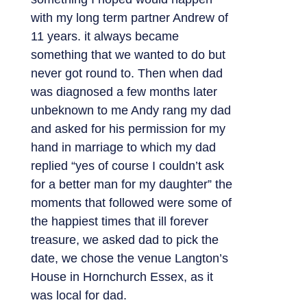
with my long term partner Andrew of
11 years. it always became
something that we wanted to do but
never got round to. Then when dad
was diagnosed a few months later
unbeknown to me Andy rang my dad
and asked for his permission for my
hand in marriage to which my dad
replied “yes of course I couldn’t ask
for a better man for my daughter” the
moments that followed were some of
the happiest times that ill forever
treasure, we asked dad to pick the
date, we chose the venue Langton’s
House in Hornchurch Essex, as it
was local for dad.