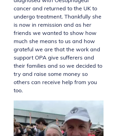
diagnosed with Oesophageal
cancer and returned to the UK to
undergo treatment. Thankfully she
is now in remission and as her
friends we wanted to show how
much she means to us and how
grateful we are that the work and
support OPA give sufferers and
their families and so we decided to
try and raise some money so
others can receive help from you
too.