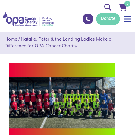
0
Donate
Home
/
Natalie, Peter & the Landing Ladies Make a
Difference for OPA Cancer Charity