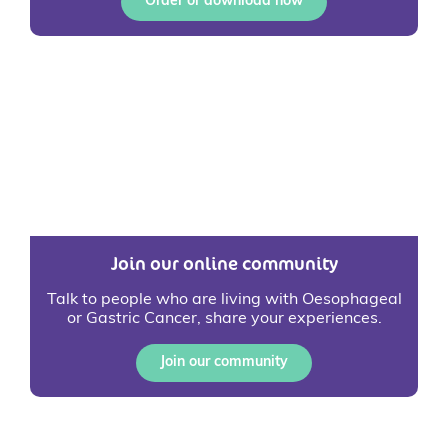
Order or download now
Join our online community
Talk to people who are living with Oesophageal
or Gastric Cancer, share your experiences.
Join our community