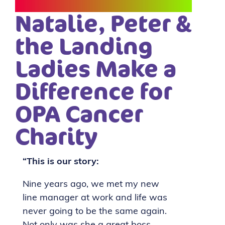
Natalie, Peter &
the Landing
Ladies Make a
Difference for
OPA Cancer
Charity
“This is our story:
Nine years ago, we met my new
line manager at work and life was
never going to be the same again.