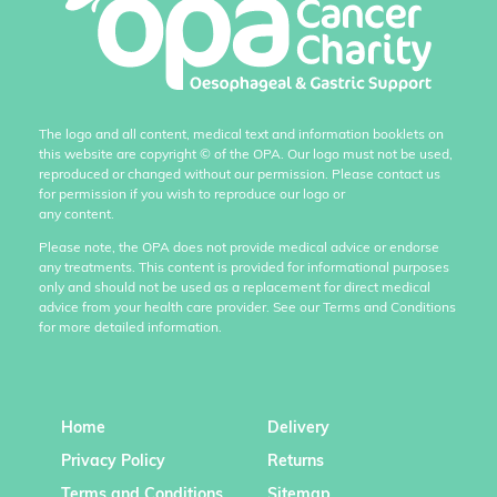
The logo and all content, medical text and information booklets on
this website are copyright
©
of the OPA. Our logo must not be used,
reproduced or changed without our permission. Please contact us
for permission if you wish to reproduce our logo or
any content.
Please note, the OPA does not provide medical advice or endorse
any treatments. This content is provided for informational purposes
only and should not be used as a replacement for direct medical
advice from your health care provider. See our Terms and Conditions
for more detailed information.
Home
Delivery
Privacy Policy
Returns
Terms and Conditions
Sitemap