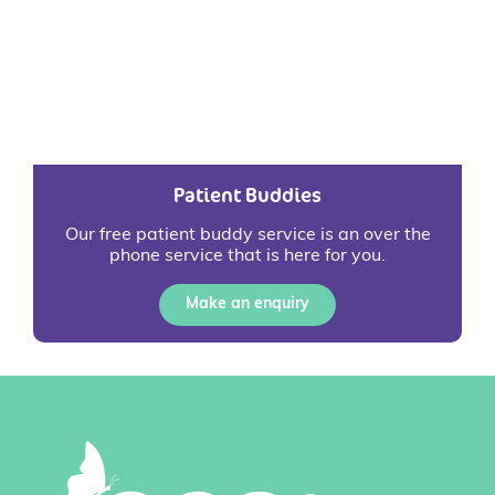
Patient Buddies
Our free patient buddy service is an over the
phone service that is here for you.
Make an enquiry