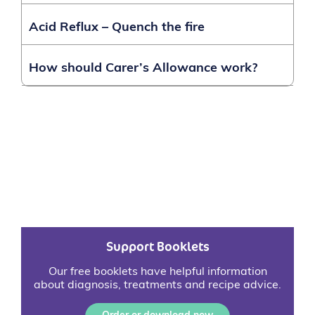
Acid Reflux – Quench the fire
How should Carer’s Allowance work?
Support Booklets
Our free booklets have helpful information
about diagnosis, treatments and recipe advice.