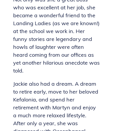
Not only was she a great boss
who was excellent at her job, she
became a wonderful friend to the
Landing Ladies (as we are known!)
at the school we work in. Her
funny stories are legendary and
howls of laughter were often
heard coming from our offices as
yet another hilarious anecdote was
told.
Jackie also had a dream. A dream
to retire early, move to her beloved
Kefalonia, and spend her
retirement with Martyn and enjoy
a much more relaxed lifestyle.
After only a year, she was