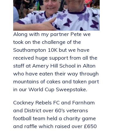
Along with my partner Pete we
took on the challenge of the
Southampton 10K but we have
received huge support from all the
staff at Amery Hill School in Alton
who have eaten their way through
mountains of cakes and taken part
in our World Cup Sweepstake.
Cockney Rebels FC and Farnham
and District over 60’s veterans
football team held a charity game
and raffle which raised over £650