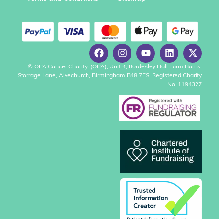
© OPA Cancer Charity, (OPA), Unit 4, Bordesley Hall Farm Barns,
Storrage Lane, Alvechurch, Birmingham B48 7ES. Registered Charity
No. 1194327