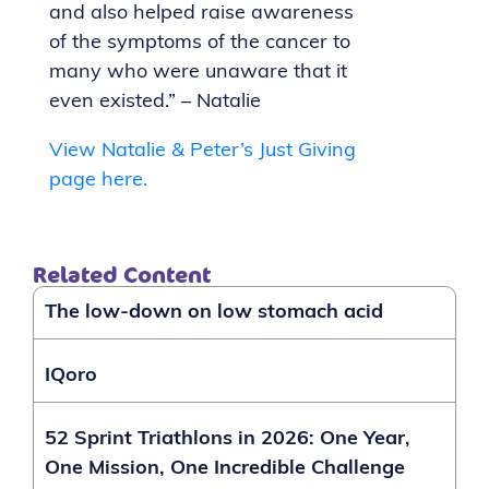
and also helped raise awareness
of the symptoms of the cancer to
many who were unaware that it
even existed.” – Natalie
View Natalie & Peter’s Just Giving
page here.
Related Content
The low-down on low stomach acid
IQoro
52 Sprint Triathlons in 2026: One Year,
One Mission, One Incredible Challenge