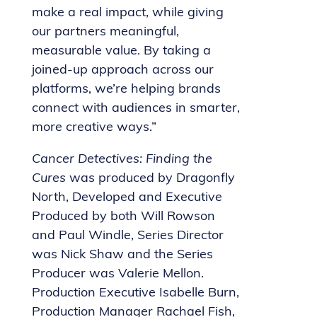
make a real impact, while giving
our partners meaningful,
measurable value. By taking a
joined-up approach across our
platforms, we’re helping brands
connect with audiences in smarter,
more creative ways.”
Cancer Detectives: Finding the
Cures
was produced by Dragonfly
North, Developed and Executive
Produced by both Will Rowson
and Paul Windle, Series Director
was Nick Shaw and the Series
Producer was Valerie Mellon.
Production Executive Isabelle Burn,
Production Manager Rachael Fish,