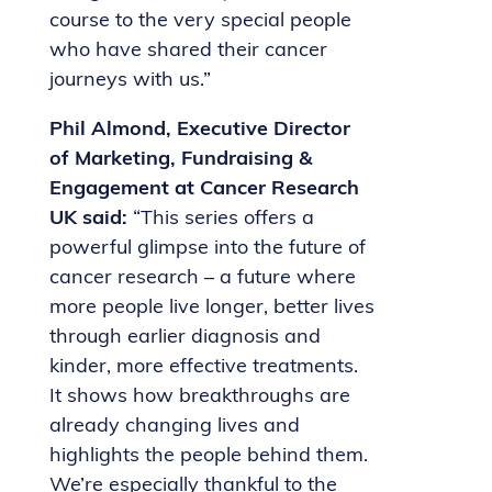
course to the very special people
who have shared their cancer
journeys with us.”
Phil Almond, Executive Director
of Marketing, Fundraising &
Engagement at Cancer Research
UK said:
“This series offers a
powerful glimpse into the future of
cancer research – a future where
more people live longer, better lives
through earlier diagnosis and
kinder, more effective treatments.
It shows how breakthroughs are
already changing lives and
highlights the people behind them.
We’re especially thankful to the