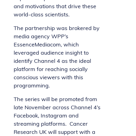
and motivations that drive these
world-class scientists.
The partnership was brokered by
media agency WPP’s
EssenceMediacom, which
leveraged audience insight to
identify Channel 4 as the ideal
platform for reaching socially
conscious viewers with this
programming.
The series will be promoted from
late November across Channel 4’s
Facebook, Instagram and
streaming platforms. Cancer
Research UK will support with a