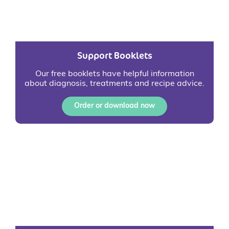
Support Booklets
Our free booklets have helpful information
about diagnosis, treatments and recipe advice.
Order or download now