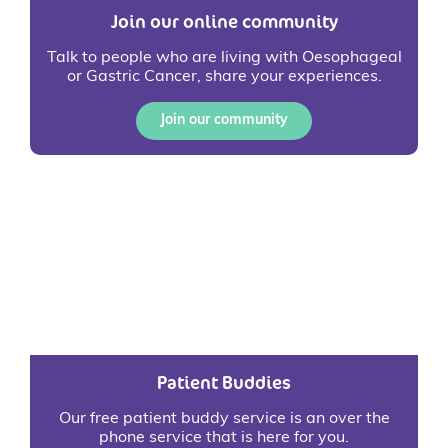
Join our online community
Talk to people who are living with Oesophageal
or Gastric Cancer, share your experiences.
Join our community
Patient Buddies
Our free patient buddy service is an over the
phone service that is here for you.