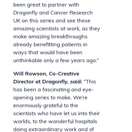
been great to partner with
Dragonfly and Cancer Research
UK on this series and see these
amazing scientists at work, as they
make amazing breakthroughs
already benefitting patients in
ways that would have been
unthinkable only a few years ago.”
Will Rowson, Co-Creative
Director at Dragonfly, said:
“This
has been a fascinating and eye-
opening series to make. We’re
enormously grateful to the
scientists who have let us into their
worlds, to the wonderful hospitals
doing extraordinary work and of