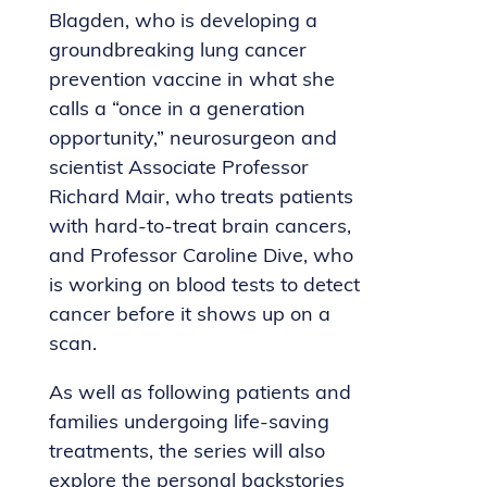
Blagden, who is developing a
groundbreaking lung cancer
prevention vaccine in what she
calls a “once in a generation
opportunity,” neurosurgeon and
scientist Associate Professor
Richard Mair, who treats patients
with hard-to-treat brain cancers,
and Professor Caroline Dive, who
is working on blood tests to detect
cancer before it shows up on a
scan.
As well as following patients and
families undergoing life-saving
treatments, the series will also
explore the personal backstories