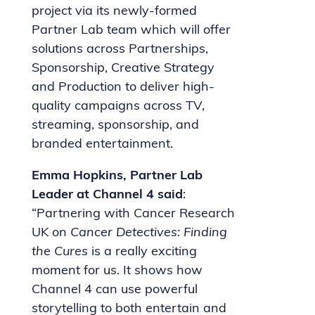
project via its newly-formed
Partner Lab team which will offer
solutions across Partnerships,
Sponsorship, Creative Strategy
and Production to deliver high-
quality campaigns across TV,
streaming, sponsorship, and
branded entertainment.
Emma Hopkins, Partner Lab
Leader at Channel 4 said
:
“Partnering with Cancer Research
UK on
Cancer Detectives: Finding
the Cures
is a really exciting
moment for us. It shows how
Channel 4 can use powerful
storytelling to both entertain and