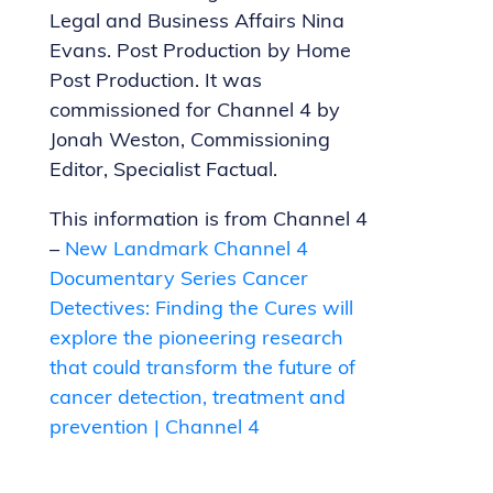
Legal and Business Affairs Nina
Evans. Post Production by Home
Post Production. It was
commissioned for Channel 4 by
Jonah Weston, Commissioning
Editor, Specialist Factual.
This information is from Channel 4
–
New Landmark Channel 4
Documentary Series Cancer
Detectives: Finding the Cures will
explore the pioneering research
that could transform the future of
cancer detection, treatment and
prevention | Channel 4