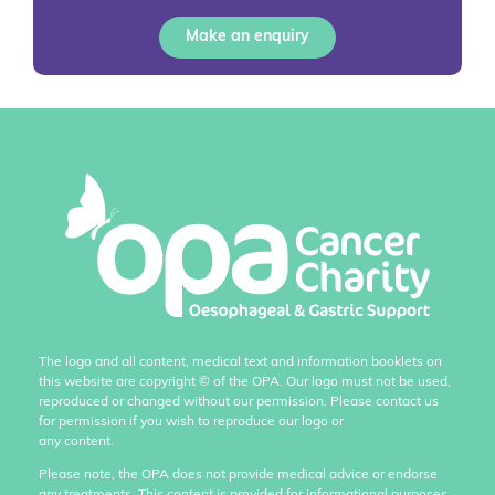
Make an enquiry
The logo and all content, medical text and information booklets on
this website are copyright
©
of the OPA. Our logo must not be used,
reproduced or changed without our permission. Please contact us
for permission if you wish to reproduce our logo or
any content.
Please note, the OPA does not provide medical advice or endorse