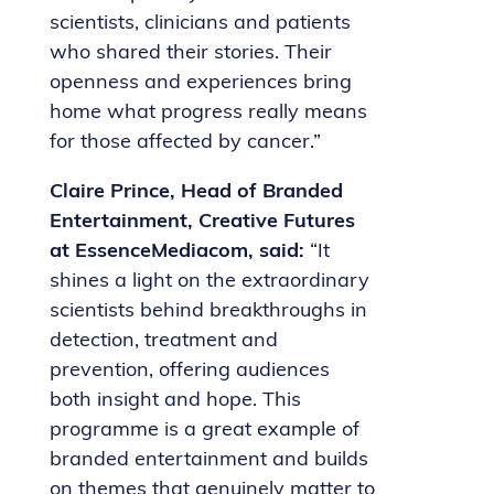
scientists, clinicians and patients
who shared their stories. Their
openness and experiences bring
home what progress really means
for those affected by cancer.”
Claire Prince, Head of Branded
Entertainment, Creative Futures
at EssenceMediacom, said:
“It
shines a light on the extraordinary
scientists behind breakthroughs in
detection, treatment and
prevention, offering audiences
both insight and hope. This
programme is a great example of
branded entertainment and builds
on themes that genuinely matter to