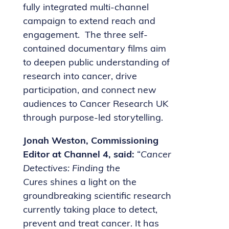
fully integrated multi-channel
campaign to extend reach and
engagement. The three self-
contained documentary films aim
to deepen public understanding of
research into cancer, drive
participation, and connect new
audiences to Cancer Research UK
through purpose-led storytelling.
Jonah Weston, Commissioning
Editor at Channel 4, said:
“
Cancer
Detectives: Finding the
Cures
shines a light on the
groundbreaking scientific research
currently taking place to detect,
prevent and treat cancer. It has