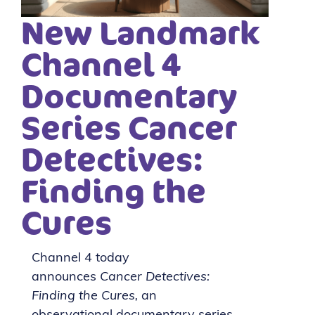
New Landmark
Channel 4
Documentary
Series Cancer
Detectives:
Finding the
Cures
Channel 4 today
announces
Cancer Detectives:
Finding the Cures,
an