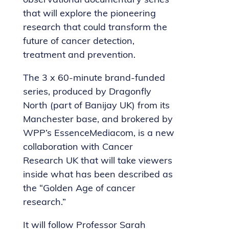
observational documentary series
that will explore the pioneering
research that could transform the
future of cancer detection,
treatment and prevention.
The 3 x 60-minute brand-funded
series, produced by Dragonfly
North (part of Banijay UK) from its
Manchester base, and brokered by
WPP’s EssenceMediacom, is a new
collaboration with Cancer
Research UK that will take viewers
inside what has been described as
the “Golden Age of cancer
research.”
It will follow Professor Sarah