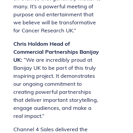
many. It’s a powerful meeting of
purpose and entertainment that
we believe will be transformative
for Cancer Research UK.”
Chris Holdom Head of
Commercial Partnerships Banijay
UK:
“We are incredibly proud at
Banijay UK to be part of this truly
inspiring project. It demonstrates
our ongoing commitment to
creating powerful partnerships
that deliver important storytelling,
engage audiences, and make a
real impact.”
Channel 4 Sales delivered the