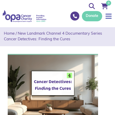
0
Donate
Home
/
New Landmark Channel 4 Documentary Series
Cancer Detectives: Finding the Cures