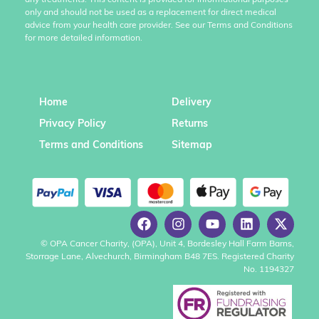
any treatments. This content is provided for informational purposes
only and should not be used as a replacement for direct medical
advice from your health care provider. See our Terms and Conditions
for more detailed information.
Home
Delivery
Privacy Policy
Returns
Terms and Conditions
Sitemap
© OPA Cancer Charity, (OPA), Unit 4, Bordesley Hall Farm Barns,
Storrage Lane, Alvechurch, Birmingham B48 7ES. Registered Charity
No. 1194327