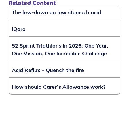
Related Content
The low-down on low stomach acid
IQoro
52 Sprint Triathlons in 2026: One Year,
One Mission, One Incredible Challenge
Acid Reflux – Quench the fire
How should Carer’s Allowance work?