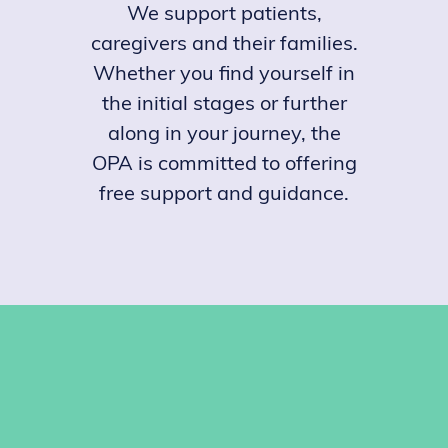
We support patients,
caregivers and their families.
Whether you find yourself in
the initial stages or further
along in your journey, the
OPA is committed to offering
free support and guidance.