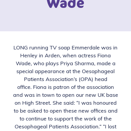
Wade
LONG running TV soap Emmerdale was in
Henley in Arden, when actress Fiona
Wade, who plays Priya Sharma, made a
special appearance at the Oesophageal
Patients Association’s (OPA) head
office.
Fiona is patron of the association
and was in town to open our new UK base
on High Street.
She said: “I was honoured
to be asked to open these new offices and
to continue to support the work of the
Oesophageal Patients Association.”
“I lost