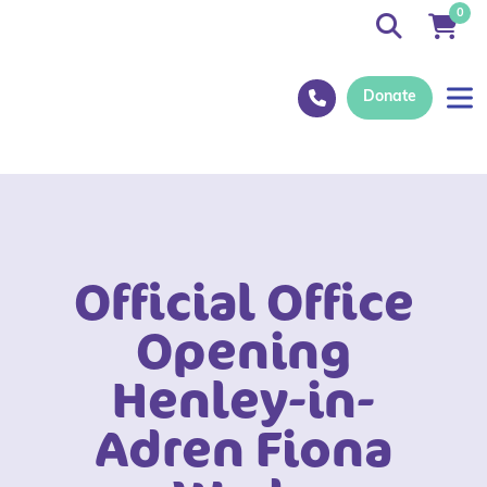
0
Donate
Official Office
Opening
Henley-in-
Adren Fiona