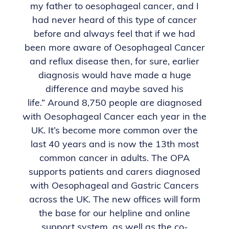
my father to oesophageal cancer, and I
had never heard of this type of cancer
before and always feel that if we had
been more aware of Oesophageal Cancer
and reflux disease then, for sure, earlier
diagnosis would have made a huge
difference and maybe saved his
life.”
Around 8,750 people are diagnosed
with Oesophageal Cancer each year in the
UK. It’s become more common over the
last 40 years and is now the 13th most
common cancer
in adults.
The OPA
supports patients and carers diagnosed
with Oesophageal and Gastric Cancers
across the UK.
The new offices will form
the base for our helpline and online
support system, as well as the co-