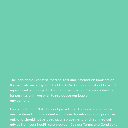
The logo and all content, medical text and information booklets on
this website are copyright
©
of the OPA. Our logo must not be used,
reproduced or changed without our permission. Please contact us
for permission if you wish to reproduce our logo or
any content.
Please note, the OPA does not provide medical advice or endorse
any treatments. This content is provided for informational purposes
only and should not be used as a replacement for direct medical
advice from your health care provider. See our Terms and Conditions