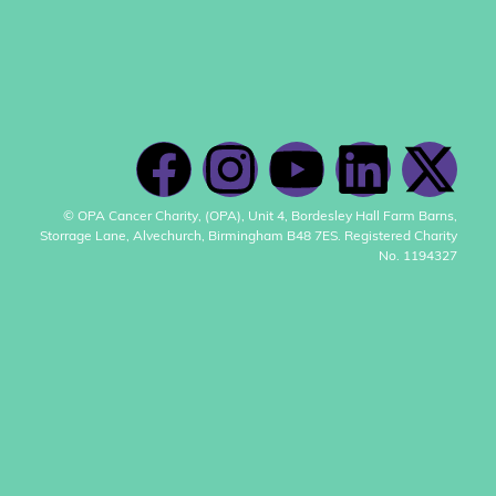
© OPA Cancer Charity, (OPA), Unit 4, Bordesley Hall Farm Barns,
Storrage Lane, Alvechurch, Birmingham B48 7ES. Registered Charity
No. 1194327