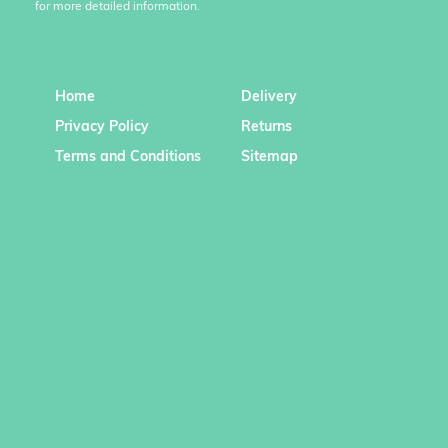
for more detailed information.
Home
Delivery
Privacy Policy
Returns
Terms and Conditions
Sitemap