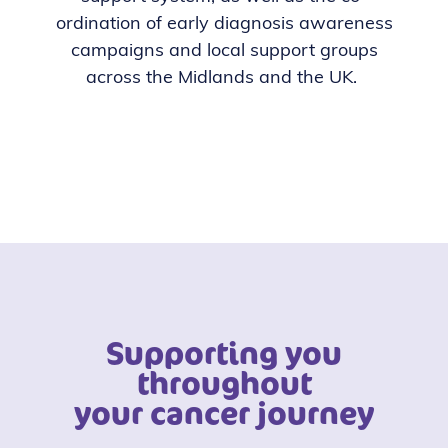
ordination of early diagnosis awareness
campaigns and local support groups
across the Midlands and the UK.
Supporting you
throughout
your cancer journey