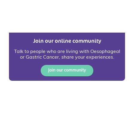
Join our online community
Talk to people who are living with Oesophageal
or Gastric Cancer, share your experiences.
Join our community