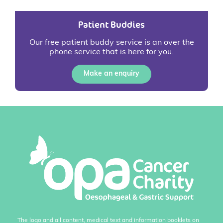
Patient Buddies
Our free patient buddy service is an over the
phone service that is here for you.
Make an enquiry
The logo and all content, medical text and information booklets on