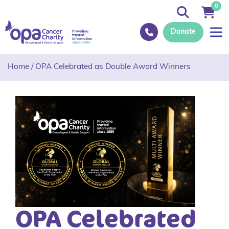
0
Donate
Home
/
OPA Celebrated as Double Award Winners
OPA Celebrated