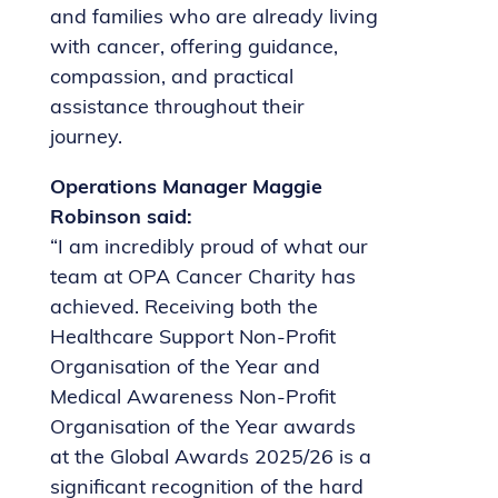
and families who are already living
with cancer, offering guidance,
compassion, and practical
assistance throughout their
journey.
Operations Manager Maggie
Robinson said:
“I am incredibly proud of what our
team at OPA Cancer Charity has
achieved. Receiving both the
Healthcare Support Non-Profit
Organisation of the Year and
Medical Awareness Non-Profit
Organisation of the Year awards
at the Global Awards 2025/26 is a
significant recognition of the hard