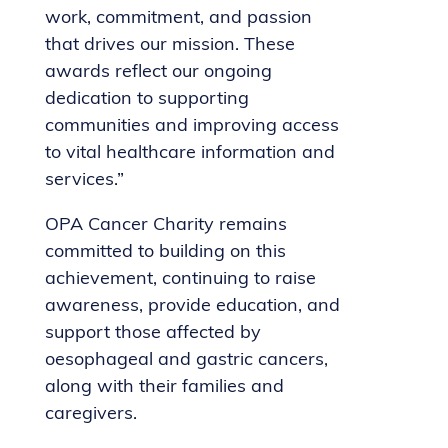
work, commitment, and passion
that drives our mission. These
awards reflect our ongoing
dedication to supporting
communities and improving access
to vital healthcare information and
services.”
OPA Cancer Charity remains
committed to building on this
achievement, continuing to raise
awareness, provide education, and
support those affected by
oesophageal and gastric cancers,
along with their families and
caregivers.