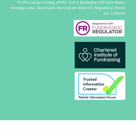
© OPA Cancer Charity, (OPA), Unit 4, Bordesley Hall Farm Barns,
Storrage Lane, Alvechurch, Birmingham B48 7ES. Registered Charity
No. 1194327