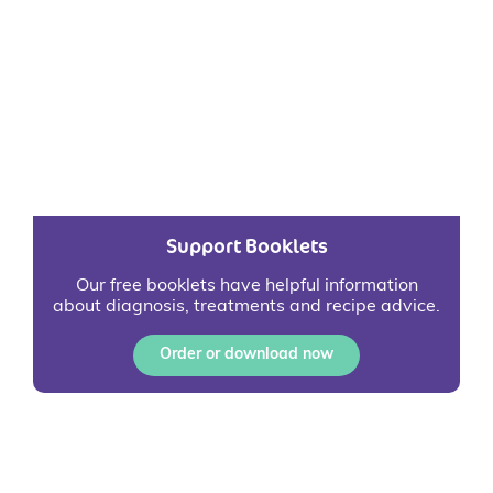
Support Booklets
Our free booklets have helpful information
about diagnosis, treatments and recipe advice.
Order or download now