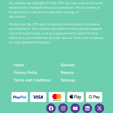
this website are copyright
©
of the OPA. Our logo must not be used,
reproduced or changed without our permission. Please contact us
for permission if you wish to reproduce our logo or
any content.
Please note, the OPA does not provide medical advice or endorse
any treatments. This content is provided for informational purposes
only and should not be used as a replacement for direct medical
advice from your health care provider. See our Terms and Conditions
for more detailed information.
Home
Delivery
Privacy Policy
Returns
Terms and Conditions
Sitemap