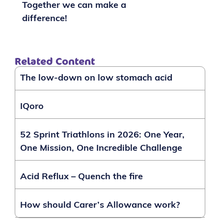
Together we can make a
difference!
Related Content
The low-down on low stomach acid
IQoro
52 Sprint Triathlons in 2026: One Year,
One Mission, One Incredible Challenge
Acid Reflux – Quench the fire
How should Carer’s Allowance work?