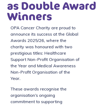
as Double Award
Winners
OPA Cancer Charity are proud to
announce its success at the Global
Awards 2025/26, where the
charity was honoured with two
prestigious titles: Healthcare
Support Non-Profit Organisation of
the Year and Medical Awareness
Non-Profit Organisation of the
Year.
These awards recognise the
organisation’s ongoing
commitment to supporting