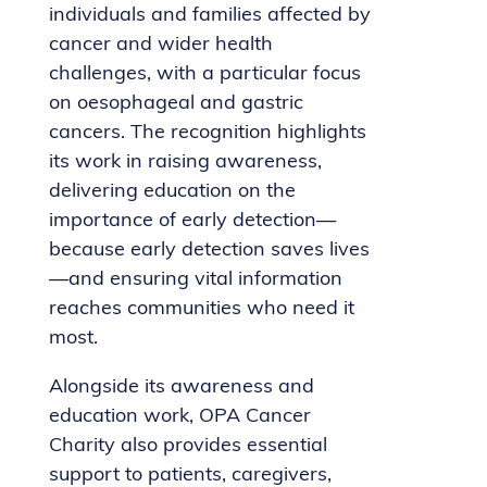
individuals and families affected by
cancer and wider health
challenges, with a particular focus
on oesophageal and gastric
cancers. The recognition highlights
its work in raising awareness,
delivering education on the
importance of early detection—
because early detection saves lives
—and ensuring vital information
reaches communities who need it
most.
Alongside its awareness and
education work, OPA Cancer
Charity also provides essential
support to patients, caregivers,