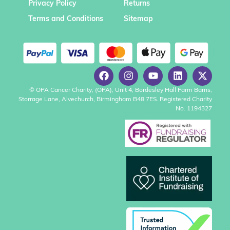
Privacy Policy
Returns
Terms and Conditions
Sitemap
© OPA Cancer Charity, (OPA), Unit 4, Bordesley Hall Farm Barns,
Storrage Lane, Alvechurch, Birmingham B48 7ES. Registered Charity
No. 1194327