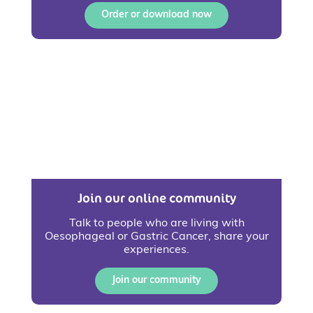
Order or download now
Join our online community
Talk to people who are living with
Oesophageal or Gastric Cancer, share your
experiences.
Join our community