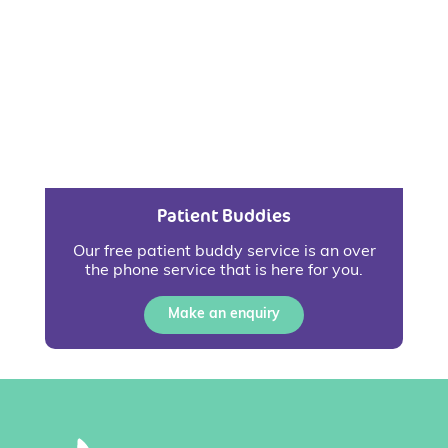
Patient Buddies
Our free patient buddy service is an over
the phone service that is here for you.
Make an enquiry