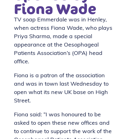
Fiona Wade
TV soap Emmerdale was in Henley,
when actress Fiona Wade, who plays
Priya Sharma, made a special
appearance at the Oesophageal
Patients Association’s (OPA) head
office.
Fiona is a patron of the association
and was in town last Wednesday to
open what its new UK base on High
Street.
Fiona said: “I was honoured to be
asked to open these new offices and
to continue to support the work of the