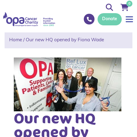
0
Donate
Home
/
Our new HQ opened by Fiona Wade
Our new HQ
opened by