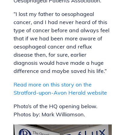
Oesophageal Patients Association.
“I lost my father to oesophageal
cancer, and I had never heard of this
type of cancer before and always feel
that if we had been more aware of
oesophageal cancer and reflux
disease then, for sure, earlier
diagnosis would have made a huge
difference and maybe saved his life.”
Read more on this story on the
Stratford-upon-Avon Herald website
Photo’s of the HQ opening below.
Photos by: Mark Williamson.