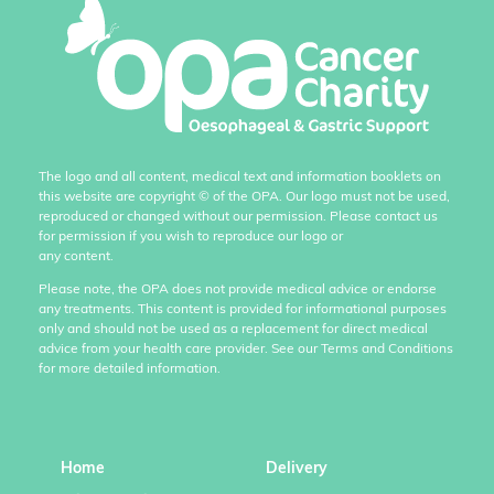
The logo and all content, medical text and information booklets on
this website are copyright
©
of the OPA. Our logo must not be used,
reproduced or changed without our permission. Please contact us
for permission if you wish to reproduce our logo or
any content.
Please note, the OPA does not provide medical advice or endorse
any treatments. This content is provided for informational purposes
only and should not be used as a replacement for direct medical
advice from your health care provider. See our Terms and Conditions
for more detailed information.
Home
Delivery