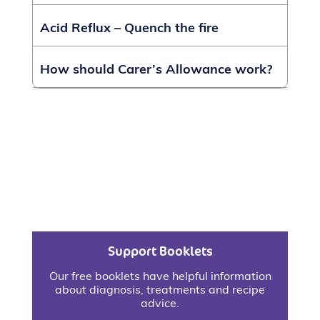
Acid Reflux – Quench the fire
How should Carer’s Allowance work?
Support Booklets
Our free booklets have helpful information
about diagnosis, treatments and recipe
advice.