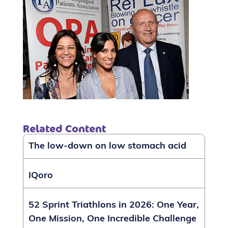
Related Content
The low-down on low stomach acid
IQoro
52 Sprint Triathlons in 2026: One Year,
One Mission, One Incredible Challenge