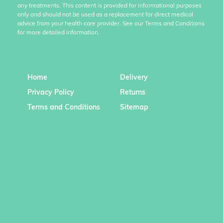
any treatments. This content is provided for informational purposes
only and should not be used as a replacement for direct medical
advice from your health care provider. See our Terms and Conditions
for more detailed information.
Home
Delivery
Privacy Policy
Returns
Terms and Conditions
Sitemap