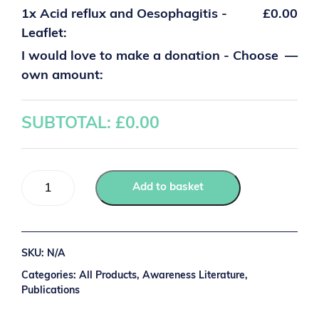
1x
Acid reflux and Oesophagitis -
£0.00
Leaflet:
I would love to make a donation - Choose
—
own amount:
SUBTOTAL: £
0.00
Add to basket
SKU:
N/A
Categories:
All Products
,
Awareness Literature
,
Publications