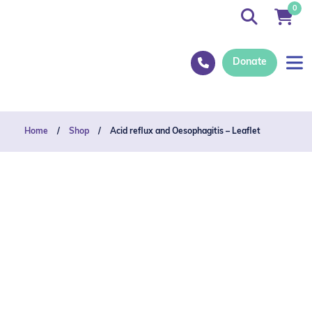
0
Donate
Home
/
Shop
/
Acid reflux and Oesophagitis – Leaflet