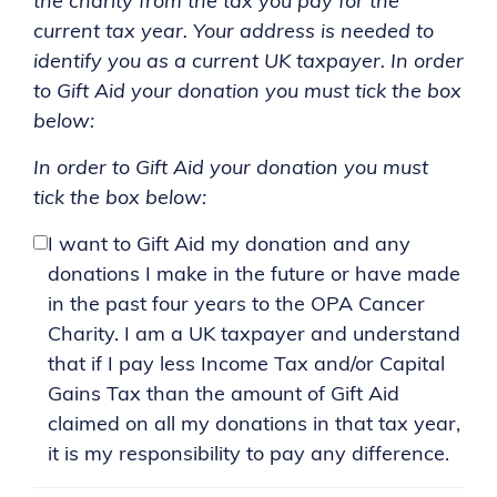
the charity from the tax you pay for the
current tax year. Your address is needed to
identify you as a current UK taxpayer. In order
to Gift Aid your donation you must tick the box
below:
In order to Gift Aid your donation you must
tick the box below:
I want to Gift Aid my donation and any
donations I make in the future or have made
in the past four years to the OPA Cancer
Charity. I am a UK taxpayer and understand
that if I pay less Income Tax and/or Capital
Gains Tax than the amount of Gift Aid
claimed on all my donations in that tax year,
it is my responsibility to pay any difference.