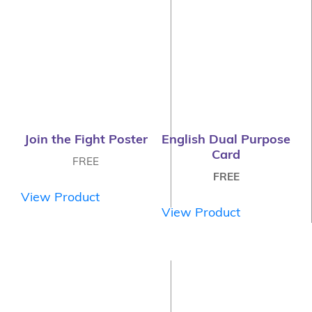
Join the Fight Poster
English Dual Purpose
Card
FREE
FREE
View Product
View Product