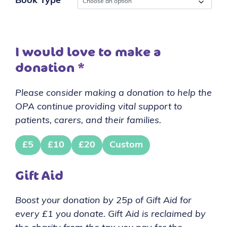
Book Type
I would love to make a
donation
*
Please consider making a donation to help the
OPA continue providing vital support to
patients, carers, and their families.
£5
£10
£20
Custom
Gift Aid
Boost your donation by 25p of Gift Aid for
every £1 you donate. Gift Aid is reclaimed by