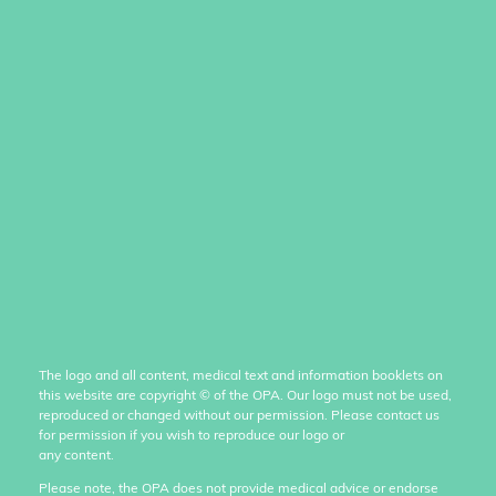
The logo and all content, medical text and information booklets on
this website are copyright
©
of the OPA. Our logo must not be used,
reproduced or changed without our permission. Please contact us
for permission if you wish to reproduce our logo or
any content.
Please note, the OPA does not provide medical advice or endorse