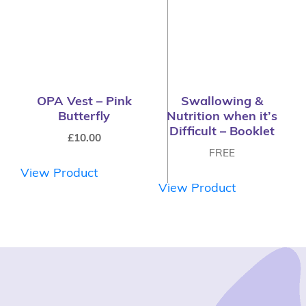
OPA Vest – Pink
Swallowing &
Butterfly
Nutrition when it’s
Difficult – Booklet
£
10.00
FREE
View Product
View Product