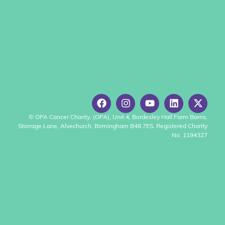
© OPA Cancer Charity, (OPA), Unit 4, Bordesley Hall Farm Barns,
Storrage Lane, Alvechurch, Birmingham B48 7ES. Registered Charity
No. 1194327