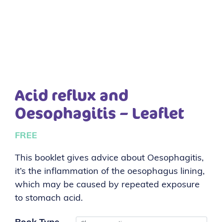
Acid reflux and
Oesophagitis – Leaflet
FREE
This booklet gives advice about Oesophagitis,
it’s the inflammation of the oesophagus lining,
which may be caused by repeated exposure
to stomach acid.