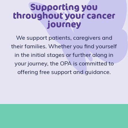
Supporting you
throughout your cancer
journey
We support patients, caregivers and
their families. Whether you find yourself
in the initial stages or further along in
your journey, the OPA is committed to
offering free support and guidance.