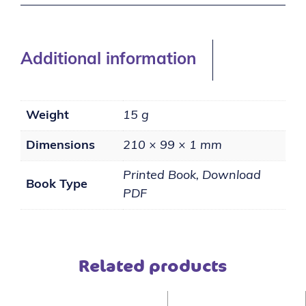
Additional information
Weight
15 g
Dimensions
210 × 99 × 1 mm
Printed Book, Download
Book Type
PDF
Related products