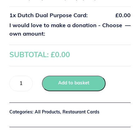
1x
Dutch Dual Purpose Card:
£0.00
I would love to make a donation - Choose
—
own amount:
SUBTOTAL: £
0.00
Add to basket
Categories:
All Products
,
Restaurant Cards