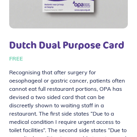
Dutch Dual Purpose Card
FREE
Recognising that after surgery for
oesophageal or gastric cancer, patients often
cannot eat full restaurant portions, OPA has
devised a two sided card that can be
discreetly shown to waiting staff in a
restaurant. The first side states “Due to a
medical condition I require urgent access to
toilet facilities”. The second side states “Due to