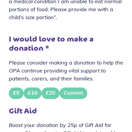
a medical condition I am unable to eat normal
portions of food. Please provide me with a
child’s size portion”.
I would love to make a
donation
*
Please consider making a donation to help the
OPA continue providing vital support to
patients, carers, and their families.
£5
£10
£20
Custom
Gift Aid
Boost your donation by 25p of Gift Aid for