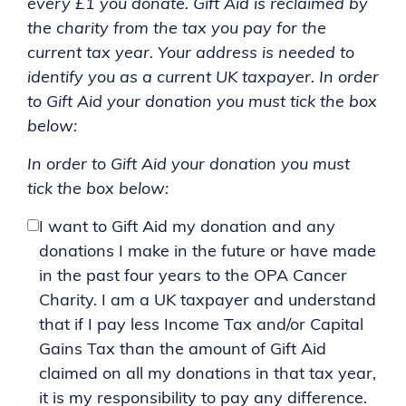
every £1 you donate. Gift Aid is reclaimed by
the charity from the tax you pay for the
current tax year. Your address is needed to
identify you as a current UK taxpayer. In order
to Gift Aid your donation you must tick the box
below:
In order to Gift Aid your donation you must
tick the box below:
I want to Gift Aid my donation and any
donations I make in the future or have made
in the past four years to the OPA Cancer
Charity. I am a UK taxpayer and understand
that if I pay less Income Tax and/or Capital
Gains Tax than the amount of Gift Aid
claimed on all my donations in that tax year,
it is my responsibility to pay any difference.