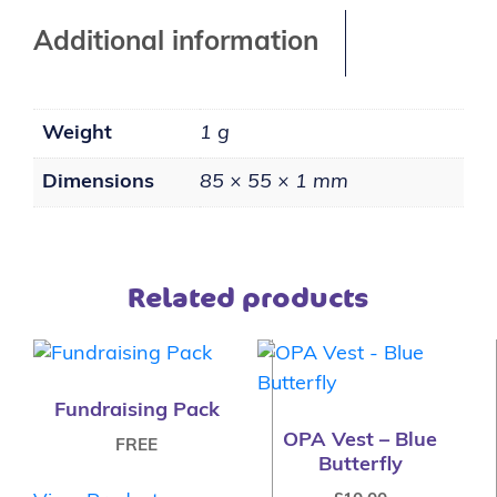
Additional information
Weight
1 g
Dimensions
85 × 55 × 1 mm
Related products
Fundraising Pack
OPA Vest – Blue
FREE
Butterfly