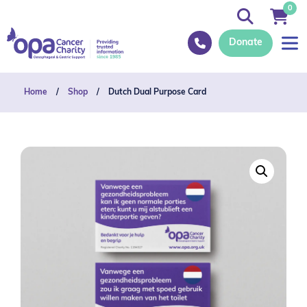
0
Donate
Home
/
Shop
/
Dutch Dual Purpose Card