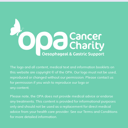
The logo and all content, medical text and information booklets on
this website are copyright
©
of the OPA. Our logo must not be used,
reproduced or changed without our permission. Please contact us
for permission if you wish to reproduce our logo or
any content.
Please note, the OPA does not provide medical advice or endorse
any treatments. This content is provided for informational purposes
only and should not be used as a replacement for direct medical
advice from your health care provider. See our Terms and Conditions
for more detailed information.