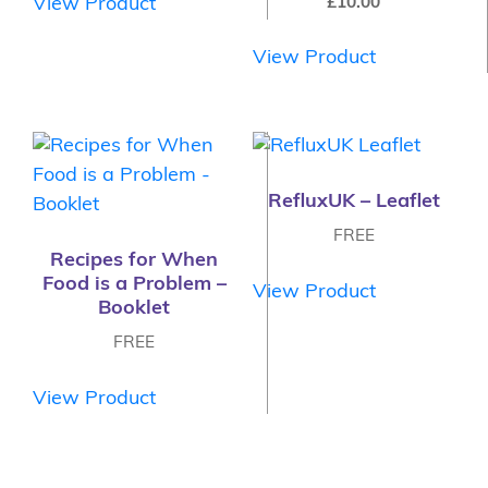
£
10.00
View Product
View Product
RefluxUK – Leaflet
FREE
Recipes for When
Food is a Problem –
View Product
Booklet
FREE
View Product