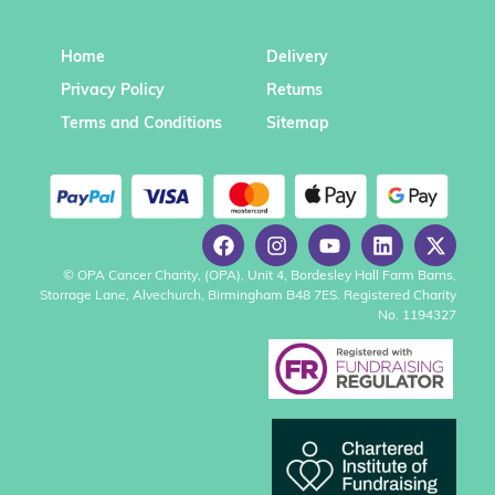
Home
Delivery
Privacy Policy
Returns
Terms and Conditions
Sitemap
© OPA Cancer Charity, (OPA), Unit 4, Bordesley Hall Farm Barns,
Storrage Lane, Alvechurch, Birmingham B48 7ES. Registered Charity
No. 1194327