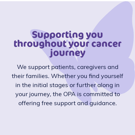
Supporting you
throughout your cancer
journey
We support patients, caregivers and
their families. Whether you find yourself
in the initial stages or further along in
your journey, the OPA is committed to
offering free support and guidance.