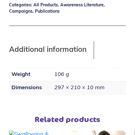
Categories:
All Products
,
Awareness Literature
,
Campaigns
,
Publications
Additional information
Weight
106 g
Dimensions
297 × 210 × 10 mm
Related products