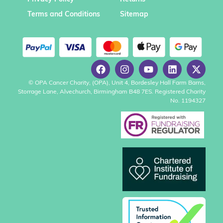
Terms and Conditions
Sitemap
© OPA Cancer Charity, (OPA), Unit 4, Bordesley Hall Farm Barns,
Storrage Lane, Alvechurch, Birmingham B48 7ES. Registered Charity
No. 1194327