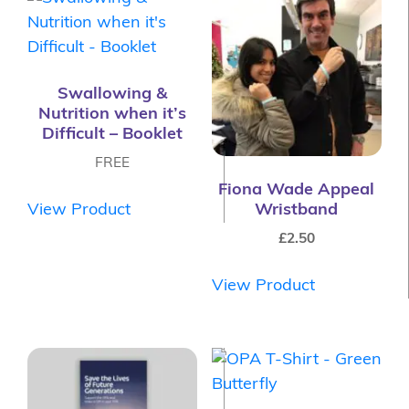
Swallowing &
Nutrition when it’s
Difficult – Booklet
FREE
Fiona Wade Appeal
View Product
Wristband
£
2.50
View Product