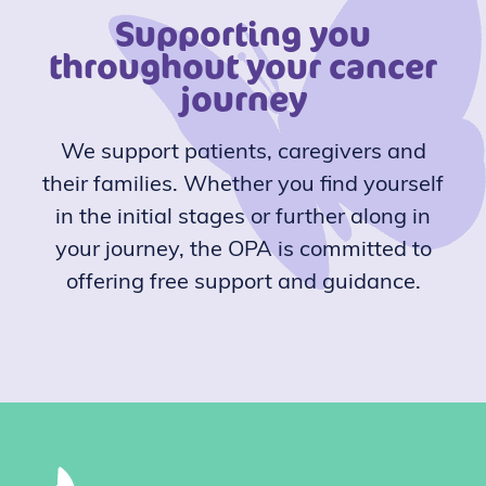
Supporting you
throughout your cancer
journey
We support patients, caregivers and
their families. Whether you find yourself
in the initial stages or further along in
your journey, the OPA is committed to
offering free support and guidance.