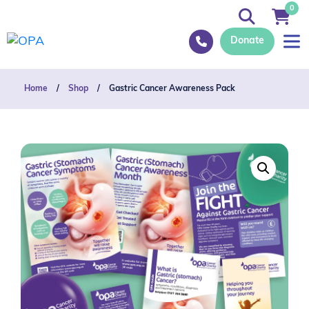
0
Donate
Home
/
Shop
/
Gastric Cancer Awareness Pack