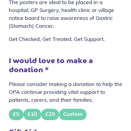
The posters are ideal to be placed in a
hospital, GP Surgery, health clinic or village
notice board to raise awareness of Gastric
(Stomach) Cancer.
Get Checked, Get Treated, Get Support.
I would love to make a
donation
*
Please consider making a donation to help the
OPA continue providing vital support to
patients, carers, and their families.
£5
£10
£20
Custom