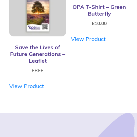
OPA T-Shirt – Green
Butterfly
£
10.00
View Product
Save the Lives of
Future Generations –
Leaflet
FREE
View Product