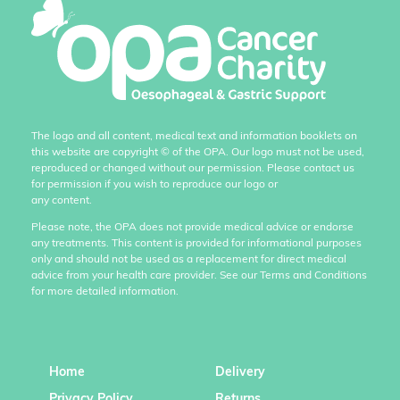
The logo and all content, medical text and information booklets on
this website are copyright
©
of the OPA. Our logo must not be used,
reproduced or changed without our permission. Please contact us
for permission if you wish to reproduce our logo or
any content.
Please note, the OPA does not provide medical advice or endorse
any treatments. This content is provided for informational purposes
only and should not be used as a replacement for direct medical
advice from your health care provider. See our Terms and Conditions
for more detailed information.
Home
Delivery
Privacy Policy
Returns