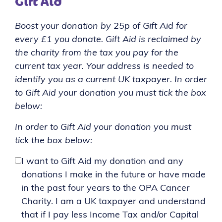
Gift Aid
Boost your donation by 25p of Gift Aid for
every £1 you donate. Gift Aid is reclaimed by
the charity from the tax you pay for the
current tax year. Your address is needed to
identify you as a current UK taxpayer. In order
to Gift Aid your donation you must tick the box
below:
In order to Gift Aid your donation you must
tick the box below:
I want to Gift Aid my donation and any
donations I make in the future or have made
in the past four years to the OPA Cancer
Charity. I am a UK taxpayer and understand
that if I pay less Income Tax and/or Capital