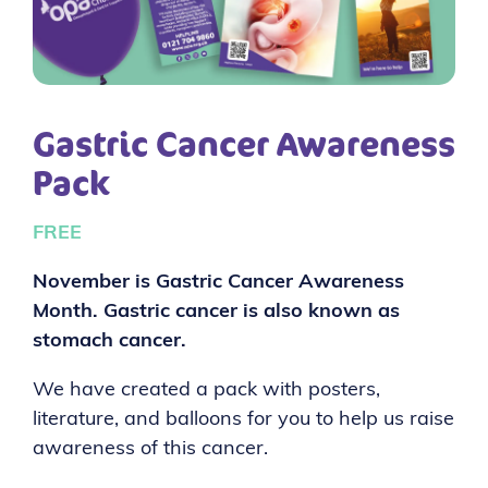
Gastric Cancer Awareness
Pack
FREE
November is Gastric Cancer Awareness
Month. Gastric cancer is also known as
stomach cancer.
We have created a pack with posters,
literature, and balloons for you to help us raise
awareness of this cancer.