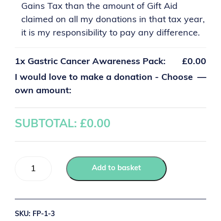
Gains Tax than the amount of Gift Aid
claimed on all my donations in that tax year,
it is my responsibility to pay any difference.
1x
Gastric Cancer Awareness Pack:
£0.00
I would love to make a donation - Choose
—
own amount:
SUBTOTAL: £
0.00
Add to basket
SKU:
FP-1-3