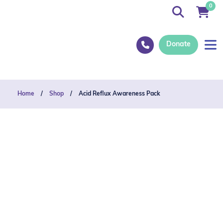
0
Donate
Home
/
Shop
/
Acid Reflux Awareness Pack