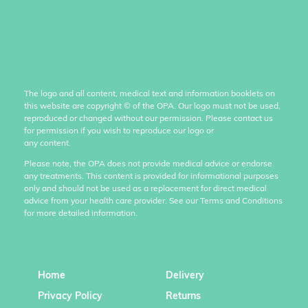
The logo and all content, medical text and information booklets on
this website are copyright
©
of the OPA. Our logo must not be used,
reproduced or changed without our permission. Please contact us
for permission if you wish to reproduce our logo or
any content.
Please note, the OPA does not provide medical advice or endorse
any treatments. This content is provided for informational purposes
only and should not be used as a replacement for direct medical
advice from your health care provider. See our Terms and Conditions
for more detailed information.
Home
Delivery
Privacy Policy
Returns