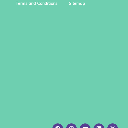
Terms and Conditions
Sitemap