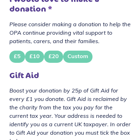
donation
*
Please consider making a donation to help the
OPA continue providing vital support to
patients, carers, and their families.
£5
£10
£20
Custom
Gift Aid
Boost your donation by 25p of Gift Aid for
every £1 you donate. Gift Aid is reclaimed by
the charity from the tax you pay for the
current tax year. Your address is needed to
identify you as a current UK taxpayer. In order
to Gift Aid your donation you must tick the box