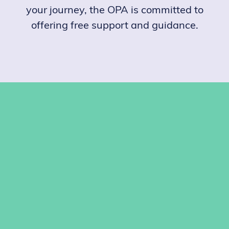
your journey, the OPA is committed to
offering free support and guidance.