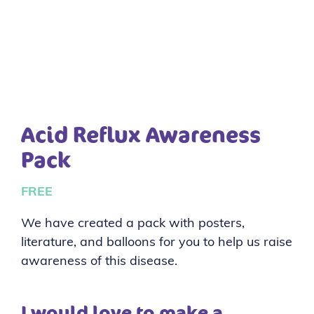
Acid Reflux Awareness
Pack
FREE
We have created a pack with posters,
literature, and balloons for you to help us raise
awareness of this disease.
I would love to make a