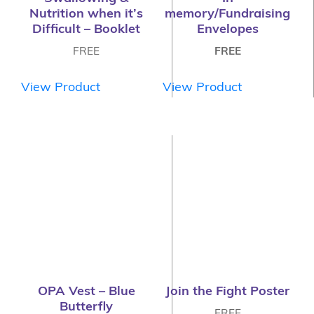
Nutrition when it’s
memory/Fundraising
Difficult – Booklet
Envelopes
FREE
FREE
View Product
View Product
OPA Vest – Blue
Join the Fight Poster
Butterfly