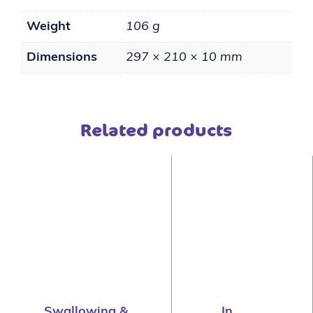
Weight
106 g
Dimensions
297 × 210 × 10 mm
Related products
Swallowing &
In