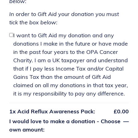
below:
In order to Gift Aid your donation you must
tick the box below:
I want to Gift Aid my donation and any
donations I make in the future or have made
in the past four years to the OPA Cancer
Charity. I am a UK taxpayer and understand
that if I pay less Income Tax and/or Capital
Gains Tax than the amount of Gift Aid
claimed on all my donations in that tax year,
it is my responsibility to pay any difference.
1x
Acid Reflux Awareness Pack:
£0.00
I would love to make a donation - Choose
—
own amount: