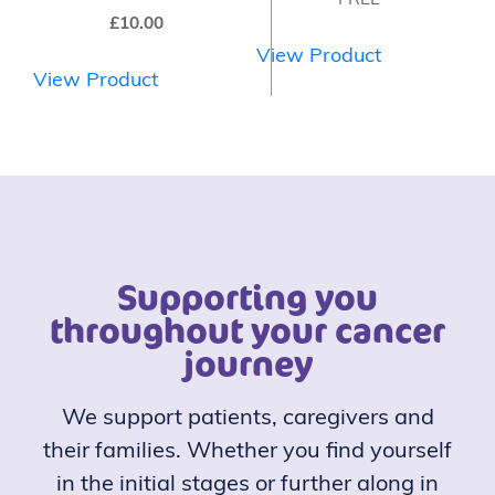
FREE
£
10.00
View Product
View Product
Supporting you
throughout your cancer
journey
We support patients, caregivers and
their families. Whether you find yourself
in the initial stages or further along in