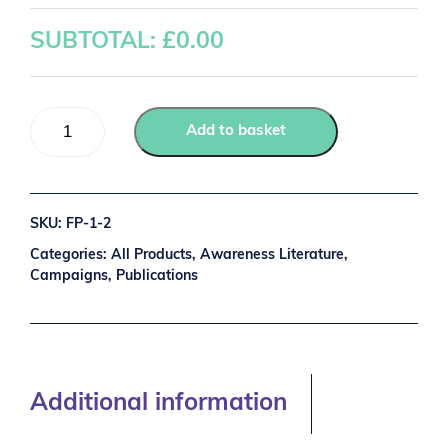
SUBTOTAL: £
0.00
Add to basket
SKU:
FP-1-2
Categories:
All Products
,
Awareness Literature
,
Campaigns
,
Publications
Additional information