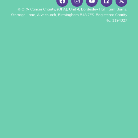
© OPA Cancer Charity, (OPA), Unit 4, Bordesley Hall Farm Barns,
Storrage Lane, Alvechurch, Birmingham B48 7ES. Registered Charity
No. 1194327