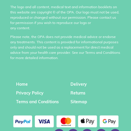
The logo and all content, medical text and information booklets on
this website are copyright
©
of the OPA. Our logo must not be used,
reproduced or changed without our permission. Please contact us
for permission if you wish to reproduce our logo or
any content.
Please note, the OPA does not provide medical advice or endorse
any treatments. This content is provided for informational purposes
only and should not be used as a replacement for direct medical
advice from your health care provider. See our Terms and Conditions
for more detailed information.
Home
Delivery
Privacy Policy
Returns
Terms and Conditions
Sitemap