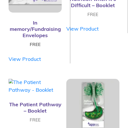
Difficult – Booklet
FREE
In
View Product
memory/Fundraising
Envelopes
FREE
View Product
The Patient Pathway
– Booklet
FREE