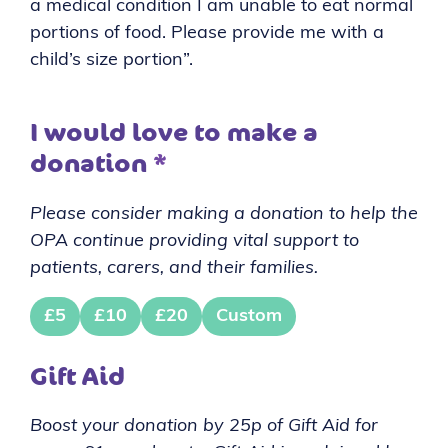
a medical condition I am unable to eat normal
portions of food. Please provide me with a
child’s size portion”.
I would love to make a
donation
*
Please consider making a donation to help the
OPA continue providing vital support to
patients, carers, and their families.
£5
£10
£20
Custom
Gift Aid
Boost your donation by 25p of Gift Aid for