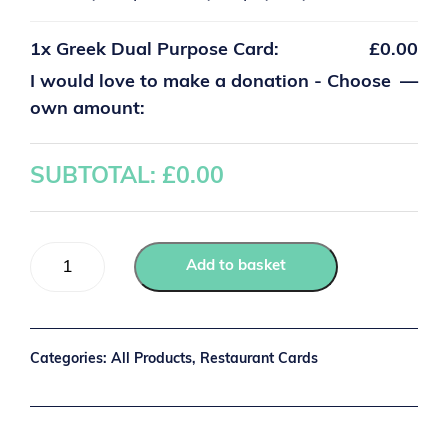
1x
Greek Dual Purpose Card:
£0.00
I would love to make a donation - Choose
—
own amount:
SUBTOTAL: £
0.00
Add to basket
Categories:
All Products
,
Restaurant Cards