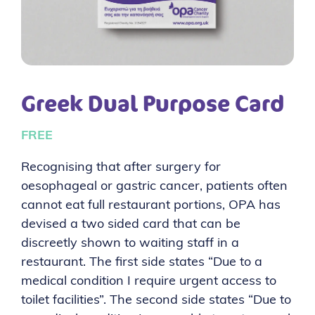
Greek Dual Purpose Card
FREE
Recognising that after surgery for
oesophageal or gastric cancer, patients often
cannot eat full restaurant portions, OPA has
devised a two sided card that can be
discreetly shown to waiting staff in a
restaurant. The first side states “Due to a
medical condition I require urgent access to
toilet facilities”. The second side states “Due to