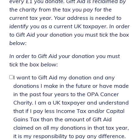
every £1 you donate. Gift Aid is reclaimed by
the charity from the tax you pay for the
current tax year. Your address is needed to
identify you as a current UK taxpayer. In order
to Gift Aid your donation you must tick the box
below:
In order to Gift Aid your donation you must
tick the box below:
I want to Gift Aid my donation and any
donations I make in the future or have made
in the past four years to the OPA Cancer
Charity. I am a UK taxpayer and understand
that if I pay less Income Tax and/or Capital
Gains Tax than the amount of Gift Aid
claimed on all my donations in that tax year,
it is my responsibility to pay any difference.