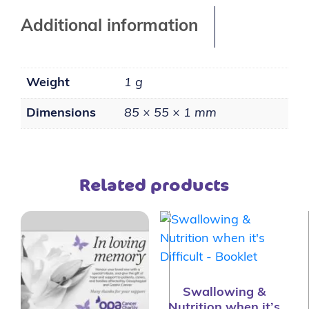
Additional information
Weight
1 g
Dimensions
85 × 55 × 1 mm
Related products
Swallowing &
Nutrition when it’s