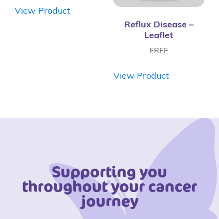
View Product
Reflux Disease –
Leaflet
FREE
View Product
Supporting you
throughout your cancer
journey