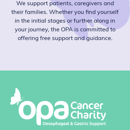
We support patients, caregivers and
their families. Whether you find yourself
in the initial stages or further along in
your journey, the OPA is committed to
offering free support and guidance.