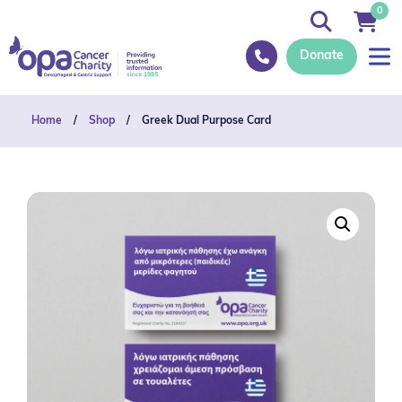
0
Donate
Home
/
Shop
/
Greek Dual Purpose Card