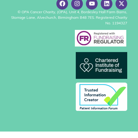
© OPA Cancer Charity, (OPA), Unit 4, Bordesley Hall Farm Barns,
Storrage Lane, Alvechurch, Birmingham B48 7ES. Registered Charity
No. 1194327