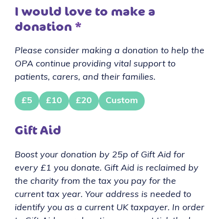
I would love to make a
donation
*
Please consider making a donation to help the
OPA continue providing vital support to
patients, carers, and their families.
£5
£10
£20
Custom
Gift Aid
Boost your donation by 25p of Gift Aid for
every £1 you donate. Gift Aid is reclaimed by
the charity from the tax you pay for the
current tax year. Your address is needed to
identify you as a current UK taxpayer. In order