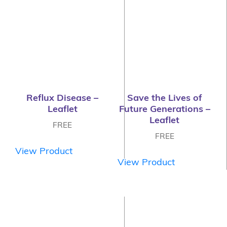
Reflux Disease –
Save the Lives of
Leaflet
Future Generations –
Leaflet
FREE
FREE
View Product
View Product