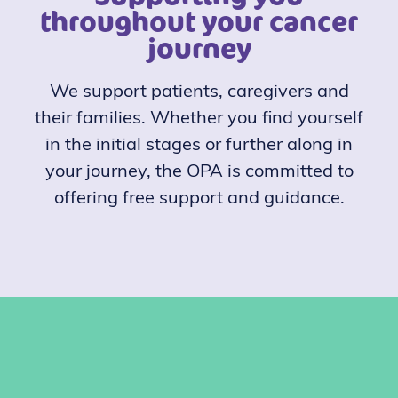
throughout your cancer
journey
We support patients, caregivers and
their families. Whether you find yourself
in the initial stages or further along in
your journey, the OPA is committed to
offering free support and guidance.