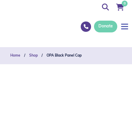
0
Donate
Home
/
Shop
/
OPA Black Panel Cap