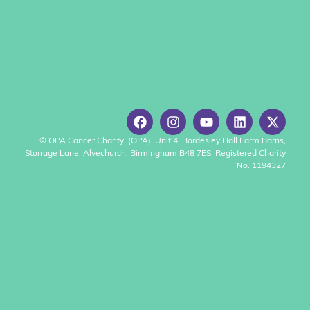
© OPA Cancer Charity, (OPA), Unit 4, Bordesley Hall Farm Barns,
Storrage Lane, Alvechurch, Birmingham B48 7ES. Registered Charity
No. 1194327