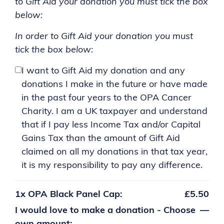
to Gift Aid your donation you must tick the box
below:
In order to Gift Aid your donation you must
tick the box below:
I want to Gift Aid my donation and any
donations I make in the future or have made
in the past four years to the OPA Cancer
Charity. I am a UK taxpayer and understand
that if I pay less Income Tax and/or Capital
Gains Tax than the amount of Gift Aid
claimed on all my donations in that tax year,
it is my responsibility to pay any difference.
1x
OPA Black Panel Cap:
£5.50
I would love to make a donation - Choose
—