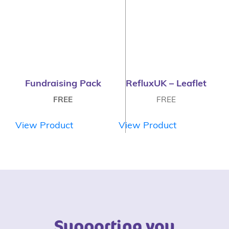
Fundraising Pack
RefluxUK – Leaflet
FREE
FREE
View Product
View Product
Supporting you