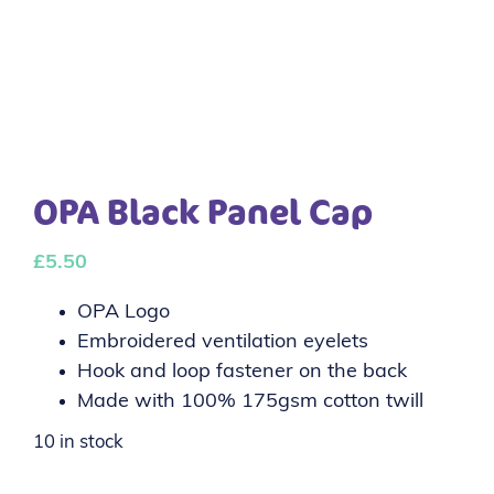
OPA Black Panel Cap
£
5.50
OPA Logo
Embroidered ventilation eyelets
Hook and loop fastener on the back
Made with 100% 175gsm cotton twill
10 in stock