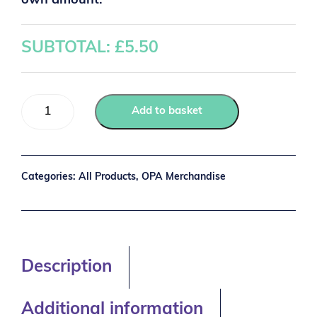
own amount:
SUBTOTAL: £
5.50
Add to basket
Categories:
All Products
,
OPA Merchandise
Description
Additional information