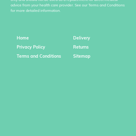
only and should not be used as a replacement for direct medical
advice from your health care provider. See our Terms and Conditions
for more detailed information.
Home
Delivery
Privacy Policy
Returns
Terms and Conditions
Sitemap