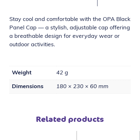
Stay cool and comfortable with the OPA Black
Panel Cap — a stylish, adjustable cap offering
a breathable design for everyday wear or
outdoor activities.
Weight
42 g
Dimensions
180 × 230 × 60 mm
Related products