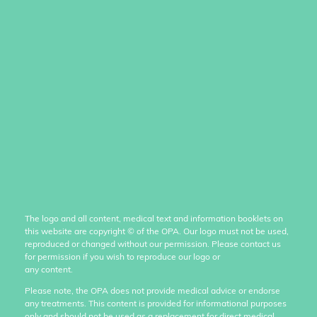
The logo and all content, medical text and information booklets on
this website are copyright
©
of the OPA. Our logo must not be used,
reproduced or changed without our permission. Please contact us
for permission if you wish to reproduce our logo or
any content.
Please note, the OPA does not provide medical advice or endorse
any treatments. This content is provided for informational purposes