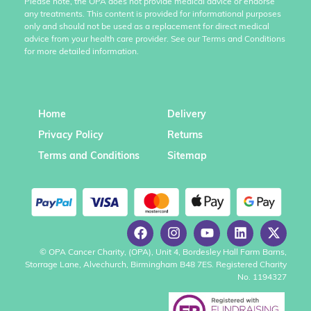
Please note, the OPA does not provide medical advice or endorse
any treatments. This content is provided for informational purposes
only and should not be used as a replacement for direct medical
advice from your health care provider. See our Terms and Conditions
for more detailed information.
Home
Delivery
Privacy Policy
Returns
Terms and Conditions
Sitemap
© OPA Cancer Charity, (OPA), Unit 4, Bordesley Hall Farm Barns,
Storrage Lane, Alvechurch, Birmingham B48 7ES. Registered Charity
No. 1194327