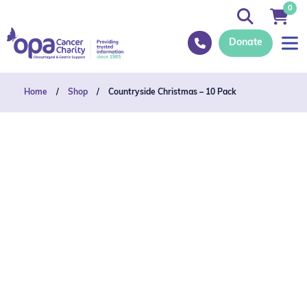
0
Donate
Home
/
Shop
/
Countryside Christmas – 10 Pack