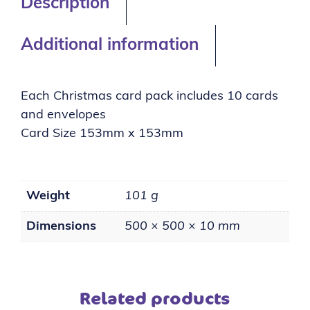
Description
Additional information
Each Christmas card pack includes 10 cards
and envelopes
Card Size 153mm x 153mm
Weight
101 g
Dimensions
500 × 500 × 10 mm
Related products