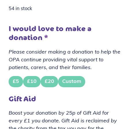
54 in stock
I would love to make a
donation
*
Please consider making a donation to help the
OPA continue providing vital support to
patients, carers, and their families.
£5
£10
£20
Custom
Gift Aid
Boost your donation by 25p of Gift Aid for
every £1 you donate. Gift Aid is reclaimed by
the charity from the tax you pay for the