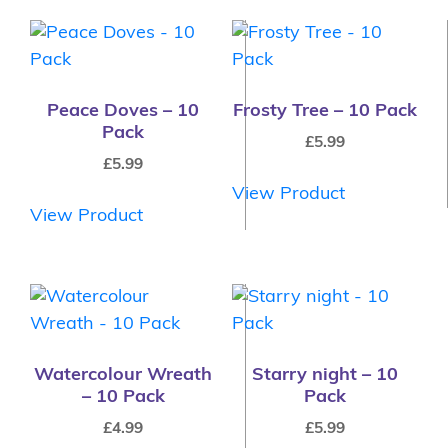
Peace Doves – 10
Frosty Tree – 10 Pack
Pack
£
5.99
£
5.99
View Product
View Product
Watercolour Wreath
Starry night – 10
– 10 Pack
Pack
£
4.99
£
5.99