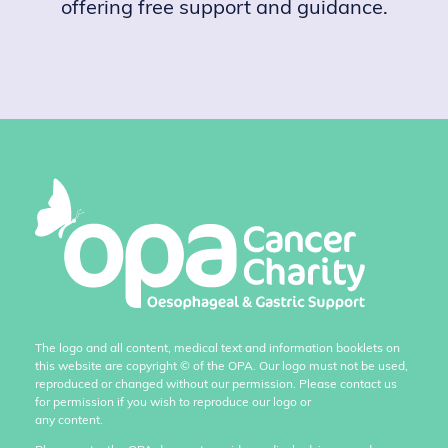
offering free support and guidance.
The logo and all content, medical text and information booklets on
this website are copyright
©
of the OPA. Our logo must not be used,
reproduced or changed without our permission. Please contact us
for permission if you wish to reproduce our logo or
any content.