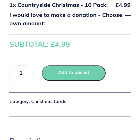
1x
Countryside Christmas - 10 Pack:
£4.99
I would love to make a donation - Choose
—
own amount:
SUBTOTAL: £
4.99
Add to basket
Category:
Christmas Cards