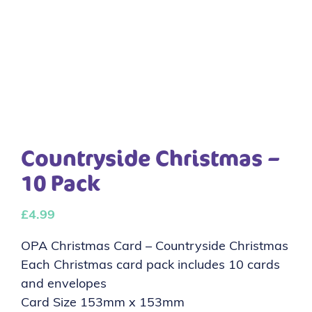
Countryside Christmas –
10 Pack
£
4.99
OPA Christmas Card – Countryside Christmas
Each Christmas card pack includes 10 cards
and envelopes
Card Size 153mm x 153mm