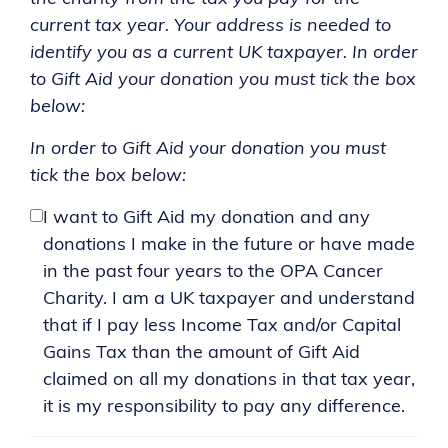
current tax year. Your address is needed to
identify you as a current UK taxpayer. In order
to Gift Aid your donation you must tick the box
below:
In order to Gift Aid your donation you must
tick the box below:
I want to Gift Aid my donation and any
donations I make in the future or have made
in the past four years to the OPA Cancer
Charity. I am a UK taxpayer and understand
that if I pay less Income Tax and/or Capital
Gains Tax than the amount of Gift Aid
claimed on all my donations in that tax year,
it is my responsibility to pay any difference.