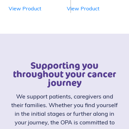
View Product
View Product
Supporting you
throughout your cancer
journey
We support patients, caregivers and
their families. Whether you find yourself
in the initial stages or further along in
your journey, the OPA is committed to