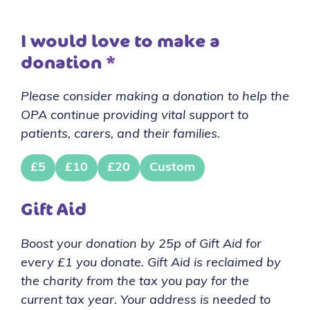
I would love to make a
donation
*
Please consider making a donation to help the
OPA continue providing vital support to
patients, carers, and their families.
£5
£10
£20
Custom
Gift Aid
Boost your donation by 25p of Gift Aid for
every £1 you donate. Gift Aid is reclaimed by
the charity from the tax you pay for the
current tax year. Your address is needed to