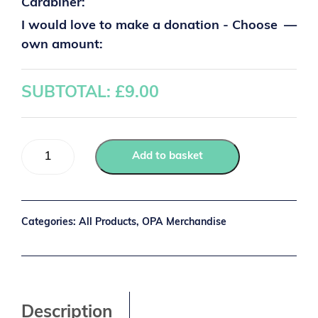
Carabiner:
I would love to make a donation - Choose
—
own amount:
SUBTOTAL: £
9.00
Add to basket
Categories:
All Products
,
OPA Merchandise
Description