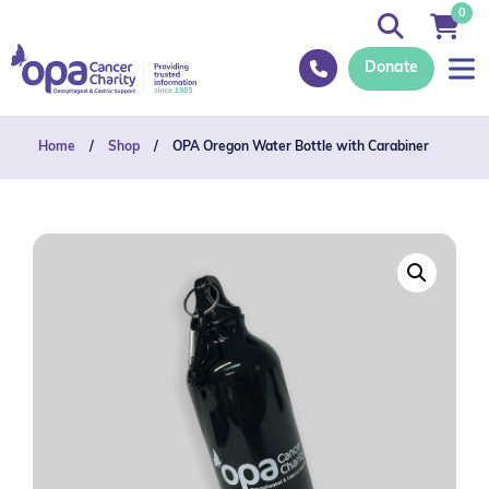
0
Donate
Home
/
Shop
/
OPA Oregon Water Bottle with Carabiner