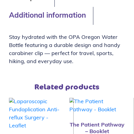
Additional information
Stay hydrated with the OPA Oregon Water
Bottle featuring a durable design and handy
carabiner clip — perfect for travel, sports,
hiking, and everyday use.
Related products
The Patient Pathway
– Booklet