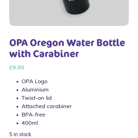
OPA Oregon Water Bottle
with Carabiner
£
9.00
OPA Logo
Aluminium
Twist-on lid
Attached carabiner
BPA-free
400ml
5 in stock