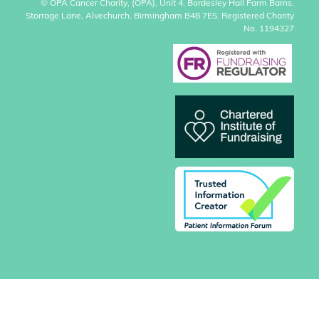
© OPA Cancer Charity, (OPA), Unit 4, Bordesley Hall Farm Barns,
Storrage Lane, Alvechurch, Birmingham B48 7ES. Registered Charity
No. 1194327