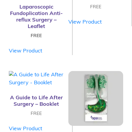
Laparoscopic
FREE
Fundoplication Anti-
reflux Surgery –
View Product
Leaflet
FREE
View Product
A Guide to Life After
Surgery – Booklet
FREE
View Product