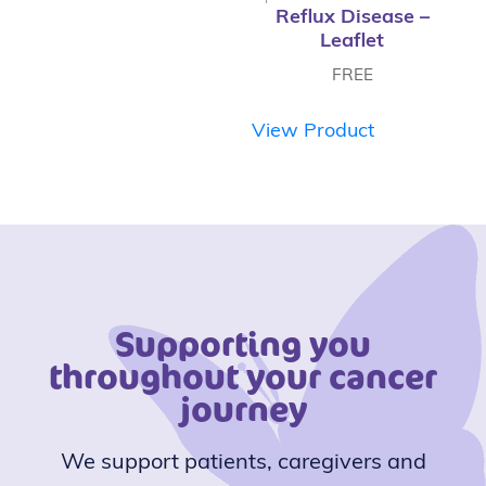
Reflux Disease –
Leaflet
FREE
View Product
Supporting you
throughout your cancer
journey
We support patients, caregivers and