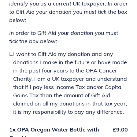
identify you as a current UK taxpayer. In order
to Gift Aid your donation you must tick the box
below:
In order to Gift Aid your donation you must
tick the box below:
I want to Gift Aid my donation and any
donations I make in the future or have made
in the past four years to the OPA Cancer
Charity. I am a UK taxpayer and understand
that if I pay less Income Tax and/or Capital
Gains Tax than the amount of Gift Aid
claimed on all my donations in that tax year,
it is my responsibility to pay any difference.
1x
OPA Oregon Water Bottle with
£9.00