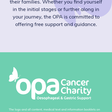
their families. Whether you find yourself
in the initial stages or further along in
your journey, the OPA is committed to
offering free support and guidance.
The logo and all content, medical text and information booklets on