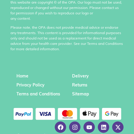
this website are copyright
©
of the OPA. Our logo must not be used,
reproduced or changed without our permission. Please contact us
for permission if you wish to reproduce our logo or
any content.
Please note, the OPA does not provide medical advice or endorse
any treatments. This content is provided for informational purposes
only and should not be used as a replacement for direct medical
advice from your health care provider. See our Terms and Conditions
for more detailed information.
Home
Delivery
Privacy Policy
Returns
Terms and Conditions
Sitemap