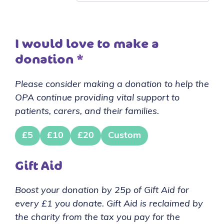
I would love to make a
donation
*
Please consider making a donation to help the
OPA continue providing vital support to
patients, carers, and their families.
£5
£10
£20
Custom
Gift Aid
Boost your donation by 25p of Gift Aid for
every £1 you donate. Gift Aid is reclaimed by
the charity from the tax you pay for the