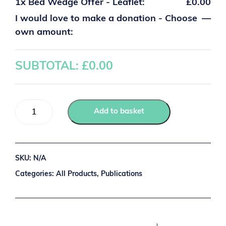
1x
Bed Wedge Offer - Leaflet:
£0.00
I would love to make a donation - Choose
—
own amount:
SUBTOTAL: £
0.00
Add to basket
SKU:
N/A
Categories:
All Products
,
Publications