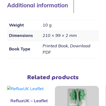
Additional information
Weight
10 g
Dimensions
210 × 99 × 2 mm
Printed Book, Download
Book Type
PDF
Related products
RefluxUK – Leaflet