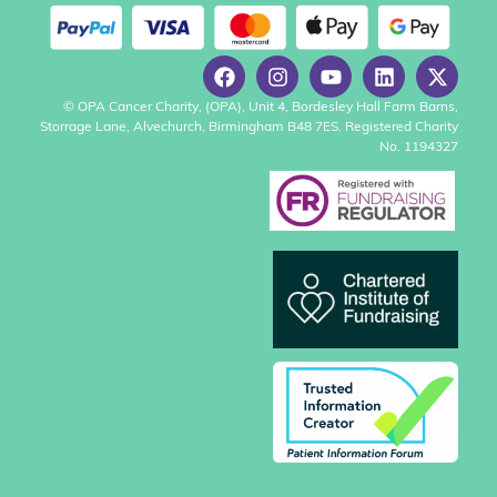
© OPA Cancer Charity, (OPA), Unit 4, Bordesley Hall Farm Barns,
Storrage Lane, Alvechurch, Birmingham B48 7ES. Registered Charity
No. 1194327