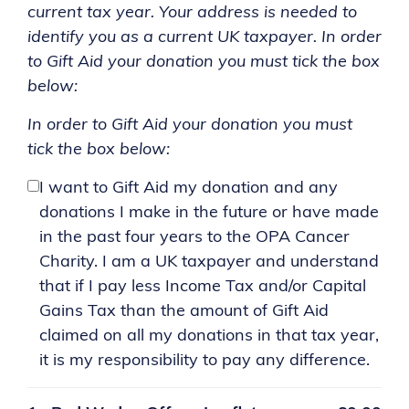
current tax year. Your address is needed to
identify you as a current UK taxpayer. In order
to Gift Aid your donation you must tick the box
below:
In order to Gift Aid your donation you must
tick the box below:
I want to Gift Aid my donation and any
donations I make in the future or have made
in the past four years to the OPA Cancer
Charity. I am a UK taxpayer and understand
that if I pay less Income Tax and/or Capital
Gains Tax than the amount of Gift Aid
claimed on all my donations in that tax year,
it is my responsibility to pay any difference.