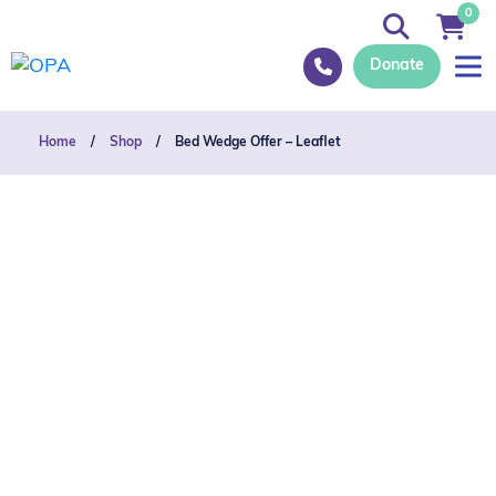
0
Donate
Home
/
Shop
/
Bed Wedge Offer – Leaflet