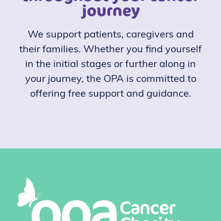
journey
We support patients, caregivers and
their families. Whether you find yourself
in the initial stages or further along in
your journey, the OPA is committed to
offering free support and guidance.