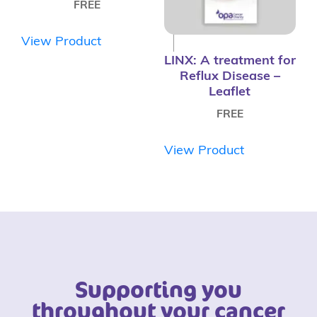
FREE
View Product
LINX: A treatment for
Reflux Disease –
Leaflet
FREE
View Product
Supporting you
throughout your cancer