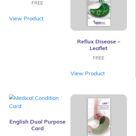
FREE
View Product
Reflux Disease –
Leaflet
FREE
View Product
English Dual Purpose
Card