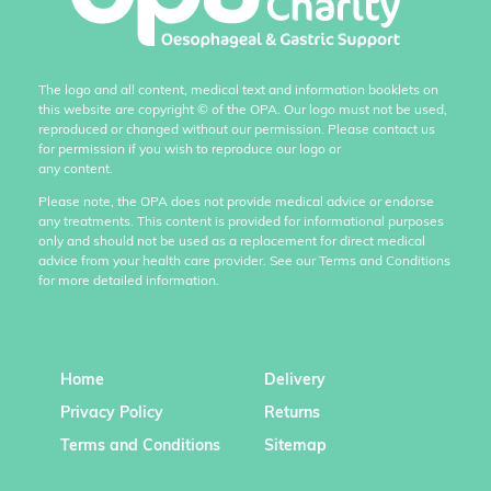
The logo and all content, medical text and information booklets on
this website are copyright
©
of the OPA. Our logo must not be used,
reproduced or changed without our permission. Please contact us
for permission if you wish to reproduce our logo or
any content.
Please note, the OPA does not provide medical advice or endorse
any treatments. This content is provided for informational purposes
only and should not be used as a replacement for direct medical
advice from your health care provider. See our Terms and Conditions
for more detailed information.
Home
Delivery
Privacy Policy
Returns
Terms and Conditions
Sitemap