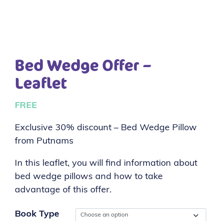
Bed Wedge Offer –
Leaflet
FREE
Exclusive 30% discount – Bed Wedge Pillow
from Putnams
In this leaflet, you will find information about
bed wedge pillows and how to take
advantage of this offer.
Book Type