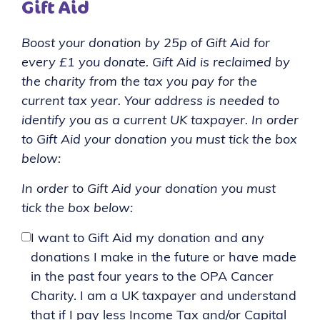
Gift Aid
Boost your donation by 25p of Gift Aid for
every £1 you donate. Gift Aid is reclaimed by
the charity from the tax you pay for the
current tax year. Your address is needed to
identify you as a current UK taxpayer. In order
to Gift Aid your donation you must tick the box
below:
In order to Gift Aid your donation you must
tick the box below:
I want to Gift Aid my donation and any
donations I make in the future or have made
in the past four years to the OPA Cancer
Charity. I am a UK taxpayer and understand
that if I pay less Income Tax and/or Capital