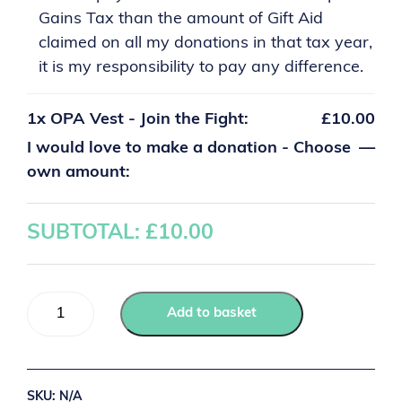
Gains Tax than the amount of Gift Aid
claimed on all my donations in that tax year,
it is my responsibility to pay any difference.
1x
OPA Vest - Join the Fight:
£10.00
I would love to make a donation - Choose
—
own amount:
SUBTOTAL: £
10.00
Add to basket
SKU:
N/A