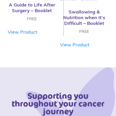
A Guide to Life After
Surgery – Booklet
Swallowing &
Nutrition when it’s
FREE
Difficult – Booklet
FREE
View Product
View Product
Supporting you
throughout your cancer
journey