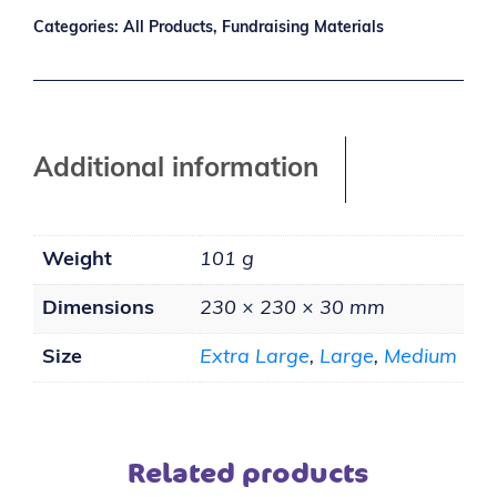
Categories:
All Products
,
Fundraising Materials
Additional information
Weight
101 g
Dimensions
230 × 230 × 30 mm
Size
Extra Large
,
Large
,
Medium
Related products