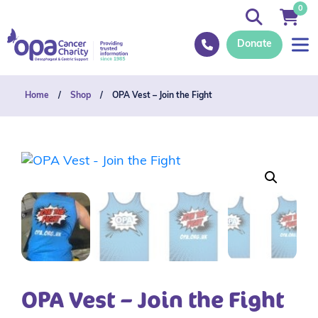
0
Donate
Home
/
Shop
/
OPA Vest – Join the Fight
OPA Vest – Join the Fight