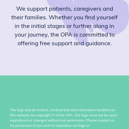
We support patients, caregivers and
their families. Whether you find yourself
in the initial stages or further along in
your journey, the OPA is committed to
offering free support and guidance.
The logo and all content, medical text and information booklets on
this website are copyright
©
of the OPA. Our logo must not be used,
reproduced or changed without our permission. Please contact us
for permission if you wish to reproduce our logo or