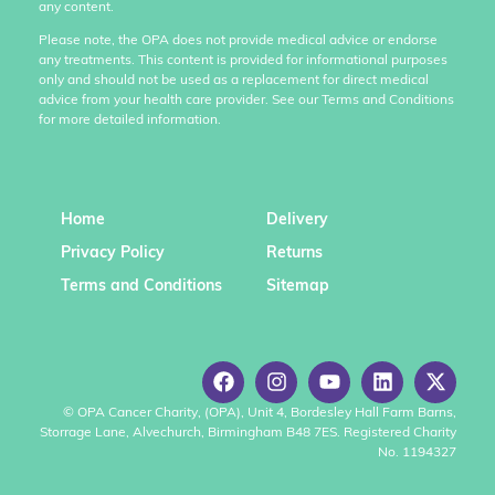
any content.
Please note, the OPA does not provide medical advice or endorse
any treatments. This content is provided for informational purposes
only and should not be used as a replacement for direct medical
advice from your health care provider. See our Terms and Conditions
for more detailed information.
Home
Delivery
Privacy Policy
Returns
Terms and Conditions
Sitemap
© OPA Cancer Charity, (OPA), Unit 4, Bordesley Hall Farm Barns,
Storrage Lane, Alvechurch, Birmingham B48 7ES. Registered Charity
No. 1194327