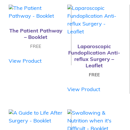
The Patient Pathway
– Booklet
Laparoscopic
FREE
Fundoplication Anti-
reflux Surgery –
View Product
Leaflet
FREE
View Product