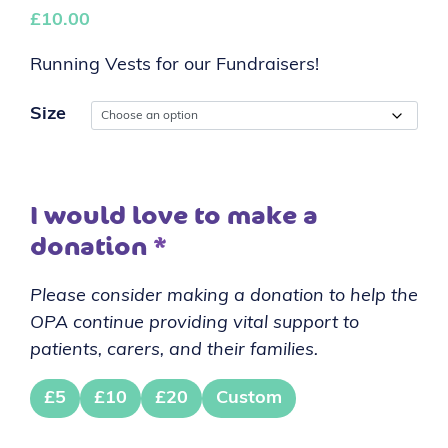
£
10.00
Running Vests for our Fundraisers!
Size
I would love to make a
donation
*
Please consider making a donation to help the
OPA continue providing vital support to
patients, carers, and their families.
£5
£10
£20
Custom