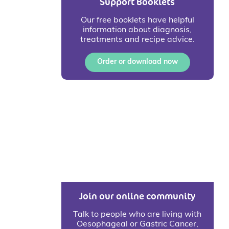
Support Booklets
Our free booklets have helpful
information about diagnosis,
treatments and recipe advice.
Order or download now
Join our online community
Talk to people who are living with
Oesophageal or Gastric Cancer,