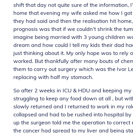
shift that day not quite sure of the information,
home that evening my wife asked me how I got on
they had said and then the realisation hit home, 
prognosis was that if we couldn’t shrink the tu
imagine being married with 3 young children wa
dream and how could I tell my kids their dad h
just thinking about it. My only hope was to rel
worked. But thankfully after many bouts of che
them to carry out surgery which was the Ivor
replacing with half my stomach.
So after 2 weeks in ICU & HDU and keeping my f
struggling to keep any food down at all , but wi
slowly returned and I returned to work in my role 
collapsed and had to be rushed into hospital b
up the surgeon told me the operation to correc
the cancer had spread to my liver and being st