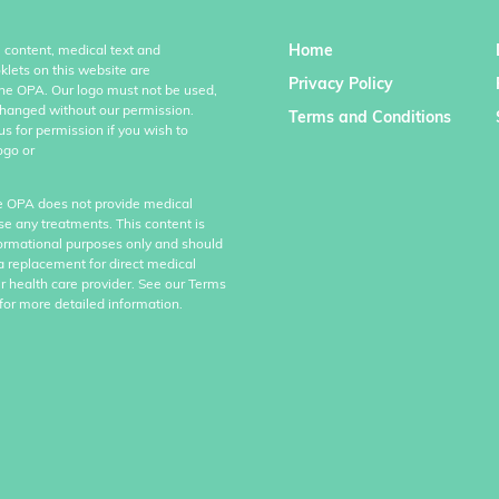
Home
l content, medical text and
klets on this website are
Privacy Policy
the OPA. Our logo must not be used,
hanged without our permission.
Terms and Conditions
us for permission if you wish to
ogo or
e OPA does not provide medical
se any treatments. This content is
formational purposes only and should
a replacement for direct medical
r health care provider. See our Terms
for more detailed information.