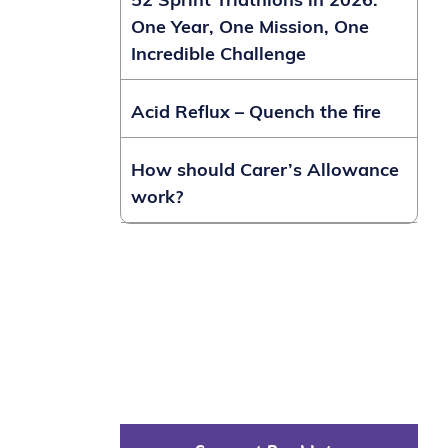
52 Sprint Triathlons in 2026:
One Year, One Mission, One
Incredible Challenge
Acid Reflux – Quench the fire
How should Carer’s Allowance
work?