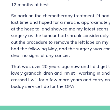
12 months at best.
So back on the chemotherapy treatment I’d had f
last time and hoped for a miracle, approximately
at the hospital and showed me my latest scans
surgery as the tumour had shrunk considerably 
out the procedure to remove the left lobe on my 
had the following May, and the surgery was com
clear no signs of any cancer.
That was over 20 years ago now and I did get 
lovely grandchildren and I’m still working in and
crossed I will for a few more years and carry on
buddy service I do for the OPA .