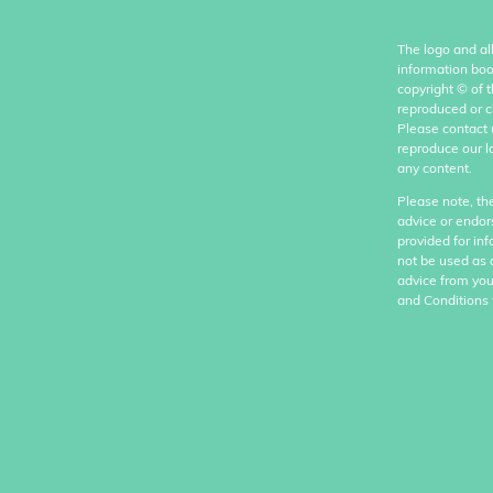
The logo and al
information boo
copyright
©
of 
reproduced or c
Please contact 
reproduce our l
any content.
Please note, th
advice or endor
provided for in
not be used as 
advice from you
and Conditions 