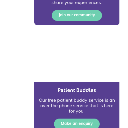
share your experiences.
Join our community
Patient Buddies
Our free patient buddy service is an
over the phone service that is here
for you.
Make an enquiry