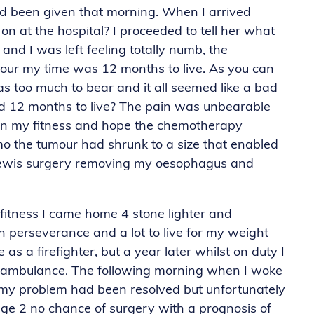
 I’d been given that morning. When I arrived
 at the hospital? I proceeded to tell her what
and I was left feeling totally numb, the
mour my time was 12 months to live. As you can
s too much to bear and it all seemed like a bad
ad 12 months to live? The pain was unbearable
y on my fitness and hope the chemotherapy
mo the tumour had shrunk to a size that enabled
 Lewis surgery removing my oesophagus and
itness I came home 4 stone lighter and
th perseverance and a lot to live for my weight
as a firefighter, but a year later whilst on duty I
y ambulance. The following morning when I woke
t my problem had been resolved but unfortunately
age 2 no chance of surgery with a prognosis of