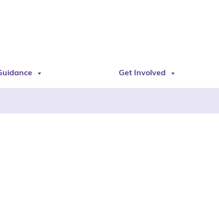
Guidance
Get Involved