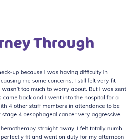
rney Through
eck-up because I was having difficulty in
using me some concerns, I still felt very fit
it wasn’t too much to worry about. But I was sent
 came back and I went into the hospital for a
ith 4 other staff members in attendance to be
ur stage 4 oesophageal cancer very aggressive.
 chemotherapy straight away. I felt totally numb
perfectly fit and went on duty for my afternoon