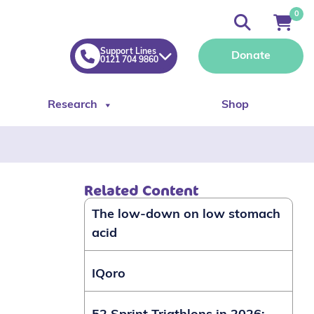
0
Support Lines
Donate
0121 704 9860
Research
Shop
Related Content
The low-down on low stomach
acid
IQoro