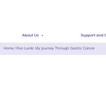
About Us
Support and 
Home
/
Ron Lumb: My Journey Through Gastric Cancer