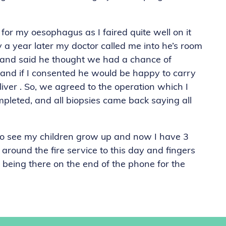
or my oesophagus as I faired quite well on it
 a year later my doctor called me into he’s room
 and said he thought we had a chance of
and if I consented he would be happy to carry
liver . So, we agreed to the operation which I
pleted, and all biopsies came back saying all
to see my children grow up and now I have 3
 around the fire service to this day and fingers
 being there on the end of the phone for the