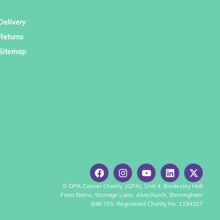
Delivery
Returns
Sitemap
© OPA Cancer Charity, (OPA), Unit 4, Bordesley Hall
Farm Barns, Storrage Lane, Alvechurch, Birmingham
B48 7ES. Registered Charity No. 1194327