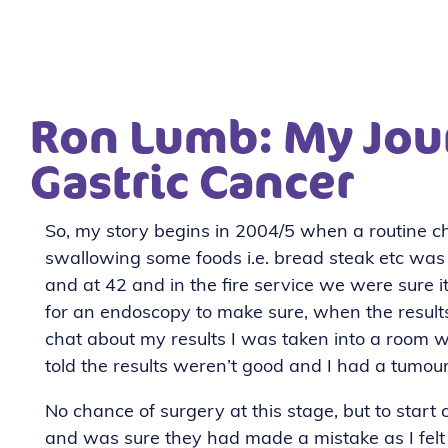
Ron Lumb: My Jou
Gastric Cancer
So, my story begins in 2004/5 when a routine ch
swallowing some foods i.e. bread steak etc was ca
and at 42 and in the fire service we were sure 
for an endoscopy to make sure, when the results
chat about my results I was taken into a room w
told the results weren’t good and I had a tumo
No chance of surgery at this stage, but to start
and was sure they had made a mistake as I felt 