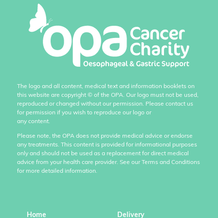
The logo and all content, medical text and information booklets on
this website are copyright
©
of the OPA. Our logo must not be used,
reproduced or changed without our permission. Please contact us
for permission if you wish to reproduce our logo or
any content.
Please note, the OPA does not provide medical advice or endorse
any treatments. This content is provided for informational purposes
only and should not be used as a replacement for direct medical
advice from your health care provider. See our Terms and Conditions
for more detailed information.
Home
Delivery