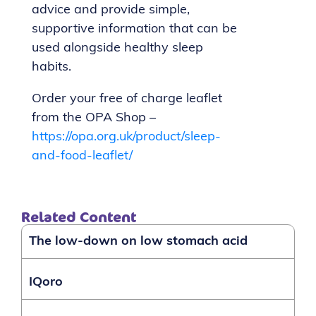
advice and provide simple,
supportive information that can be
used alongside healthy sleep
habits.
Order your free of charge leaflet
from the OPA Shop –
https://opa.org.uk/product/sleep-
and-food-leaflet/
Related Content
The low-down on low stomach acid
IQoro