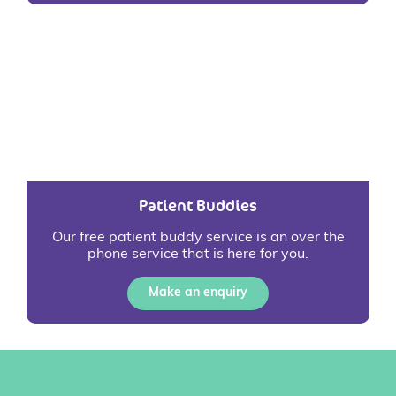
Patient Buddies
Our free patient buddy service is an over the
phone service that is here for you.
Make an enquiry