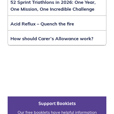
52 Sprint Triathlons in 2026: One Year,
One Mission, One Incredible Challenge
Acid Reflux – Quench the fire
How should Carer’s Allowance work?
Support Booklets
Our free booklets have helpful information