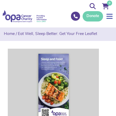
0
Donate
Home
/
Eat Well, Sleep Better: Get Your Free Leaflet