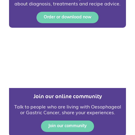
about diagnosis, treatments and recipe advice.
Order or download now
Join our online community
Talk to people who are living with Oesophageal
or Gastric Cancer, share your experiences.
Join our community