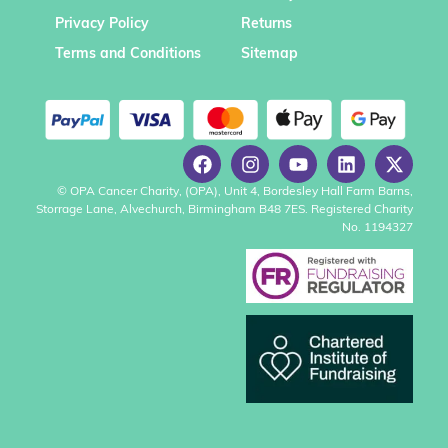
Privacy Policy
Returns
Terms and Conditions
Sitemap
© OPA Cancer Charity, (OPA), Unit 4, Bordesley Hall Farm Barns,
Storrage Lane, Alvechurch, Birmingham B48 7ES. Registered Charity
No. 1194327