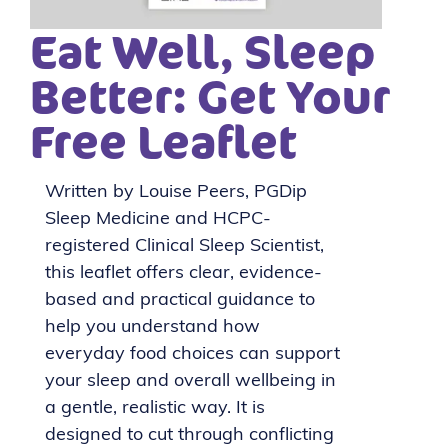
Eat Well, Sleep
Better: Get Your
Free Leaflet
Written by Louise Peers, PGDip
Sleep Medicine and HCPC-
registered Clinical Sleep Scientist,
this leaflet offers clear, evidence-
based and practical guidance to
help you understand how
everyday food choices can support
your sleep and overall wellbeing in
a gentle, realistic way. It is
designed to cut through conflicting