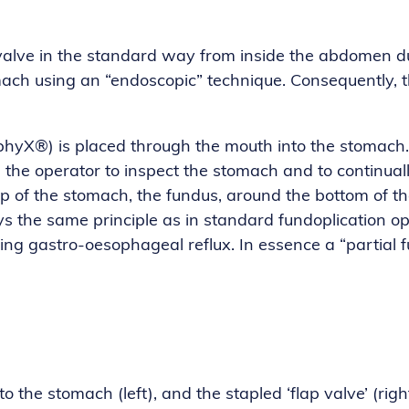
alve in the standard way from inside the abdomen dur
ach using an “endoscopic” technique. Consequently, th
phyX®) is placed through the mouth into the stomach.
 the operator to inspect the stomach and to continuall
top of the stomach, the fundus, around the bottom of
ploys the same principle as in standard fundoplication 
ing gastro-oesophageal reflux. In essence a “partial f
the stomach (left), and the stapled ‘flap valve’ (rig