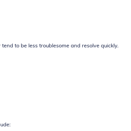
y tend to be less troublesome and resolve quickly.
lude: