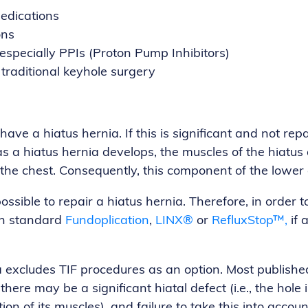
edications
ons
 especially PPIs (Proton Pump Inhibitors)
 traditional keyhole surgery
ve a hiatus hernia. If this is significant and not repaire
 a hiatus hernia develops, the muscles of the hiatus 
he chest. Consequently, this component of the lower 
possible to repair a hiatus hernia. Therefore, in orde
In standard
Fundoplication
,
LINX®
or
RefluxStop™,
if 
a excludes TIF procedures as an option. Most published
 there may be a significant hiatal defect (i.e., the h
on of its muscles), and failure to take this into acco