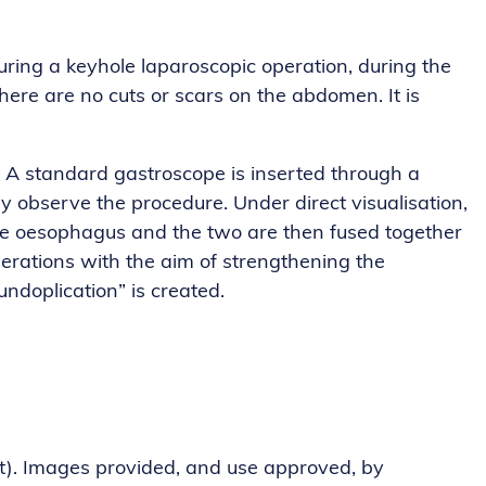
ing a keyhole laparoscopic operation, during the
ere are no cuts or scars on the abdomen. It is
 A standard gastroscope is inserted through a
y observe the procedure. Under direct visualisation,
 the oesophagus and the two are then fused together
operations with the aim of strengthening the
undoplication” is created.
ht). Images provided, and use approved, by