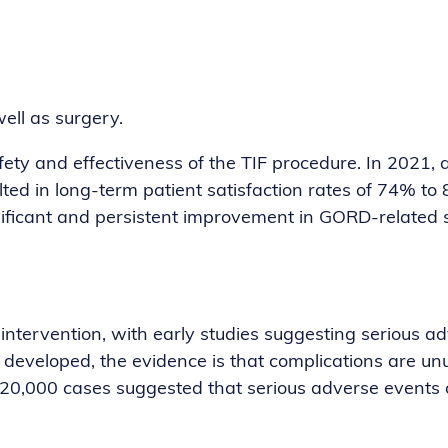
ell as surgery.
ety and effectiveness of the TIF procedure. In 2021, 
lted in long-term patient satisfaction rates of 74% to 
gnificant and persistent improvement in GORD-related
intervention, with early studies suggesting serious a
developed, the evidence is that complications are un
0,000 cases suggested that serious adverse events oc