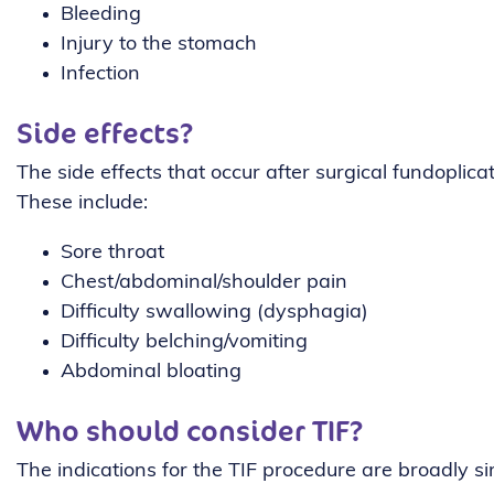
Bleeding
Injury to the stomach
Infection
Side effects?
The side effects that occur after surgical fundoplic
These include:
Sore throat
Chest/abdominal/shoulder pain
Difficulty swallowing (dysphagia)
Difficulty belching/vomiting
Abdominal bloating
Who should consider TIF?
The indications for the TIF procedure are broadly si