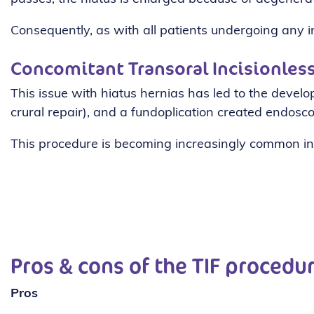
Consequently, as with all patients undergoing any in
Concomitant Transoral Incisionless
This issue with hiatus hernias has led to the devel
crural repair), and a fundoplication created endoscop
This procedure is becoming increasingly common in
Pros & cons of the TIF procedu
Pros