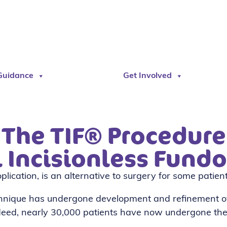
Guidance
Get Involved
The TIF® Procedure
l Incisionless Fundo
lication, is an alternative to surgery for some patie
chnique has undergone development and refinement o
ndeed, nearly 30,000 patients have now undergone the