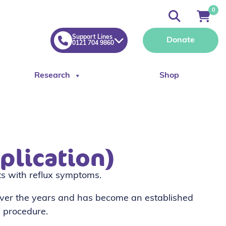
0
Support Lines
Donate
0121 704 9860
Research
Shop
plication)
nts with reflux symptoms.
ver the years and has become an established
 procedure.