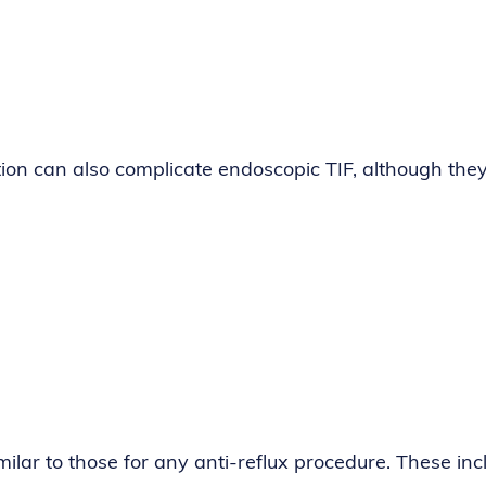
ation can also complicate endoscopic TIF, although the
milar to those for any anti-reflux procedure. These inc