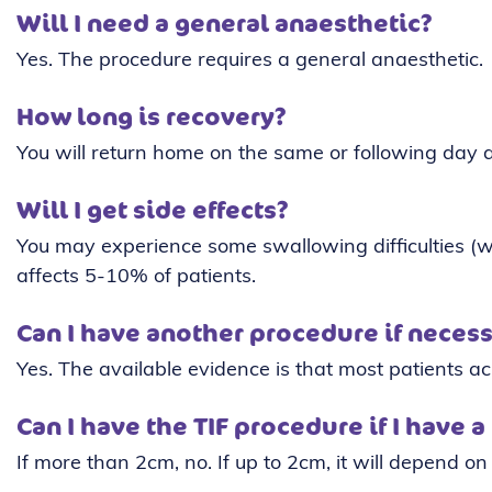
Will I need a general anaesthetic?
Yes. The procedure requires a general anaesthetic.
How long is recovery?
You will return home on the same or following day 
Will I get side effects?
You may experience some swallowing difficulties (wh
affects 5-10% of patients.
Can I have another procedure if neces
Yes. The available evidence is that most patients ac
Can I have the TIF procedure if I have a
If more than 2cm, no. If up to 2cm, it will depend on