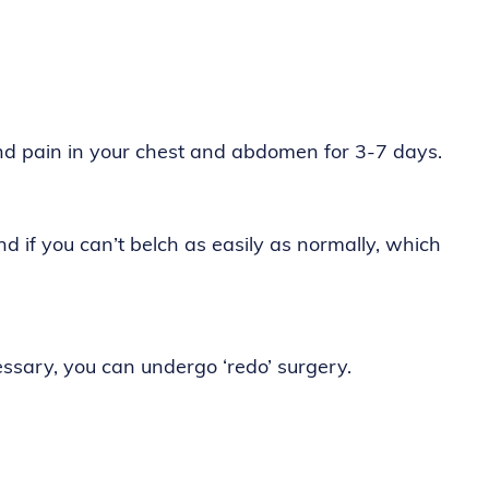
nd pain in your chest and abdomen for 3-7 days.
d if you can’t belch as easily as normally, which
essary, you can undergo ‘redo’ surgery.