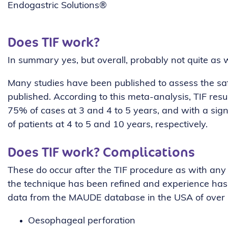
Endogastric Solutions®
Does TIF work?
In summary yes, but overall, probably not quite as w
Many studies have been published to assess the saf
published. According to this meta-analysis, TIF resu
75% of cases at 3 and 4 to 5 years, and with a si
of patients at 4 to 5 and 10 years, respectively.
Does TIF work? Complications
These do occur after the TIF procedure as with any 
the technique has been refined and experience has 
data from the MAUDE database in the USA of over 2
Oesophageal perforation