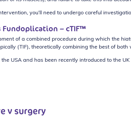
tervention, you’ll need to undergo careful investigatio
™
 Fundoplication – cTIF
opment of a combined procedure during which the hiatu
ically (TIF), theoretically combining the best of both 
 the USA and has been recently introduced to the UK
re v surgery