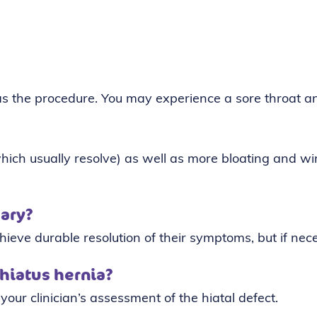
as the procedure. You may experience a sore throat a
ich usually resolve) as well as more bloating and win
sary?
hieve durable resolution of their symptoms, but if nec
 hiatus hernia?
 your clinician’s assessment of the hiatal defect.