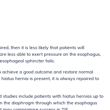
d, then it is less likely that patients will
are less able to exert pressure on the esophagus,
esophageal sphincter fails.
r to achieve a good outcome and restore normal
a hiatus hernia is present, it is always repaired to
 studies include patients with hiatus hernias up to
ole in the diaphragm through which the esophagus
unt may compromise success in TIF.