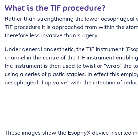
What is the TIF procedure?
Rather than strengthening the lower oesophageal v
TIF procedure it is approached from within the stom
therefore less invasive than surgery.
Under general anaesthetic, the TIF instrument (Eso
channel in the centre of the TIF instrument enabling
the instrument is then used to twist or “wrap” the 
using a series of plastic staples. In effect this em
oesophageal “flap valve” with the intention of reduc
These images show the EsophyX device inserted into 