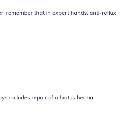
er, remember that in expert hands, anti-reflux
ys includes repair of a hiatus hernia