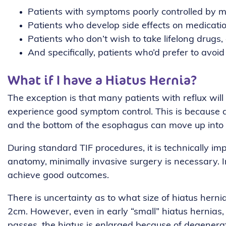
Patients with symptoms poorly controlled by m
Patients who develop side effects on medicati
Patients who don’t wish to take lifelong drugs,
And specifically, patients who’d prefer to avoid
What if I have a Hiatus Hernia?
The exception is that many patients with reflux will ha
experience good symptom control. This is because as
and the bottom of the esophagus can move up into t
During standard TIF procedures, it is technically im
anatomy, minimally invasive surgery is necessary. 
achieve good outcomes.
There is uncertainty as to what size of hiatus herni
2cm. However, even in early “small” hiatus hernias,
passes, the hiatus is enlarged because of degenerati