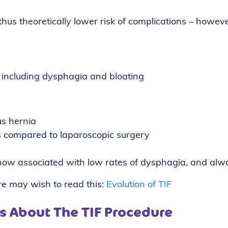
thus theoretically lower risk of complications – howev
, including dysphagia and bloating
us hernia
ms compared to laparoscopic surgery
s now associated with low rates of dysphagia, and alwa
ure may wish to read this:
Evolution of TIF
s About The TIF Procedure