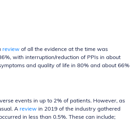
a
review
of all the evidence at the time was
86%, with interruption/reduction of PPIs in about
 symptoms and quality of life in 80% and about 66%
dverse events in up to 2% of patients. However, as
usual. A
review
in 2019 of the industry gathered
curred in less than 0.5%. These can include;