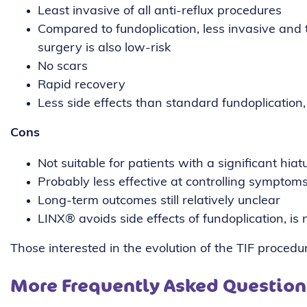
Least invasive of all anti-reflux procedures
Compared to fundoplication, less invasive and 
surgery is also low-risk
No scars
Rapid recovery
Less side effects than standard fundoplication
Cons
Not suitable for patients with a significant hiat
Probably less effective at controlling sympto
Long-term outcomes still relatively unclear
LINX®️ avoids side effects of fundoplication, i
Those interested in the evolution of the TIF proced
More Frequently Asked Question