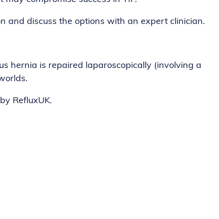
n and discuss the options with an expert clinician.
s hernia is repaired laparoscopically (involving a
worlds.
 by RefluxUK.