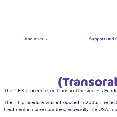
About Us
Support and 
(Transora
The TIF® procedure, or Transoral Incisionless Fundop
The TIF procedure was introduced in 2005. The te
treatment in some countries, especially the USA. I