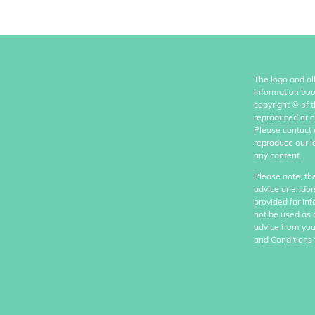
The logo and al
information boo
copyright
©
of 
reproduced or c
Please contact 
reproduce our l
any content.
Please note, th
advice or endor
provided for in
not be used as 
advice from you
and Conditions 