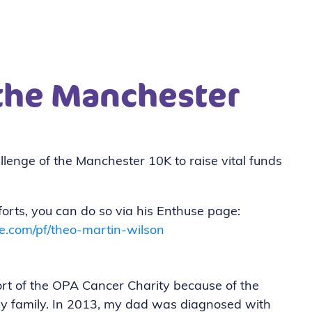
 the Manchester
!
llenge of the Manchester 10K to raise vital funds
fforts, you can do so via his Enthuse page:
e.com/pf/theo-martin-wilson
rt of the OPA Cancer Charity because of the
my family. In 2013, my dad was diagnosed with