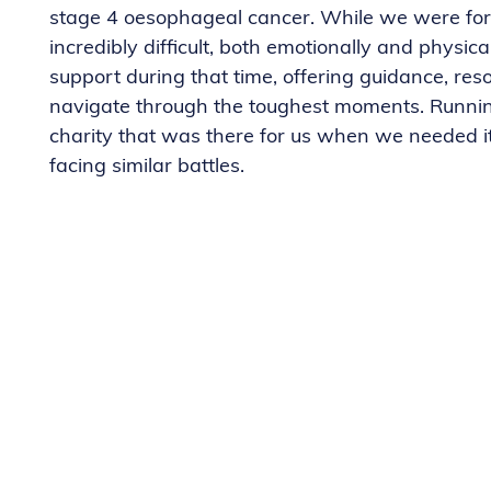
stage 4 oesophageal cancer. While we were fort
incredibly difficult, both emotionally and physi
support during that time, offering guidance, re
navigate through the toughest moments. Running
charity that was there for us when we needed i
facing similar battles.