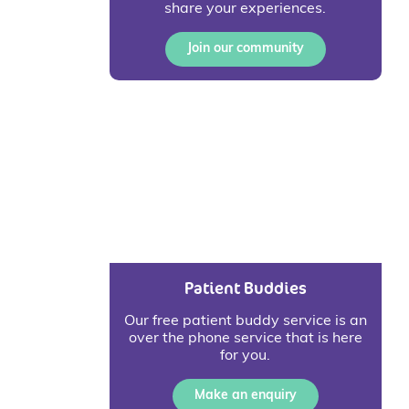
share your experiences.
Join our community
Patient Buddies
Our free patient buddy service is an
over the phone service that is here
for you.
Make an enquiry