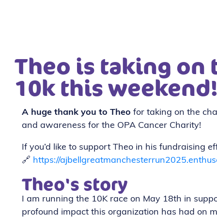
Theo is taking on
10k this weekend
A huge thank you to Theo
for taking on the cha
and awareness for the OPA Cancer Charity!
If you’d like to support Theo in his fundraising e
🔗
https://ajbellgreatmanchesterrun2025.enthus
Theo's story
I am running the 10K race on May 18th in suppo
profound impact this organization has had on 