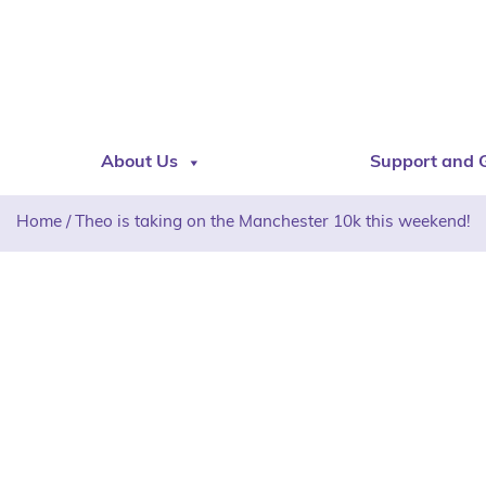
About Us
Support and 
Home
/
Theo is taking on the Manchester 10k this weekend!