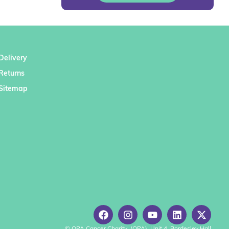
Delivery
Returns
Sitemap