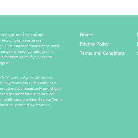
Home
l content, medical text and
klets on this website are
Privacy Policy
the OPA. Our logo must not be used,
hanged without our permission.
Terms and Conditions
us for permission if you wish to
ogo or
e OPA does not provide medical
se any treatments. This content is
formational purposes only and should
a replacement for direct medical
r health care provider. See our Terms
for more detailed information.