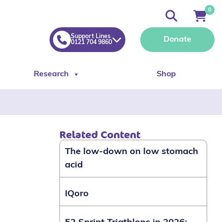
0
Support Lines
Donate
0121 704 9860
Research
Shop
Related Content
The low-down on low stomach
acid
IQoro