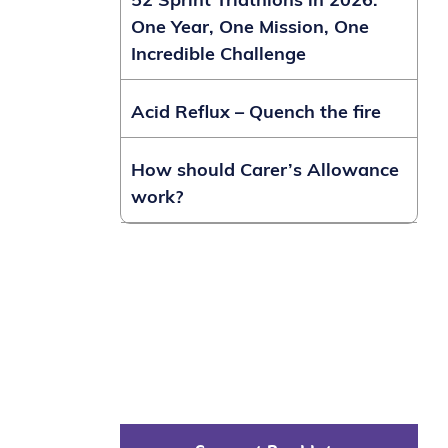
52 Sprint Triathlons in 2026:
One Year, One Mission, One
Incredible Challenge
Acid Reflux – Quench the fire
How should Carer’s Allowance
work?