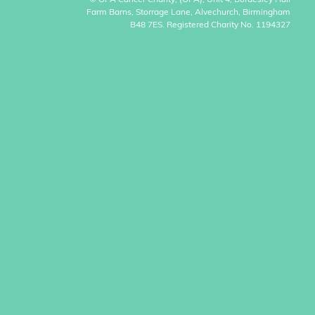
© OPA Cancer Charity, (OPA), Unit 4, Bordesley Hall
Farm Barns, Storrage Lane, Alvechurch, Birmingham
B48 7ES. Registered Charity No. 1194327