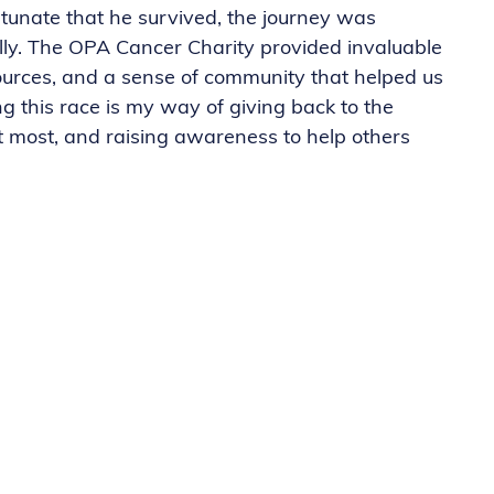
unate that he survived, the journey was
cally. The OPA Cancer Charity provided invaluable
sources, and a sense of community that helped us
 this race is my way of giving back to the
t most, and raising awareness to help others