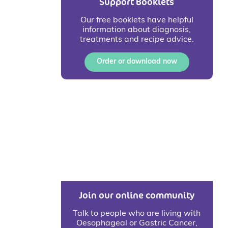
Support Booklets
Our free booklets have helpful
information about diagnosis,
treatments and recipe advice.
Order or download now
Join our online community
Talk to people who are living with
Oesophageal or Gastric Cancer,