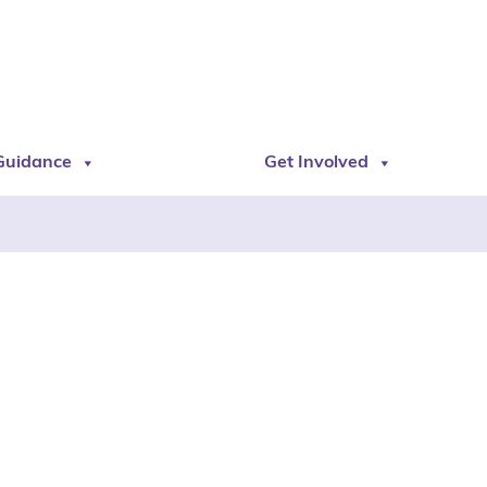
Guidance
Get Involved