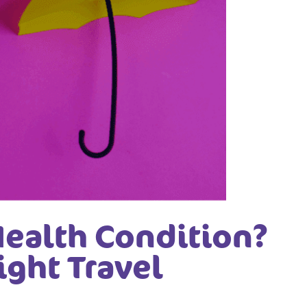
Health Condition?
ight Travel