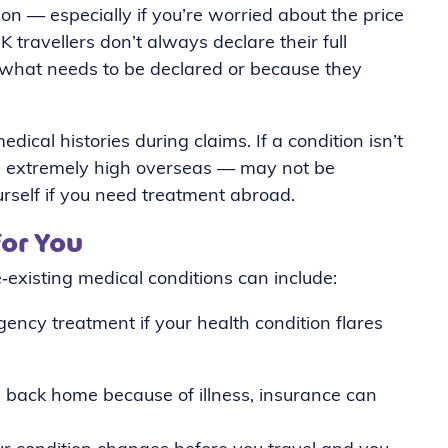
ion — especially if you’re worried about the price
 travellers don’t always declare their full
e what needs to be declared or because they
dical histories during claims. If a condition isn’t
be extremely high overseas — may not be
urself if you need treatment abroad.
for You
‑existing medical conditions can include:
ency treatment if your health condition flares
 back home because of illness, insurance can