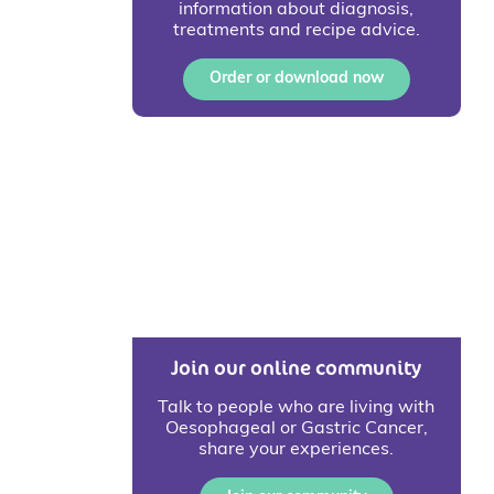
information about diagnosis,
treatments and recipe advice.
Order or download now
Join our online community
Talk to people who are living with
Oesophageal or Gastric Cancer,
share your experiences.