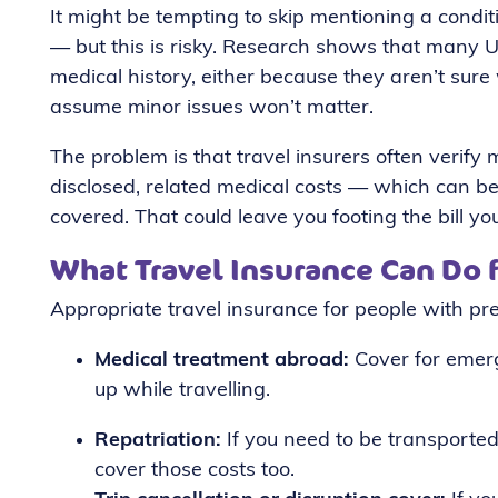
It might be tempting to skip mentioning a condit
— but this is risky. Research shows that many UK
medical history, either because they aren’t sur
assume minor issues won’t matter.
The problem is that travel insurers often verify me
disclosed, related medical costs — which can 
covered. That could leave you footing the bill yo
What Travel Insurance Can Do 
Appropriate travel insurance for people with pre
Medical treatment abroad:
Cover for emerg
up while travelling.
Repatriation:
If you need to be transported
cover those costs too.