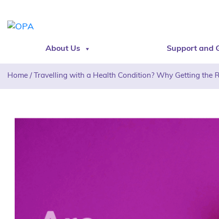
About Us
Support and 
Home
/
Travelling with a Health Condition? Why Getting the 