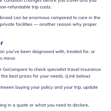
ur condition changes before you travel and you
non‑refundable trip costs.
e abroad can be enormous compared to care in the
r private facilities — another reason why proper
r
ion you’ve been diagnosed with, treated for, or
s minor.
e GoCompare to check specialist travel insurance
 the best prices for your needs.
(Link below)
tween buying your policy and your trip, update
ing in a quote or what you need to declare,