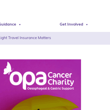
Guidance
Get Involved
Right Travel Insurance Matters