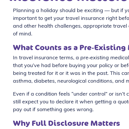
Planning a holiday should be exciting — but if you
important to get your travel insurance right bef
and other health challenges, appropriate travel 
of mind.
What Counts as a Pre‑Existing
In travel insurance terms, a
pre‑existing medical
that you’ve had before buying your policy or be
being treated for it or it was in the past. This c
asthma, diabetes, neurological conditions, and
Even if a condition feels “under control” or isn’
still expect you to declare it when getting a quo
pay out if something goes wrong.
Why Full Disclosure Matters