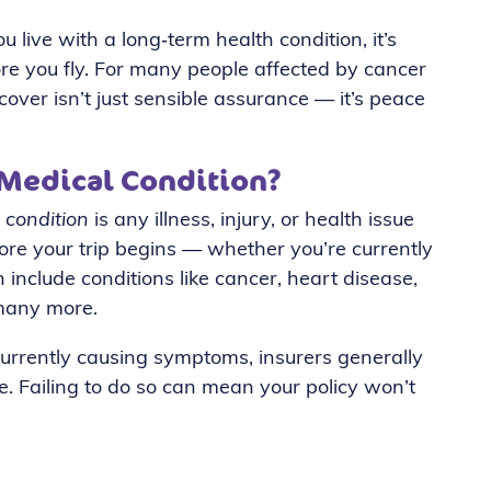
 live with a long‑term health condition, it’s
ore you fly. For many people affected by cancer
cover isn’t just sensible assurance — it’s peace
 Medical Condition?
 condition
is any illness, injury, or health issue
fore your trip begins — whether you’re currently
an include conditions like cancer, heart disease,
 many more.
t currently causing symptoms, insurers generally
te. Failing to do so can mean your policy won’t