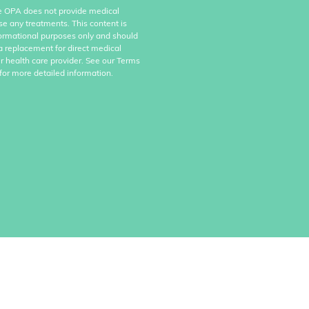
e OPA does not provide medical
se any treatments. This content is
formational purposes only and should
a replacement for direct medical
r health care provider. See our Terms
for more detailed information.