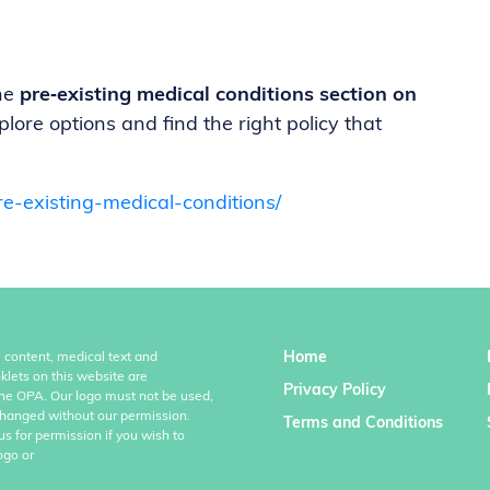
the
pre‑existing medical conditions section on
plore options and find the right policy that
e-existing-medical-conditions/
Home
l content, medical text and
klets on this website are
Privacy Policy
the OPA. Our logo must not be used,
hanged without our permission.
Terms and Conditions
us for permission if you wish to
ogo or