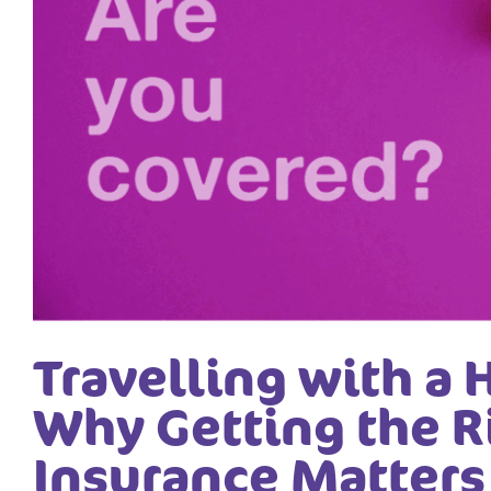
Travelling with a 
Why Getting the R
Insurance Matters