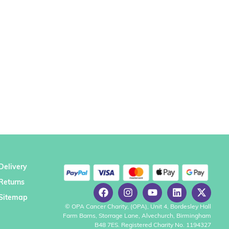
Delivery
Returns
Sitemap
© OPA Cancer Charity, (OPA), Unit 4, Bordesley Hall
Farm Barns, Storrage Lane, Alvechurch, Birmingham
B48 7ES. Registered Charity No. 1194327