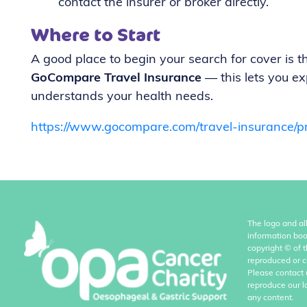
contact the insurer or broker directly.
Where to Start
A good place to begin your search for cover is 
GoCompare Travel Insurance
— this lets you ex
understands your health needs.
https://www.gocompare.com/travel-insurance/pr
The logo and al
information boo
copyright
©
of 
reproduced or c
Please contact 
reproduce our l
any content.