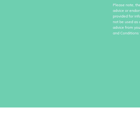
Please note, th
advice or endor
provided for in
not be used as 
advice from you
and Conditions 