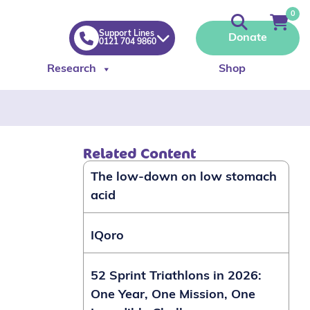
0
Support Lines
Donate
0121 704 9860
Research
Shop
Related Content
The low-down on low stomach
acid
IQoro
52 Sprint Triathlons in 2026:
One Year, One Mission, One