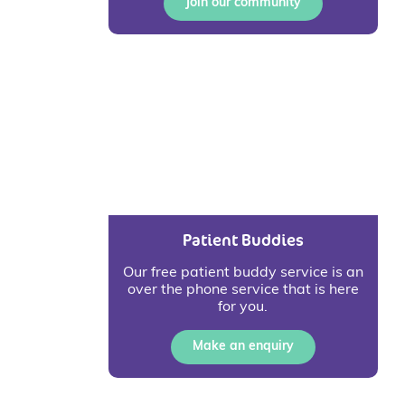
Join our community
Patient Buddies
Our free patient buddy service is an
over the phone service that is here
for you.
Make an enquiry