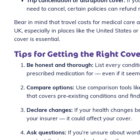
Trip cancellation or disruption cover:
If yo
need to cancel, certain policies can refund 
Bear in mind that travel costs for medical car
UK, especially in places like the United States o
cover is essential.
Tips for Getting the Right Cove
Be honest and thorough:
List every condit
prescribed medication for — even if it seem
Compare options:
Use comparison tools lik
that covers pre‑existing conditions and find
Declare changes:
If your health changes be
your insurer — it could affect your cover.
Ask questions:
If you’re unsure about word