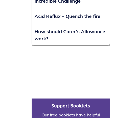
Incredible Challenge
Acid Reflux – Quench the fire
How should Carer’s Allowance
work?
Support Booklets
Our free booklets have helpful