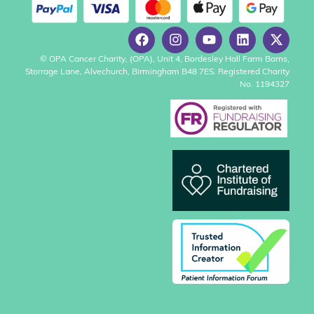
© OPA Cancer Charity, (OPA), Unit 4, Bordesley Hall Farm Barns,
Storrage Lane, Alvechurch, Birmingham B48 7ES. Registered Charity
No. 1194327