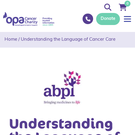
0
Donate
Home
/
Understanding the Language of Cancer Care
Understanding