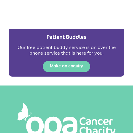
Patient Buddies
Our free patient buddy service is an over the
phone service that is here for you.
Make an enquiry