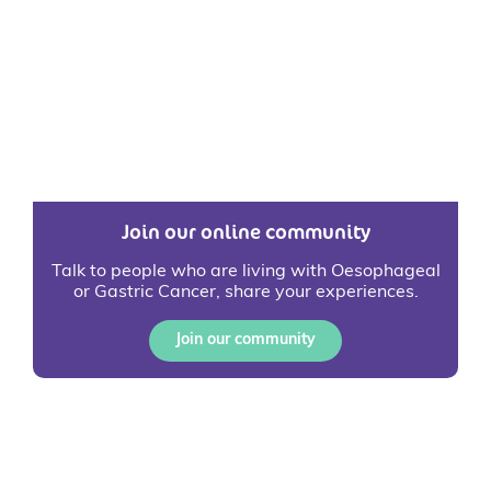
Join our online community
Talk to people who are living with Oesophageal
or Gastric Cancer, share your experiences.
Join our community