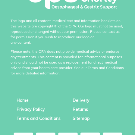
The logo and all content, medical text and information booklets on
this website are copyright
©
of the OPA. Our logo must not be used,
reproduced or changed without our permission. Please contact us
for permission if you wish to reproduce our logo or
any content.
Please note, the OPA does not provide medical advice or endorse
any treatments. This content is provided for informational purposes
only and should not be used as a replacement for direct medical
advice from your health care provider. See our Terms and Conditions
for more detailed information.
Home
Delivery
Privacy Policy
Returns
Terms and Conditions
Sitemap