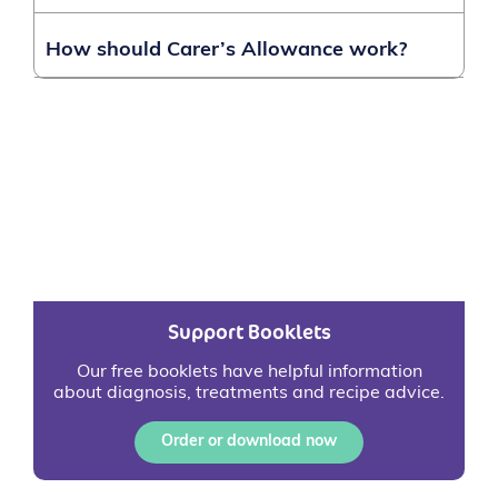
How should Carer’s Allowance work?
Support Booklets
Our free booklets have helpful information
about diagnosis, treatments and recipe advice.
Order or download now