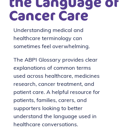
the Language of
Cancer Care
Understanding medical and
healthcare terminology can
sometimes feel overwhelming.
The
ABPI Glossary
provides clear
explanations of common terms
used across healthcare, medicines
research, cancer treatment, and
patient care. A helpful resource for
patients, families, carers, and
supporters looking to better
understand the language used in
healthcare conversations.