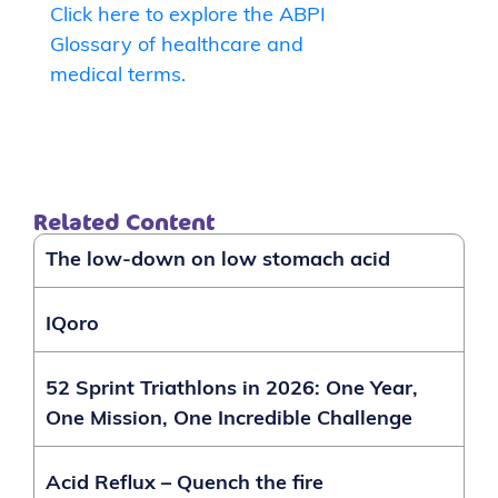
Click here to explore the ABPI
Glossary of healthcare and
medical terms.
Related Content
The low-down on low stomach acid
IQoro
52 Sprint Triathlons in 2026: One Year,
One Mission, One Incredible Challenge
Acid Reflux – Quench the fire