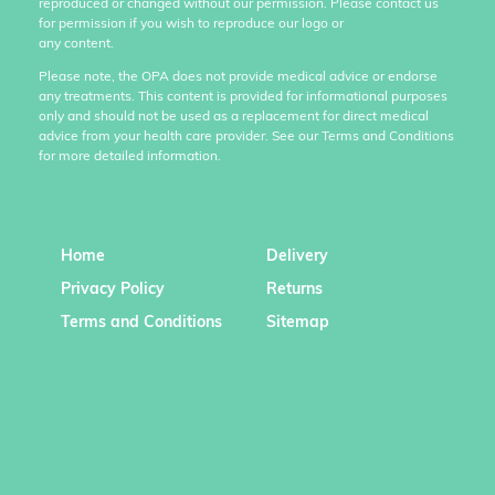
reproduced or changed without our permission. Please contact us
for permission if you wish to reproduce our logo or
any content.
Please note, the OPA does not provide medical advice or endorse
any treatments. This content is provided for informational purposes
only and should not be used as a replacement for direct medical
advice from your health care provider. See our Terms and Conditions
for more detailed information.
Home
Delivery
Privacy Policy
Returns
Terms and Conditions
Sitemap