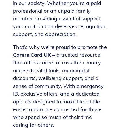
in our society. Whether you’re a paid
professional or an unpaid family
member providing essential support,
your contribution deserves recognition,
support, and appreciation.
That’s why we’re proud to promote the
Carers Card UK
– a trusted resource
that offers carers across the country
access to vital tools, meaningful
discounts, wellbeing support, and a
sense of community. With emergency
ID, exclusive offers, and a dedicated
app, it’s designed to make life a little
easier and more connected for those
who spend so much of their time
caring for others.