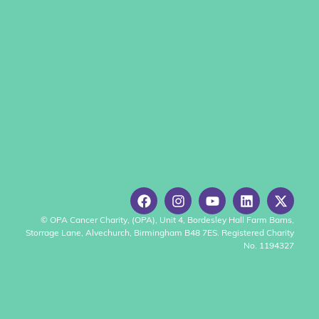
© OPA Cancer Charity, (OPA), Unit 4, Bordesley Hall Farm Barns,
Storrage Lane, Alvechurch, Birmingham B48 7ES. Registered Charity
No. 1194327