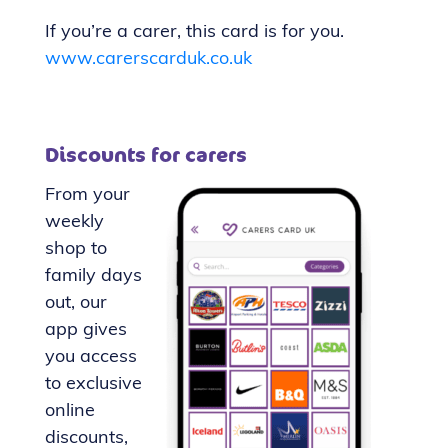
If you’re a carer, this card is for you.
www.carerscarduk.co.uk
Discounts for carers
From your
weekly
shop to
family days
out, our
app gives
you access
to exclusive
online
discounts,