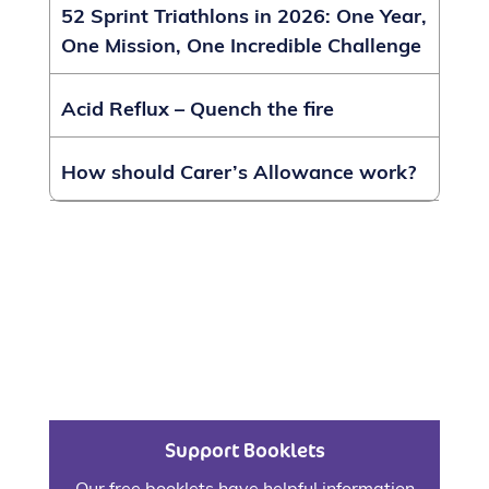
52 Sprint Triathlons in 2026: One Year,
One Mission, One Incredible Challenge
Acid Reflux – Quench the fire
How should Carer’s Allowance work?
Support Booklets