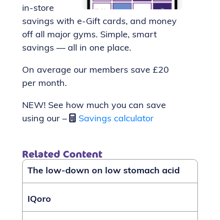
in-store
savings with e-Gift cards, and money
off all major gyms. Simple, smart
savings — all in one place.
On average our members save £20
per month.
NEW! See how much you can save
using our –
Savings calculator
Related Content
The low-down on low stomach acid
IQoro