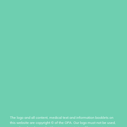
The logo and all content, medical text and information booklets on
this website are copyright
©
of the OPA. Our logo must not be used,