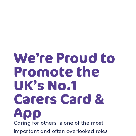
We’re Proud to
Promote the
UK’s No.1
Carers Card &
App
Caring for others is one of the most
important and often overlooked roles