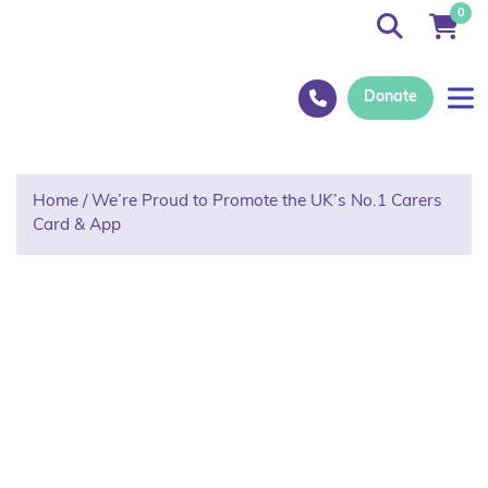
0
Donate
Home
/
We’re Proud to Promote the UK’s No.1 Carers
Card & App