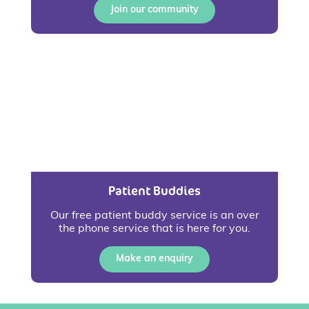
Join our community
Patient Buddies
Our free patient buddy service is an over
the phone service that is here for you.
Make an enquiry