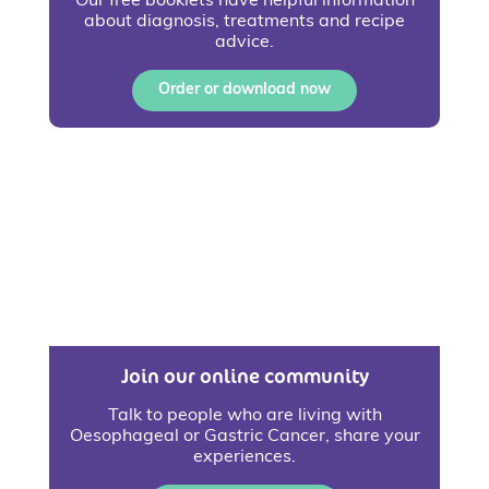
Our free booklets have helpful information
about diagnosis, treatments and recipe
advice.
Order or download now
Join our online community
Talk to people who are living with
Oesophageal or Gastric Cancer, share your
experiences.