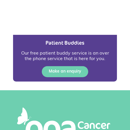
Patient Buddies
Our free patient buddy service is an over
the phone service that is here for you.
Make an enquiry