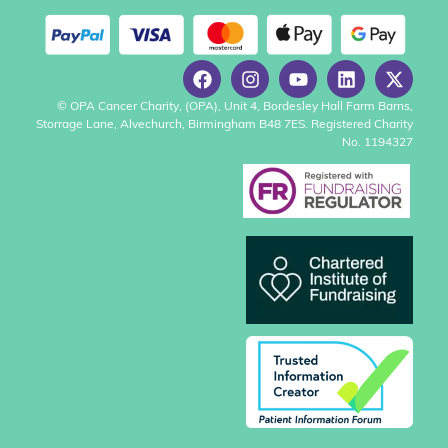
© OPA Cancer Charity, (OPA), Unit 4, Bordesley Hall Farm Barns,
Storrage Lane, Alvechurch, Birmingham B48 7ES. Registered Charity
No. 1194327