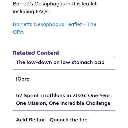
Barrett’s Oesophagus in this leaflet
including FAQs.
Barretts Oesophagus Leaflet – The
OPA
Related Content
The low-down on low stomach acid
IQoro
52 Sprint Triathlons in 2026: One Year,
One Mission, One Incredible Challenge
Acid Reflux – Quench the fire