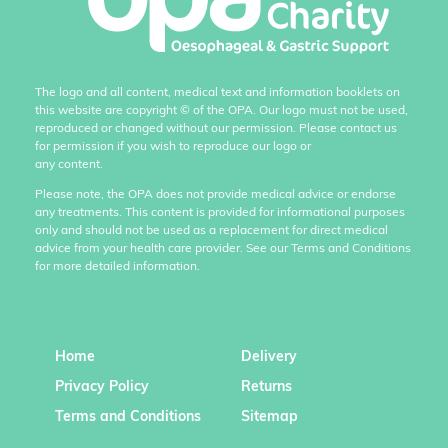
The logo and all content, medical text and information booklets on
this website are copyright
©
of the OPA. Our logo must not be used,
reproduced or changed without our permission. Please contact us
for permission if you wish to reproduce our logo or
any content.
Please note, the OPA does not provide medical advice or endorse
any treatments. This content is provided for informational purposes
only and should not be used as a replacement for direct medical
advice from your health care provider. See our Terms and Conditions
for more detailed information.
Home
Delivery
Privacy Policy
Returns
Terms and Conditions
Sitemap