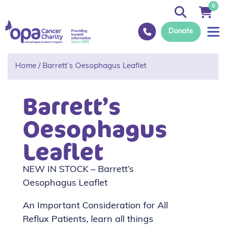
0
Donate
Home
/
Barrett’s Oesophagus Leaflet
Barrett’s
Oesophagus
Leaflet
NEW IN STOCK – Barrett’s
Oesophagus Leaflet
An Important Consideration for All
Reflux Patients, learn all things