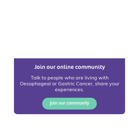
Join our online community
Talk to people who are living with
Oesophageal or Gastric Cancer, share your
experiences.
Join our community