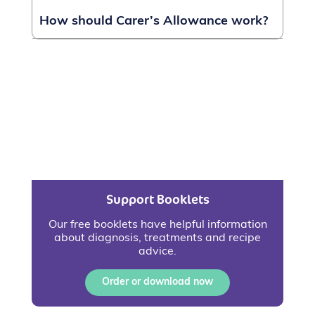
How should Carer’s Allowance work?
Support Booklets
Our free booklets have helpful information
about diagnosis, treatments and recipe
advice.
Order or download now