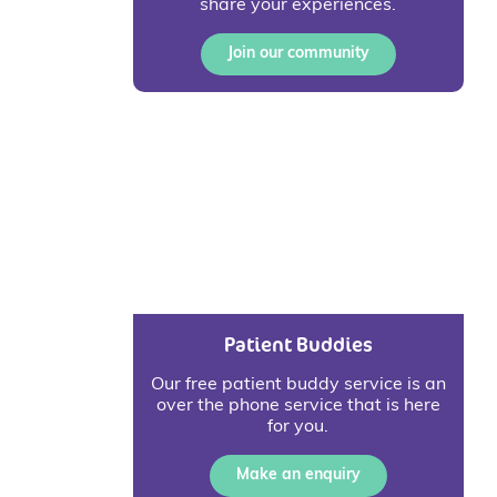
share your experiences.
Join our community
Patient Buddies
Our free patient buddy service is an
over the phone service that is here
for you.
Make an enquiry