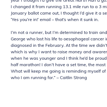
year I thought I’d give the Great North Run a go.
I changed it from running 13.1 mile run to a 3 m
January ballot came out, I thought I’d give it a se
‘Yes you’re in!’ email – that’s when it sunk in.
I’m not a runner, but I’m determined to train 
George who lost his life to oesophageal cancer i
diagnosed in the February. At the time we didn’
which is why I want to raise money and aware
when he was younger and I think he’d be proud 
half marathon! I don’t have a set time, the most i
What will keep me going is reminding myself of
who I am running for.” – Caitlin Strong