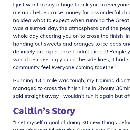
I just want to say a huge thank you to everyo
me and helped raise money for a wonderful char
no idea what to expect when running the Great 
was a surreal day, the atmosphere and the peo
whole day cheering you on to cross the finish li
handing out sweets and oranges to ice pops and
definitely an experience I didn’t expect! People
would be cheering you on the side lines, it had
community feel everyone coming together!
Running 13.1 mile was tough, my training didn’t 
managed to cross the finish line in 2hours 30min
said straight away I wouldn’t run it again but aft
Caitlin’s Story
“I set myself a goal of doing 30 new things befor