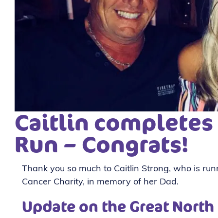
Caitlin completes
Run – Congrats!
Thank you so much to Caitlin Strong, who is ru
Cancer Charity, in memory of her Dad.
Update on the Great North