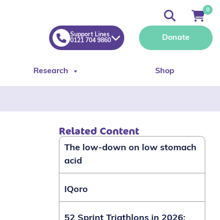
0
Support Lines
Donate
0121 704 9860
Research
Shop
Related Content
The low-down on low stomach
acid
IQoro
52 Sprint Triathlons in 2026: