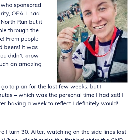
ne who sponsored
ity, OPA. I had
North Run but it
ple through the
ne! From people
 beers! It was
 you didn’t know
 such an amazing
go to plan for the last few weeks, but I
utes – which was the personal time I had set! I
er having a week to reflect I definitely would!
e I turn 30. After, watching on the side lines last