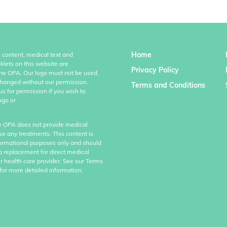
Home
l content, medical text and
klets on this website are
Privacy Policy
the OPA. Our logo must not be used,
hanged without our permission.
Terms and Conditions
us for permission if you wish to
ogo or
e OPA does not provide medical
se any treatments. This content is
formational purposes only and should
a replacement for direct medical
r health care provider. See our Terms
for more detailed information.