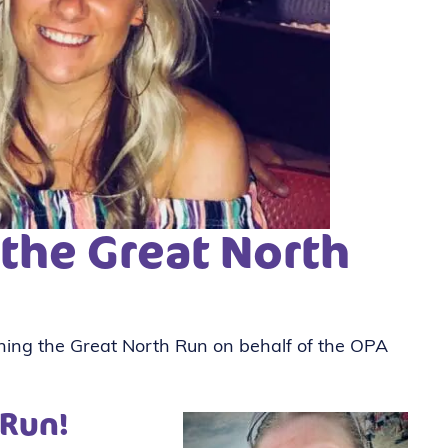
 the Great North
nning the Great North Run on behalf of the OPA
 Run!