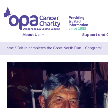
About Us
Support and 
Home
/
Caitlin completes the Great North Run – Congrats!