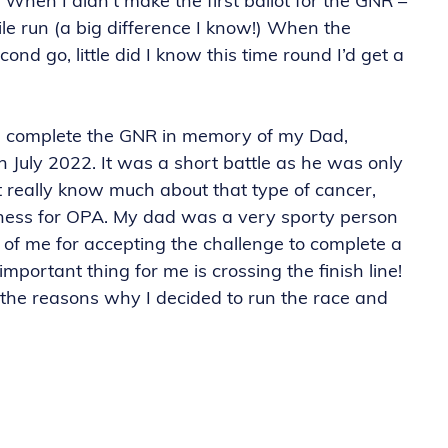
 When I didn’t make the first ballot for the GNR –
ile run (a big difference I know!) When the
cond go, little did I know this time round I’d get a
and complete the GNR in memory of my Dad,
n July 2022. It was a short battle as he was only
t really know much about that type of cancer,
ness for OPA. My dad was a very sporty person
of me for accepting the challenge to complete a
mportant thing for me is crossing the finish line!
 the reasons why I decided to run the race and