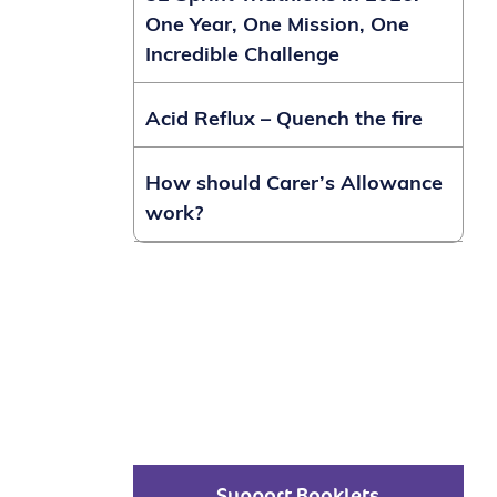
One Year, One Mission, One
Incredible Challenge
Acid Reflux – Quench the fire
How should Carer’s Allowance
work?
Support Booklets