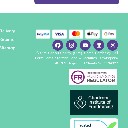
Delivery
Returns
Sitemap
© OPA Cancer Charity, (OPA), Unit 4, Bordesley Hall
Farm Barns, Storrage Lane, Alvechurch, Birmingham
B48 7ES. Registered Charity No. 1194327