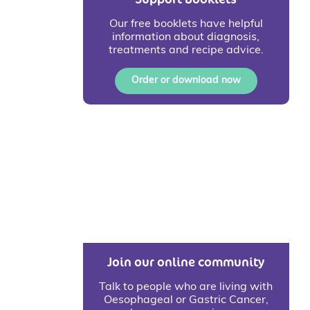
Our free booklets have helpful
information about diagnosis,
treatments and recipe advice.
Order or download now
Join our online community
Talk to people who are living with
Oesophageal or Gastric Cancer,