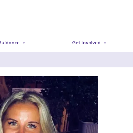
Guidance
Get Involved