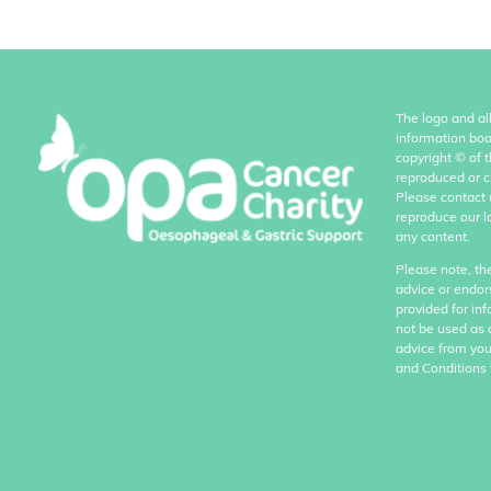
The logo and al
information boo
copyright
©
of 
reproduced or c
Please contact 
reproduce our l
any content.
Please note, th
advice or endor
provided for in
not be used as 
advice from you
and Conditions 