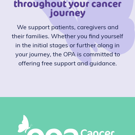
throughout your cancer
journey
We support patients, caregivers and
their families. Whether you find yourself
in the initial stages or further along in
your journey, the OPA is committed to
offering free support and guidance.