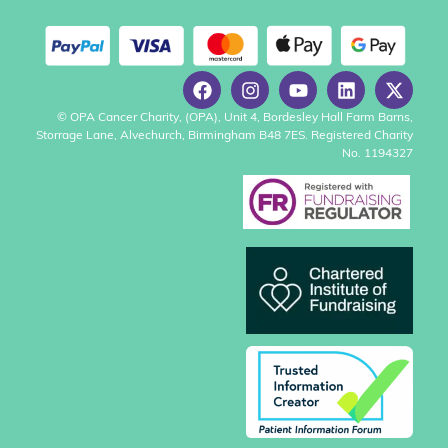
© OPA Cancer Charity, (OPA), Unit 4, Bordesley Hall Farm Barns,
Storrage Lane, Alvechurch, Birmingham B48 7ES. Registered Charity
No. 1194327