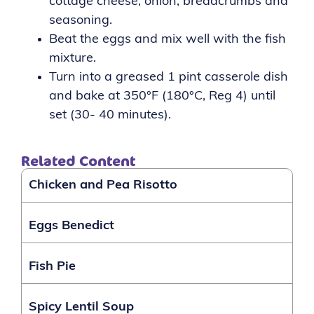
cottage cheese, onion, breadcrumbs and
seasoning.
Beat the eggs and mix well with the fish
mixture.
Turn into a greased 1 pint casserole dish
and bake at 350°F (180°C, Reg 4) until
set (30-
40 minutes).
Related Content
Chicken and Pea Risotto
Eggs Benedict
Fish Pie
Spicy Lentil Soup