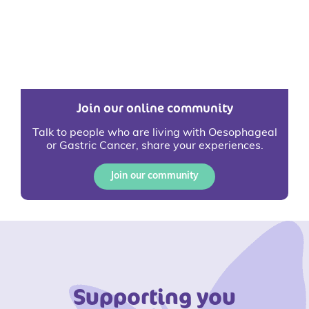
Join our online community
Talk to people who are living with Oesophageal
or Gastric Cancer, share your experiences.
Join our community
Supporting you