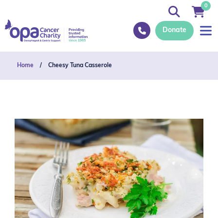
0
Donate
Home
/
Cheesy Tuna Casserole