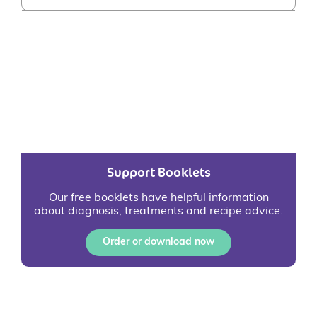
Support Booklets
Our free booklets have helpful information
about diagnosis, treatments and recipe advice.
Order or download now