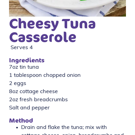
Cheesy Tuna
Casserole
Serves 4
Ingredients
7oz tin tuna
1 tablespoon chopped onion
2 eggs
8oz cottage cheese
2oz fresh breadcrumbs
Salt and pepper
Method
Drain and flake the tuna; mix with