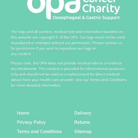
The logo and all content, medical text and information booklets on
this website are copyright
©
of the OPA. Our logo must not be used,
reproduced or changed without our permission. Please contact us
for permission if you wish to reproduce our logo or
any content.
Please note, the OPA does not provide medical advice or endorse
any treatments. This content is provided for informational purposes
only and should not be used as a replacement for direct medical
advice from your health care provider. See our Terms and Conditions
for more detailed information.
Home
Delivery
Privacy Policy
Returns
Terms and Conditions
Sitemap