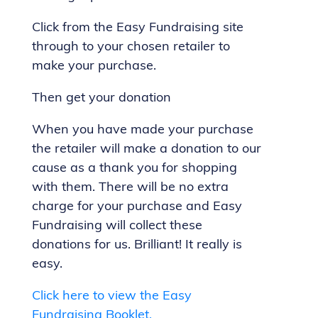
Click from the Easy Fundraising site
through to your chosen retailer to
make your purchase.
Then get your donation
When you have made your purchase
the retailer will make a donation to our
cause as a thank you for shopping
with them. There will be no extra
charge for your purchase and Easy
Fundraising will collect these
donations for us. Brilliant! It really is
easy.
Click here to view the Easy
Fundraising Booklet.