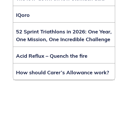
IQoro
52 Sprint Triathlons in 2026: One Year,
One Mission, One Incredible Challenge
Acid Reflux – Quench the fire
How should Carer’s Allowance work?