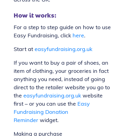
across the UK.
How it works:
For a step to step guide on how to use
Easy Fundraising, click
here
.
Start at
easyfundraising.org.uk
If you want to buy a pair of shoes, an
item of clothing, your groceries in fact
anything you need, instead of going
direct to the retailer website you go to
the
easyfundraising.org.uk
website
first – or you can use the
Easy
Fundraising Donation
Reminder
widget.
Making a purchase