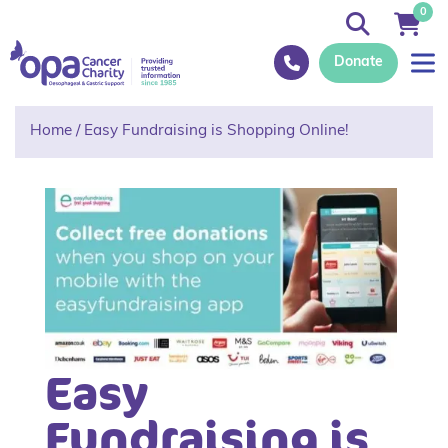
0
Donate
Home
/
Easy Fundraising is Shopping Online!
Easy
Fundraising is