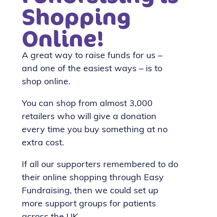
Shopping
Online!
A great way to raise funds for us –
and one of the easiest ways – is to
shop online.
You can shop from almost 3,000
retailers who will give a donation
every time you buy something at no
extra cost.
If all our supporters remembered to do
their online shopping through Easy
Fundraising, then we could set up
more support groups for patients