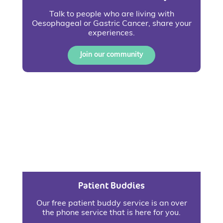
Talk to people who are living with
Oesophageal or Gastric Cancer, share your
experiences.
Join our community
Patient Buddies
Our free patient buddy service is an over
the phone service that is here for you.