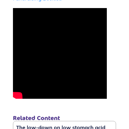
Related Content
The low-down on low stomach acid