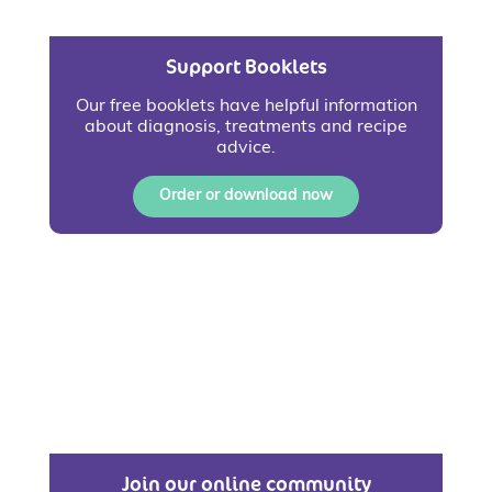
Support Booklets
Our free booklets have helpful information
about diagnosis, treatments and recipe
advice.
Order or download now
Join our online community