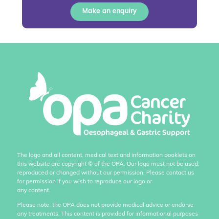
Make an enquiry
The logo and all content, medical text and information booklets on
this website are copyright
©
of the OPA. Our logo must not be used,
reproduced or changed without our permission. Please contact us
for permission if you wish to reproduce our logo or
any content.
Please note, the OPA does not provide medical advice or endorse
any treatments. This content is provided for informational purposes