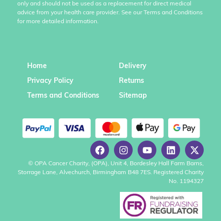
only and should not be used as a replacement for direct medical
advice from your health care provider. See our Terms and Conditions
for more detailed information.
Home
Delivery
Privacy Policy
Returns
Terms and Conditions
Sitemap
© OPA Cancer Charity, (OPA), Unit 4, Bordesley Hall Farm Barns,
Storrage Lane, Alvechurch, Birmingham B48 7ES. Registered Charity
No. 1194327