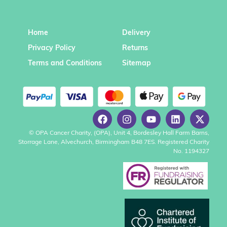
Home
Delivery
Privacy Policy
Returns
Terms and Conditions
Sitemap
© OPA Cancer Charity, (OPA), Unit 4, Bordesley Hall Farm Barns,
Storrage Lane, Alvechurch, Birmingham B48 7ES. Registered Charity
No. 1194327