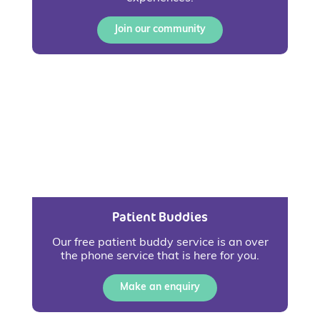
Join our community
Patient Buddies
Our free patient buddy service is an over
the phone service that is here for you.
Make an enquiry