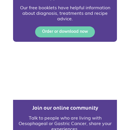
Our free booklets have helpful information
about diagnosis, treatments and recipe
advice.
Order or download now
Join our online community
Talk to people who are living with
Oesophageal or Gastric Cancer, share your
experiences.