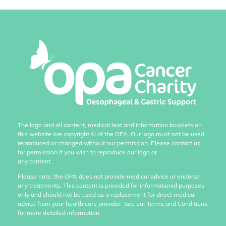
The logo and all content, medical text and information booklets on
this website are copyright
©
of the OPA. Our logo must not be used,
reproduced or changed without our permission. Please contact us
for permission if you wish to reproduce our logo or
any content.
Please note, the OPA does not provide medical advice or endorse
any treatments. This content is provided for informational purposes
only and should not be used as a replacement for direct medical
advice from your health care provider. See our Terms and Conditions
for more detailed information.