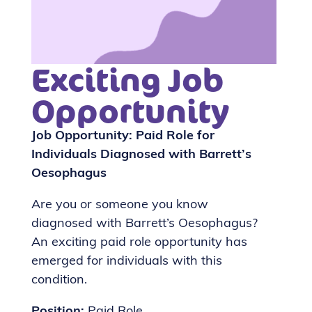
Exciting Job
Opportunity
Job Opportunity: Paid Role for
Individuals Diagnosed with Barrett’s
Oesophagus
Are you or someone you know
diagnosed with Barrett’s Oesophagus?
An exciting paid role opportunity has
emerged for individuals with this
condition.
Position:
Paid Role