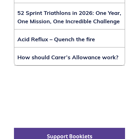
52 Sprint Triathlons in 2026: One Year,
One Mission, One Incredible Challenge
Acid Reflux – Quench the fire
How should Carer’s Allowance work?
Support Booklets