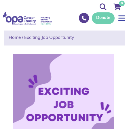
0
Donate
Home
/
Exciting Job Opportunity