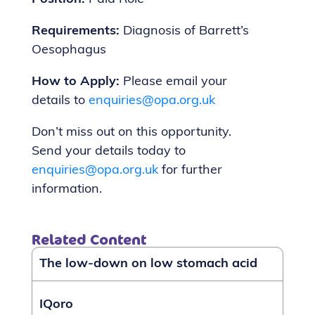
Requirements:
Diagnosis of Barrett’s
Oesophagus
How to Apply:
Please email your
details to
enquiries@opa.org.uk
Don’t miss out on this opportunity.
Send your details today to
enquiries@opa.org.uk
for further
information.
Related Content
The low-down on low stomach acid
IQoro