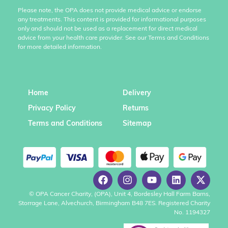
Please note, the OPA does not provide medical advice or endorse
any treatments. This content is provided for informational purposes
only and should not be used as a replacement for direct medical
advice from your health care provider. See our Terms and Conditions
for more detailed information.
Home
Delivery
Privacy Policy
Returns
Terms and Conditions
Sitemap
© OPA Cancer Charity, (OPA), Unit 4, Bordesley Hall Farm Barns,
Storrage Lane, Alvechurch, Birmingham B48 7ES. Registered Charity
No. 1194327