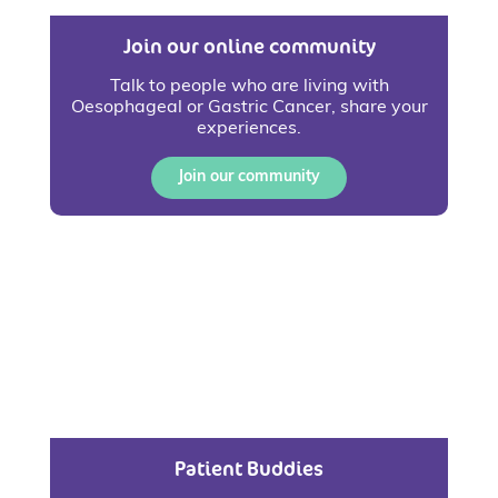
Join our online community
Talk to people who are living with
Oesophageal or Gastric Cancer, share your
experiences.
Join our community
Patient Buddies