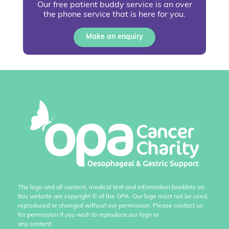
Our free patient buddy service is an over
the phone service that is here for you.
Make an enquiry
The logo and all content, medical text and information booklets on
this website are copyright
©
of the OPA. Our logo must not be used,
reproduced or changed without our permission. Please contact us
for permission if you wish to reproduce our logo or
any content.