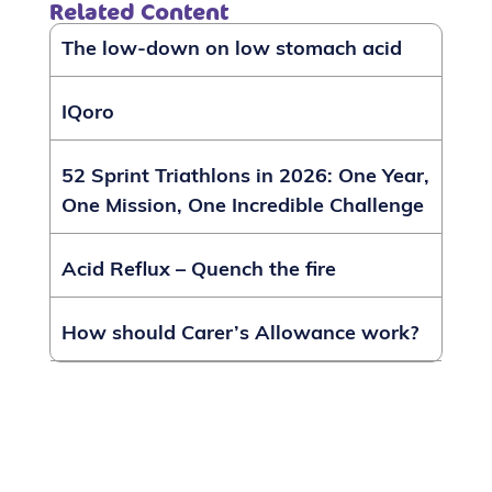
Related Content
The low-down on low stomach acid
IQoro
52 Sprint Triathlons in 2026: One Year,
One Mission, One Incredible Challenge
Acid Reflux – Quench the fire
How should Carer’s Allowance work?