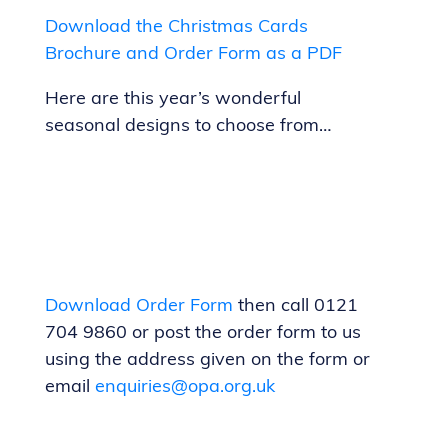
Download the Christmas Cards
Brochure and Order Form as a PDF
Here are this year’s wonderful
seasonal designs to choose from…
Download Order
Form
then call 0121
704 9860 or post the order form to us
using the address given on the form or
email
enquiries@opa.org.uk