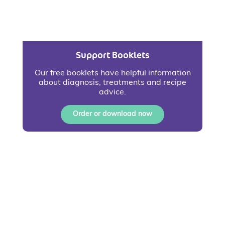
Support Booklets
Our free booklets have helpful information
about diagnosis, treatments and recipe
advice.
Order or download now