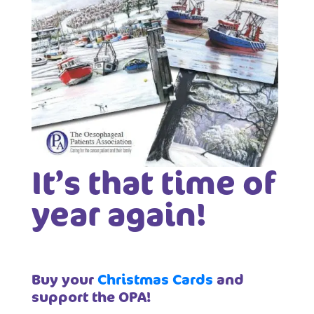
It’s that time of
year again!
Buy your
Christmas Cards
and
support the OPA!