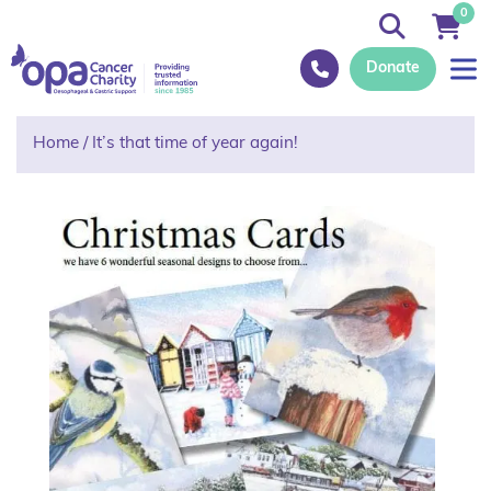
0
Donate
Home
/
It’s that time of year again!