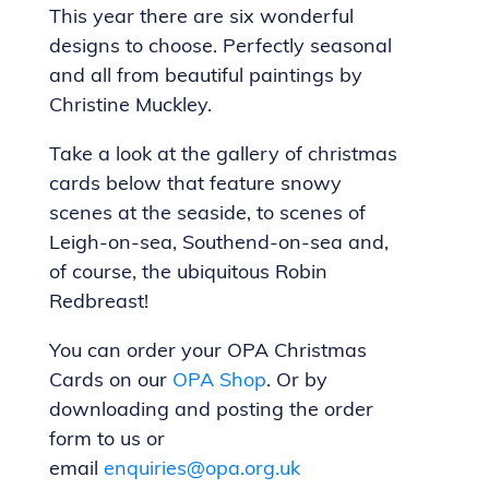
This year there are six wonderful
designs to choose. Perfectly seasonal
and all from beautiful paintings by
Christine Muckley.
Take a look at the gallery of christmas
cards below that feature snowy
scenes at the seaside, to scenes of
Leigh-on-sea, Southend-on-sea and,
of course, the ubiquitous Robin
Redbreast!
You can order your OPA Christmas
Cards on our
OPA Shop
. Or by
downloading and posting the order
form to us or
email
enquiries@opa.org.uk